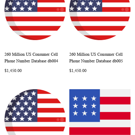
260 Million US Consumer Cell
260 Million US Consumer Cell
WISH
COMPARE
WISH
COMP
Add to Cart
Add to Cart
Phone Number Database db004
Phone Number Database db005
LIST
LIST
$1,450.00
$1,450.00