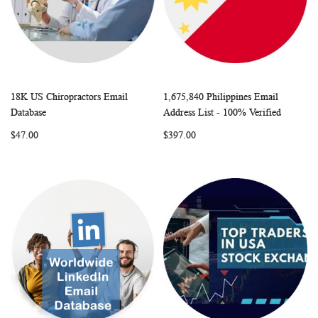
18K US Chiropractors Email
1,675,840 Philippines Email
WISH
COMPARE
WISH
COMP
Add to Cart
Add to Cart
Database
Address List - 100% Verified
LIST
LIST
$47.00
$397.00