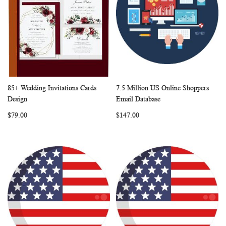
85+ Wedding Invitations Cards
7.5 Million US Online Shoppers
WISH
COMPARE
WISH
COMP
Add to Cart
Add to Cart
Design
Email Database
LIST
LIST
$79.00
$147.00