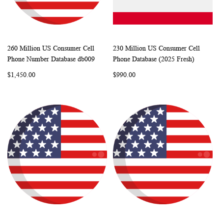
260 Million US Consumer Cell
230 Million US Consumer Cell
WISH
COMPARE
WISH
COMP
Add to Cart
Add to Cart
Phone Number Database db009
Phone Database (2025 Fresh)
LIST
LIST
$1,450.00
$990.00