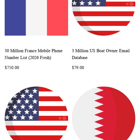
30 Million France Mobile Phone
3 Million US Boat Owner Email
WISH
COMPARE
WISH
COMP
Add to Cart
Add to Cart
Number List (2026 Fresh)
Database
LIST
LIST
$750.00
$79.00