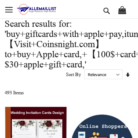
Skip
Search
to
Content
Search results for:
'buy+giftcards+with+apple+pay,itu
【Visit+Coinsnight.com】
to+buy+Apple+card,+【100$+car
$30+apple+gift+card,'
Set
Sort By
Asc
Dir
493
Items