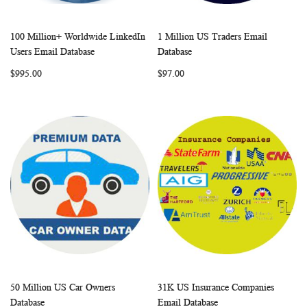
100 Million+ Worldwide LinkedIn
1 Million US Traders Email
WISH
COMPARE
WISH
COMP
Add to Cart
Add to Cart
Users Email Database
Database
LIST
LIST
$995.00
$97.00
50 Million US Car Owners
31K US Insurance Companies
WISH
COMPARE
WISH
COMP
Add to Cart
Add to Cart
Database
Email Database