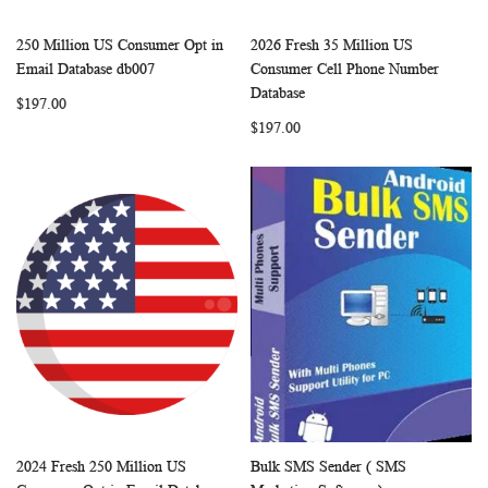
250 Million US Consumer Opt in
2026 Fresh 35 Million US
WISH
COMPARE
WISH
COMP
Add to Cart
Add to Cart
Email Database db007
Consumer Cell Phone Number
LIST
LIST
Database
$197.00
$197.00
2024 Fresh 250 Million US
Bulk SMS Sender ( SMS
WISH
COMPARE
WISH
COMP
Add to Cart
Add to Cart