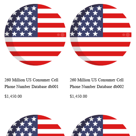
260 Million US Consumer Cell
260 Million US Consumer Cell
WISH
COMPARE
WISH
COMP
Add to Cart
Add to Cart
Phone Number Database db001
Phone Number Database db002
LIST
LIST
$1,450.00
$1,450.00