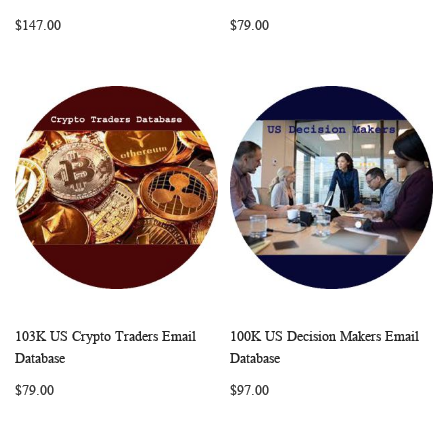
LIST
LIST
$147.00
$79.00
103K US Crypto Traders Email
100K US Decision Makers Email
WISH
COMPARE
WISH
COMP
Add to Cart
Add to Cart
Database
Database
LIST
LIST
$79.00
$97.00