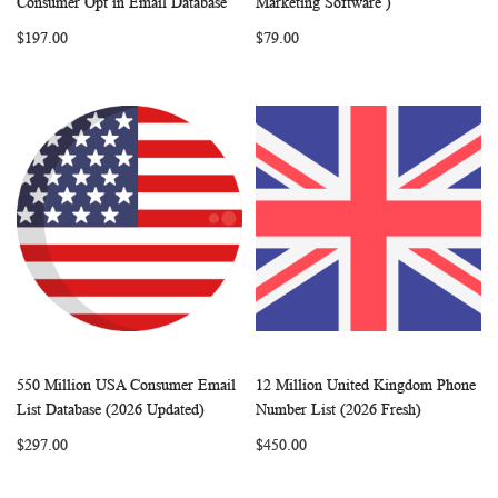
Consumer Opt in Email Database
Marketing Software )
LIST
LIST
$197.00
$79.00
550 Million USA Consumer Email
12 Million United Kingdom Phone
WISH
COMPARE
WISH
COMP
Add to Cart
Add to Cart
List Database (2026 Updated)
Number List (2026 Fresh)
LIST
LIST
$297.00
$450.00