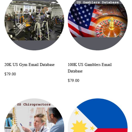
20K US Gym Email Database
100K US Gamblers Email
WISH
COMPARE
WISH
COMP
Add to Cart
Add to Cart
Database
$79.00
LIST
LIST
$79.00