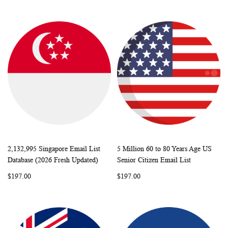
2,132,995 Singapore Email List
5 Million 60 to 80 Years Age US
WISH
COMPARE
WISH
COMP
Add to Cart
Add to Cart
Database (2026 Fresh Updated)
Senior Citizen Email List
LIST
LIST
$197.00
$197.00