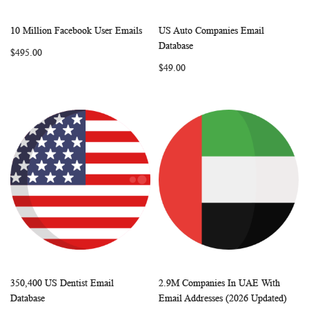
10 Million Facebook User Emails
US Auto Companies Email
WISH
COMPARE
WISH
COMP
Add to Cart
Add to Cart
Database
$495.00
LIST
LIST
$49.00
350,400 US Dentist Email
2.9M Companies In UAE With
WISH
COMPARE
WISH
COMP
Add to Cart
Add to Cart
Database
Email Addresses (2026 Updated)
LIST
LIST