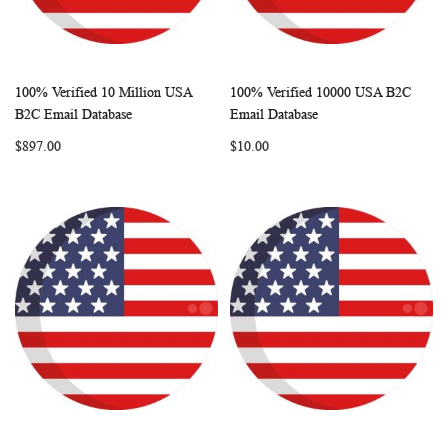
100% Verified 10 Million USA
100% Verified 10000 USA B2C
WISH
COMPARE
WISH
COMP
Add to Cart
Add to Cart
B2C Email Database
Email Database
LIST
LIST
$897.00
$10.00