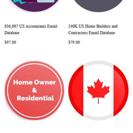
636,097 US Accountants Email
240K US Home Builders and
WISH
COMPARE
WISH
COMP
Add to Cart
Add to Cart
Database
Contractors Email Database
LIST
LIST
$97.00
$79.00