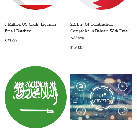
1 Million US Credit Inquiries
2K List Of Construction
WISH
COMPARE
WISH
COMP
Add to Cart
Add to Cart
Email Database
Companies in Bahrain With Email
LIST
LIST
Address
$79.00
$29.00