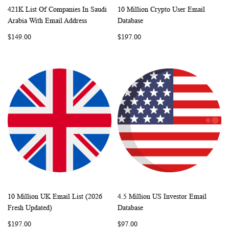
421K List Of Companies In Saudi
10 Million Crypto User Email
WISH
COMPARE
WISH
COMP
Add to Cart
Add to Cart
Arabia With Email Address
Database
LIST
LIST
$149.00
$197.00
10 Million UK Email List (2026
4.5 Million US Investor Email
WISH
COMPARE
WISH
COMP
Add to Cart
Add to Cart
Fresh Updated)
Database
LIST
LIST
$197.00
$97.00