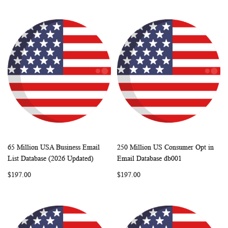
65 Million USA Business Email
250 Million US Consumer Opt in
WISH
COMPARE
WISH
COMP
Add to Cart
Add to Cart
List Database (2026 Updated)
Email Database db001
LIST
LIST
$197.00
$197.00