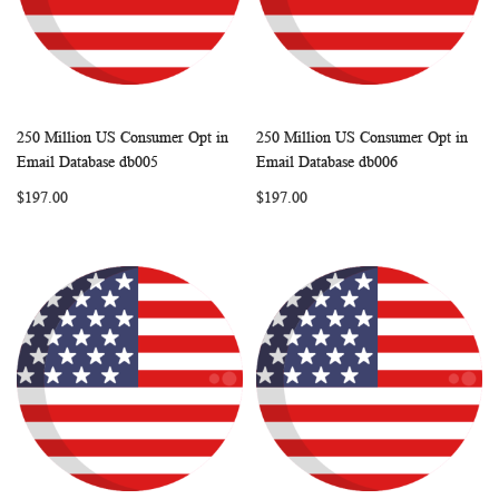
250 Million US Consumer Opt in
250 Million US Consumer Opt in
WISH
COMPARE
WISH
COMP
Add to Cart
Add to Cart
Email Database db005
Email Database db006
LIST
LIST
$197.00
$197.00