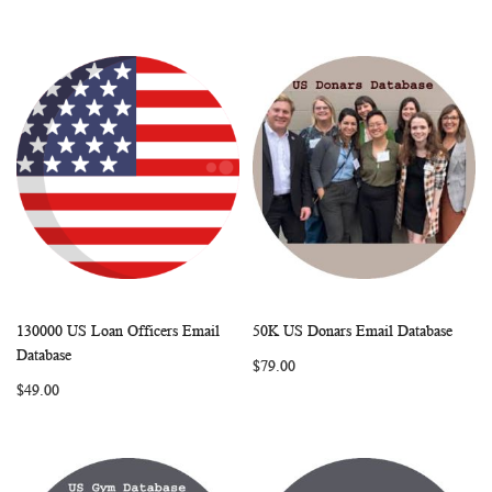
130000 US Loan Officers Email
50K US Donars Email Database
WISH
COMPARE
WISH
COMP
Add to Cart
Add to Cart
Database
$79.00
LIST
LIST
$49.00