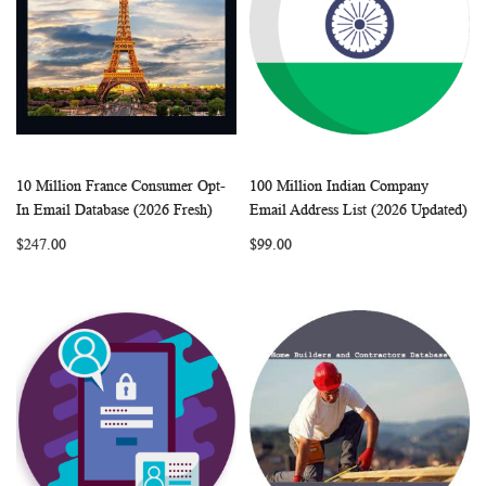
10 Million France Consumer Opt-
100 Million Indian Company
WISH
COMPARE
WISH
COMP
Add to Cart
Add to Cart
In Email Database (2026 Fresh)
Email Address List (2026 Updated)
LIST
LIST
$247.00
$99.00