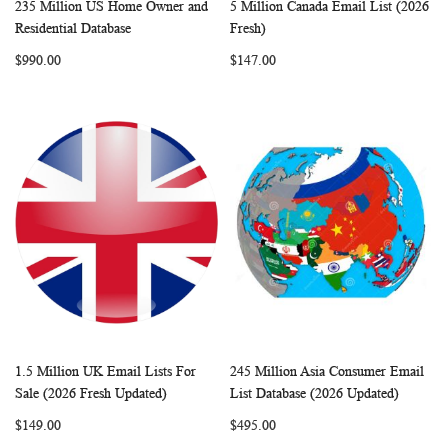
235 Million US Home Owner and
5 Million Canada Email List (2026
WISH
COMPARE
WISH
COMP
Add to Cart
Add to Cart
Residential Database
Fresh)
LIST
LIST
$990.00
$147.00
1.5 Million UK Email Lists For
245 Million Asia Consumer Email
WISH
COMPARE
WISH
COMP
Add to Cart
Add to Cart
Sale (2026 Fresh Updated)
List Database (2026 Updated)
LIST
LIST
$149.00
$495.00