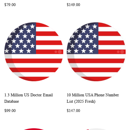
$79.00
$149.00
1.3 Million US Doctor Email
10 Million USA Phone Number
WISH
COMPARE
WISH
COMP
Add to Cart
Add to Cart
Database
List (2025 Fresh)
LIST
LIST
$99.00
$147.00