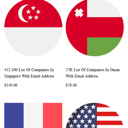
452,100 List Of Companies In
57K List Of Companies In Oman
WISH
COMPARE
WISH
COMP
Add to Cart
Add to Cart
Singapore With Email Address
With Email Address
LIST
LIST
$149.00
$79.00