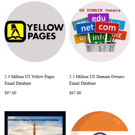
2.4 Million US Yellow Pages
2.5 Million US Domain Owners
WISH
COMPARE
WISH
COMP
Add to Cart
Add to Cart
Email Database
Email Database
LIST
LIST
$97.00
$97.00