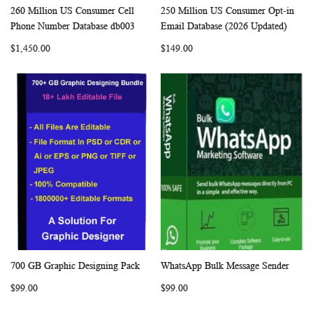
260 Million US Consumer Cell
250 Million US Consumer Opt-in
WISH
COMPARE
WISH
COMP
Add to Cart
Add to Cart
Phone Number Database db003
Email Database (2026 Updated)
LIST
LIST
$1,450.00
$149.00
700 GB Graphic Designing Pack
WhatsApp Bulk Message Sender
WISH
COMPARE
WISH
COMP
Add to Cart
Add to Cart
$99.00
$99.00
LIST
LIST