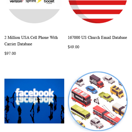
2 Million USA Cell Phone With
167000 US Church Email Database
WISH
COMPARE
WISH
COMP
Add to Cart
Add to Cart
Carrier Database
$49.00
LIST
LIST
$97.00