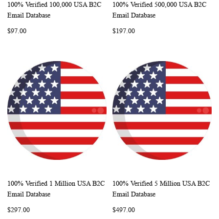
100% Verified 100,000 USA B2C
100% Verified 500,000 USA B2C
WISH
COMPARE
WISH
COMP
Add to Cart
Add to Cart
Email Database
Email Database
LIST
LIST
$97.00
$197.00
100% Verified 1 Million USA B2C
100% Verified 5 Million USA B2C
WISH
COMPARE
WISH
COMP
Add to Cart
Add to Cart
Email Database
Email Database
LIST
LIST
$297.00
$497.00