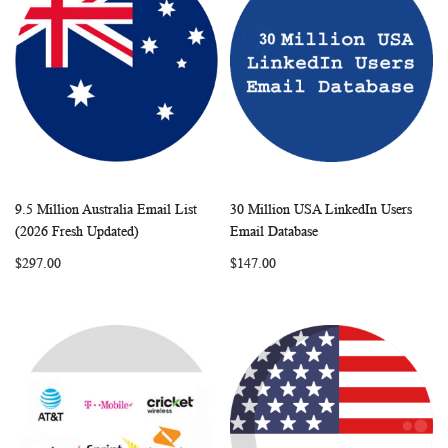
9.5 Million Australia Email List
30 Million USA LinkedIn Users
WISH
COMPARE
WISH
COMP
Add to Cart
Add to Cart
(2026 Fresh Updated)
Email Database
LIST
LIST
$297.00
$147.00