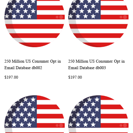
250 Million US Consumer Opt in
250 Million US Consumer Opt in
WISH
COMPARE
WISH
COMP
Add to Cart
Add to Cart
Email Database db002
Email Database db003
LIST
LIST
$197.00
$197.00