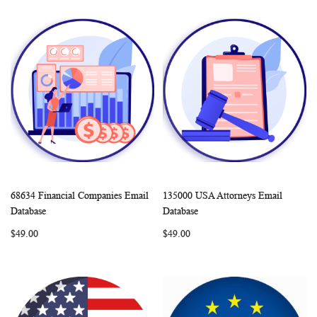
68634 Financial Companies Email
135000 USA Attorneys Email
WISH
COMPARE
WISH
COMP
Add to Cart
Add to Cart
Database
Database
LIST
LIST
$49.00
$49.00