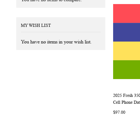
MY WISH LIST
You have no items in your wish list.
2025 Fresh 35
Add to Ca
Cell Phone Dat
$97.00