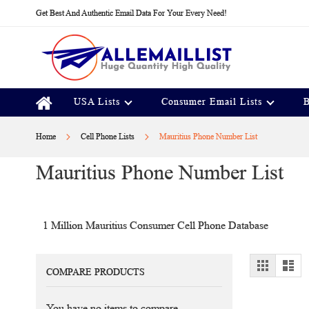
Skip
Get Best And Authentic Email Data For Your Every Need!
to
Content
USA Lists
Consumer Email Lists
B
Home
Cell Phone Lists
Mauritius Phone Number List
Mauritius Phone Number List
1 Million Mauritius Consumer Cell Phone Database
View
Grid
Lis
COMPARE PRODUCTS
as
You have no items to compare.