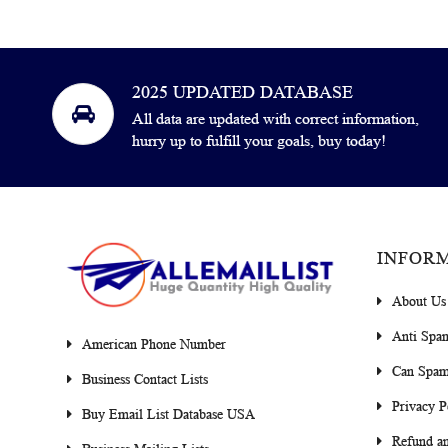
2025 UPDATED DATABASE
All data are updated with correct information,
hurry up to fulfill your goals, buy today!
INFOR
About Us
Anti Spa
American Phone Number
Can Spam
Business Contact Lists
Privacy P
Buy Email List Database USA
Refund an