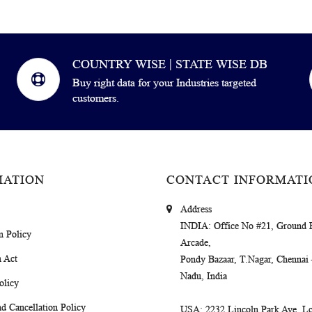
COUNTRY WISE | STATE WISE DB
Buy right data for your Industries targeted
customers.
MATION
CONTACT INFORMATI
Address
INDIA
: Office No #21, Ground 
m Policy
Arcade,
 Act
Pondy Bazaar, T.Nagar, Chennai
Nadu, India
olicy
d Cancellation Policy
USA
: 2232 Lincoln Park Ave, Lo