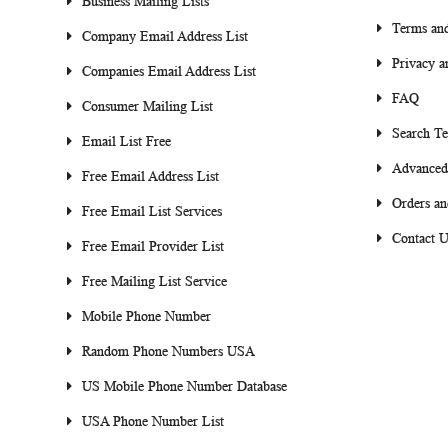
Business Mailing Lists
Terms and
Company Email Address List
Privacy a
Companies Email Address List
FAQ
Consumer Mailing List
Search T
Email List Free
Advanced
Free Email Address List
Orders an
Free Email List Services
Contact U
Free Email Provider List
Free Mailing List Service
Mobile Phone Number
Random Phone Numbers USA
US Mobile Phone Number Database
USA Phone Number List