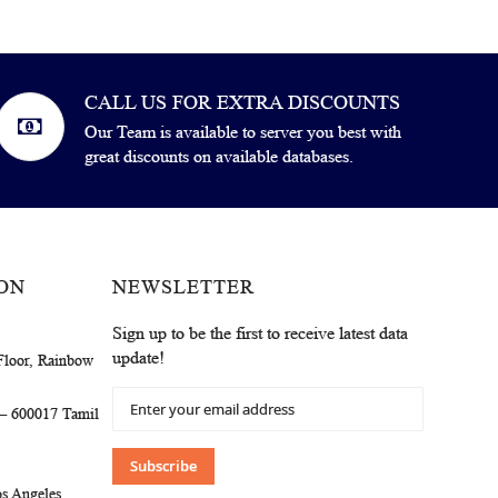
CALL US FOR EXTRA DISCOUNTS
Our Team is available to server you best with
great discounts on available databases.
ON
NEWSLETTER
Sign up to be the first to receive latest data
update!
Floor, Rainbow
Sign
 – 600017 Tamil
Up
for
Our
Subscribe
Newsletter:
s Angeles,