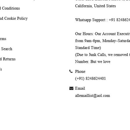
California, United States
 Conditions
nd Cookie Policy
Whatsapp Support
: +91 824862
Our Hours
: Our Account Executiv
erms
from 9am-6pm, Monday–Saturday
Standard Time)
 Search
(Due to Junk Calls, we removed
d Returns
Number. But we love
s
Phone
(+91) 8248624401
Email
allemaillist@aol.com