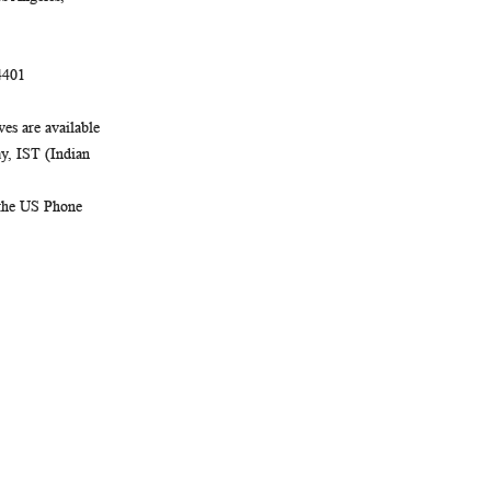
4401
es are available
, IST (Indian
 the US Phone