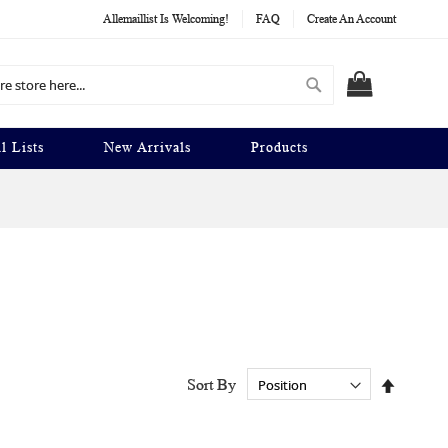
Allemaillist Is Welcoming!
FAQ
Create An Account
Search
MY CART
l Lists
New Arrivals
Products
Set
Sort By
Descend
Directio