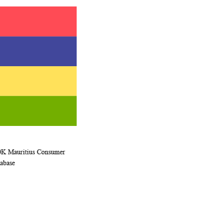
0K Mauritius Consumer
WISH
COMPARE
rt
abase
LIST