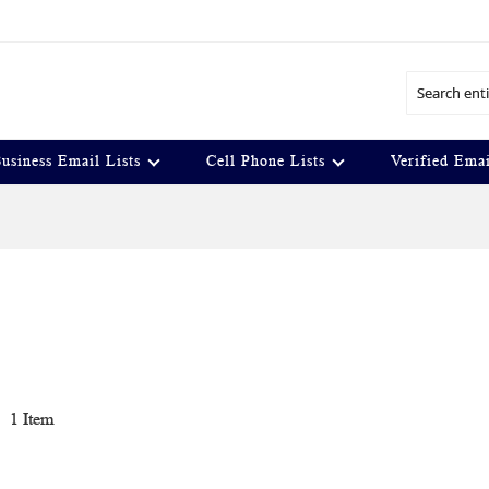
Search
usiness Email Lists
Cell Phone Lists
Verified Emai
t
1
Item