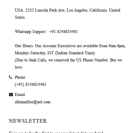
USA
: 2232 Lincoln Park Ave, Los Angeles, California, United
States
Whatsapp Support
: +91 8248624401
Our Hours
: Our Account Executives are available from 9am-6pm,
Monday–Saturday, IST (Indian Standard Time)
(Due to Junk Calls, we removed the US Phone Number. But we
love
Phone
(+91) 8248624401
Email
allemaillist@aol.com
NEWSLETTER