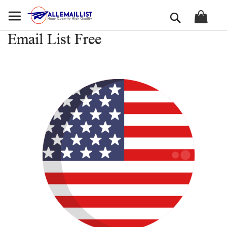
Skip
Search
to
Content
Email List Free