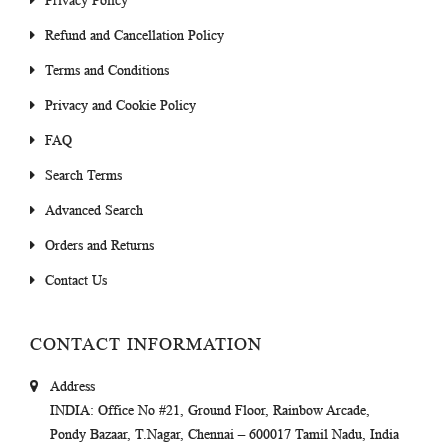
Privacy Policy
Refund and Cancellation Policy
Terms and Conditions
Privacy and Cookie Policy
FAQ
Search Terms
Advanced Search
Orders and Returns
Contact Us
CONTACT INFORMATION
Address
INDIA
: Office No #21, Ground Floor, Rainbow Arcade,
Pondy Bazaar, T.Nagar, Chennai – 600017 Tamil Nadu, India