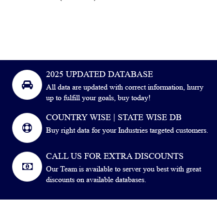
2025 UPDATED DATABASE
All data are updated with correct information, hurry
up to fulfill your goals, buy today!
COUNTRY WISE | STATE WISE DB
Buy right data for your Industries targeted customers.
CALL US FOR EXTRA DISCOUNTS
Our Team is available to server you best with great
discounts on available databases.