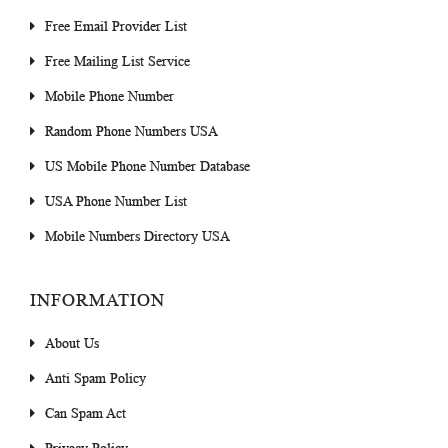
Free Email Provider List
Free Mailing List Service
Mobile Phone Number
Random Phone Numbers USA
US Mobile Phone Number Database
USA Phone Number List
Mobile Numbers Directory USA
INFORMATION
About Us
Anti Spam Policy
Can Spam Act