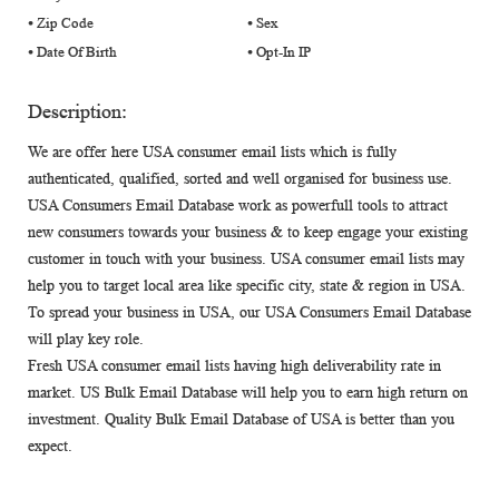
⦁ Zip Code
⦁ Sex
⦁ Date Of Birth
⦁ Opt-In IP
Description:
We are offer here USA consumer email lists which is fully
authenticated, qualified, sorted and well organised for business use.
USA Consumers Email Database work as powerfull tools to attract
new consumers towards your business & to keep engage your existing
customer in touch with your business. USA consumer email lists may
help you to target local area like specific city, state & region in USA.
To spread your business in USA, our USA Consumers Email Database
will play key role.
Fresh USA consumer email lists having high deliverability rate in
market. US Bulk Email Database will help you to earn high return on
investment. Quality Bulk Email Database of USA is better than you
expect.