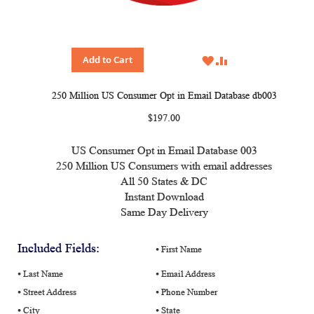
WISH
COMPARE
Add to Cart
LIST
250 Million US Consumer Opt in Email Database db003
$197.00
US Consumer Opt in Email Database 003
250 Million US Consumers with email addresses
All 50 States & DC
Instant Download
Same Day Delivery
Included Fields:
⦁ First Name
⦁ Last Name
⦁ Email Address
⦁ Street Address
⦁ Phone Number
⦁ City
⦁ State