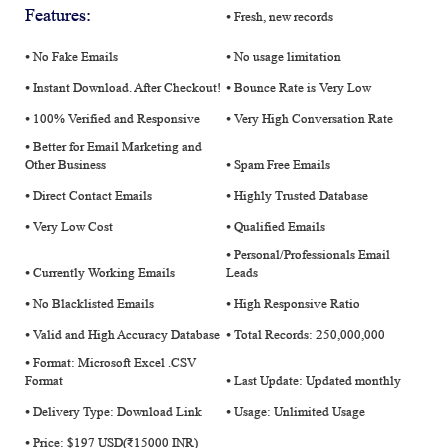
Features:
⦁ Fresh, new records
⦁ No Fake Emails
⦁ No usage limitation
⦁ Instant Download. After Checkout!
⦁ Bounce Rate is Very Low
⦁ 100% Verified and Responsive
⦁ Very High Conversation Rate
⦁ Better for Email Marketing and
Other Business
⦁ Spam Free Emails
⦁ Direct Contact Emails
⦁ Highly Trusted Database
⦁ Very Low Cost
⦁ Qualified Emails
⦁ Personal/Professionals Email
⦁ Currently Working Emails
Leads
⦁ No Blacklisted Emails
⦁ High Responsive Ratio
⦁ Valid and High Accuracy Database
⦁ Total Records: 250,000,000
⦁ Format: Microsoft Excel .CSV
Format
⦁ Last Update: Updated monthly
⦁ Delivery Type: Download Link
⦁ Usage: Unlimited Usage
⦁ Price: $197 USD(₹15000 INR)