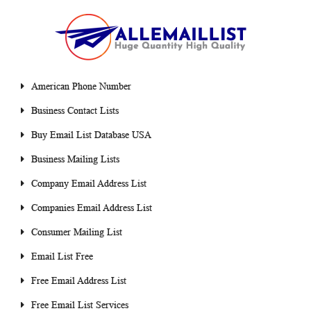
American Phone Number
Business Contact Lists
Buy Email List Database USA
Business Mailing Lists
Company Email Address List
Companies Email Address List
Consumer Mailing List
Email List Free
Free Email Address List
Free Email List Services