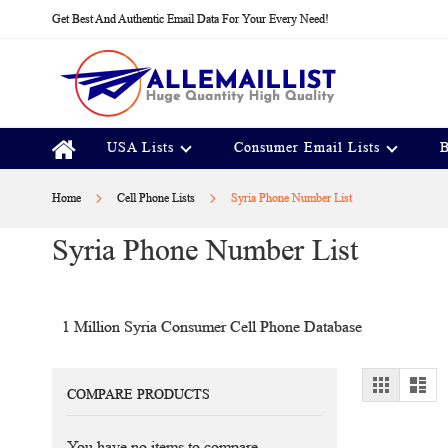
Skip
Get Best And Authentic Email Data For Your Every Need!
to
Content
USA Lists
Consumer Email Lists
B
Home
Cell Phone Lists
Syria Phone Number List
Syria Phone Number List
1 Million Syria Consumer Cell Phone Database
View
Grid
Lis
COMPARE PRODUCTS
as
You have no items to compare.