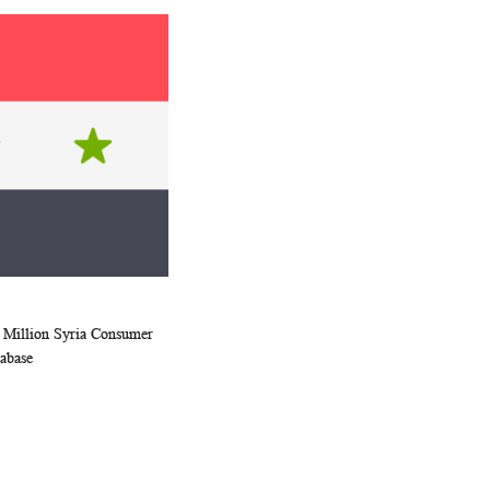
 Million Syria Consumer
WISH
COMPARE
rt
abase
LIST