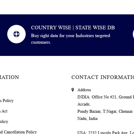
COUNTRY WISE | STATE WISE DB
Buy right data for your Industries targeted
customers.
MATION
CONTACT INFORMATI
Address
INDIA
: Office No #21, Ground 
m Policy
Arcade,
 Act
Pondy Bazaar, T.Nagar, Chennai
Nadu, India
olicy
d Cancellation Policy
USA
: 2232 Lincoln Park Ave, Lo