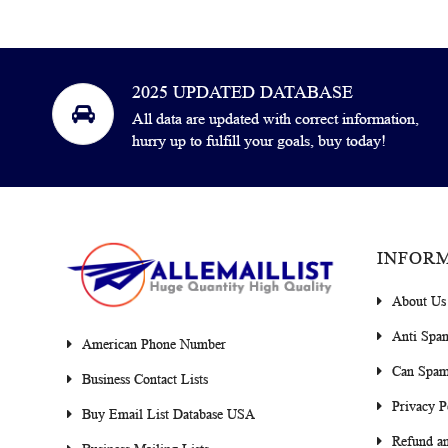
2025 UPDATED DATABASE
All data are updated with correct information,
hurry up to fulfill your goals, buy today!
INFOR
About Us
Anti Spa
American Phone Number
Can Spam
Business Contact Lists
Privacy P
Buy Email List Database USA
Refund an