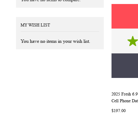
MY WISH LIST
You have no items in your wish list.
2025 Fresh 6.9
Add to Ca
Cell Phone Dat
$197.00