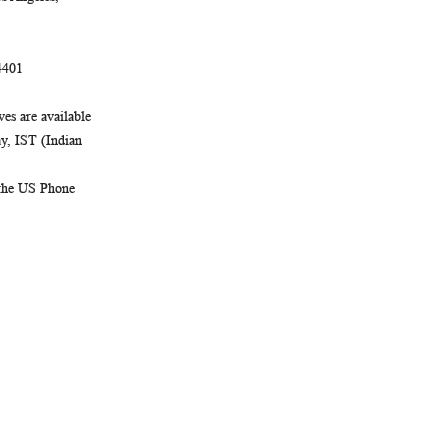
4401
es are available
, IST (Indian
 the US Phone