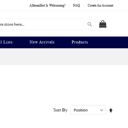
Allemaillist Is Welcoming!
FAQ
Create An Account
Search
MY CART
l Lists
New Arrivals
Products
Set
Sort By
Descend
Directio