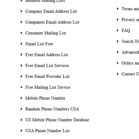
Business Mailing Lists
Terms and
Company Email Address List
Privacy a
Companies Email Address List
FAQ
Consumer Mailing List
Search T
Email List Free
Advanced
Free Email Address List
Orders an
Free Email List Services
Contact U
Free Email Provider List
Free Mailing List Service
Mobile Phone Number
Random Phone Numbers USA
US Mobile Phone Number Database
USA Phone Number List