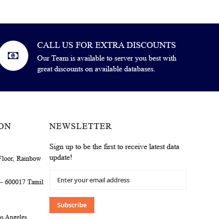
CALL US FOR EXTRA DISCOUNTS
Our Team is available to server you best with
great discounts on available databases.
ON
NEWSLETTER
Sign up to be the first to receive latest data
update!
Floor, Rainbow
Sign
 – 600017 Tamil
Up
for
Our
Subscribe
Newsletter:
s Angeles,