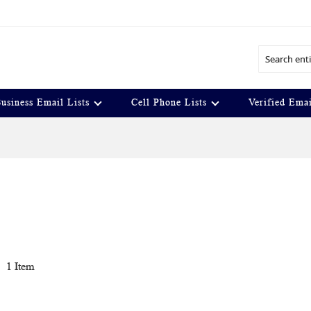
Search
usiness Email Lists
Cell Phone Lists
Verified Emai
t
1
Item