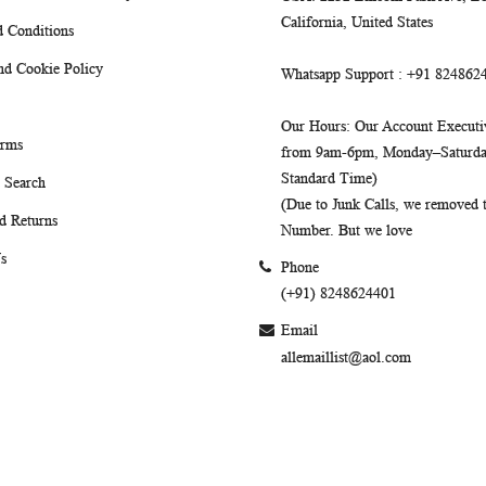
California, United States
 Conditions
nd Cookie Policy
Whatsapp Support
: +91 824862
Our Hours
: Our Account Executiv
erms
from 9am-6pm, Monday–Saturday
Standard Time)
 Search
(Due to Junk Calls, we removed
d Returns
Number. But we love
s
Phone
(+91) 8248624401
Email
allemaillist@aol.com