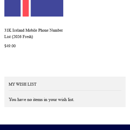
31K Iceland Mobile Phone Number
WISH
COMPARE
Add to Cart
List (2026 Fresh)
LIST
$49.00
MY WISH LIST
You have no items in your wish list.