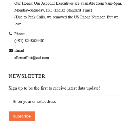
Our Hours
: Our Account Executives are available from 9am-6pm,
Monday–Saturday, IST (Indian Standard Time)
(Due to Junk Calls, we removed the US Phone Number. But we
love
Phone
(+91) 8248624401
Email
allemaillist@aol.com
NEWSLETTER
Sign up to be the first to receive latest data update!
Sign
Up
for
Our
Subscribe
Newsletter: