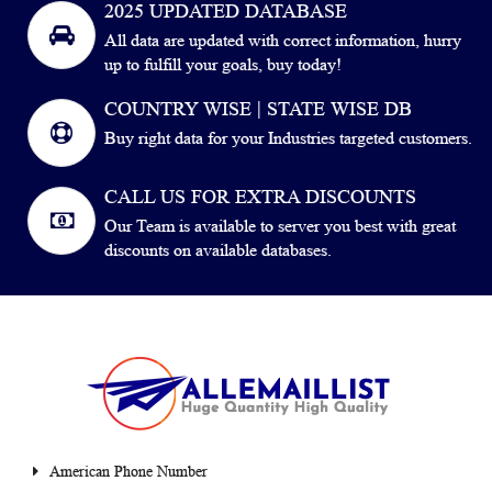
2025 UPDATED DATABASE
All data are updated with correct information, hurry
up to fulfill your goals, buy today!
COUNTRY WISE | STATE WISE DB
Buy right data for your Industries targeted customers.
CALL US FOR EXTRA DISCOUNTS
Our Team is available to server you best with great
discounts on available databases.
American Phone Number