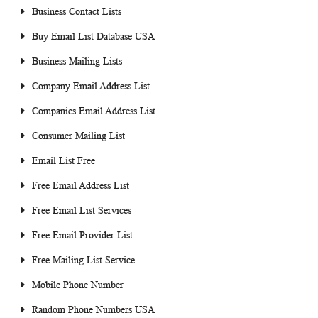
Business Contact Lists
Buy Email List Database USA
Business Mailing Lists
Company Email Address List
Companies Email Address List
Consumer Mailing List
Email List Free
Free Email Address List
Free Email List Services
Free Email Provider List
Free Mailing List Service
Mobile Phone Number
Random Phone Numbers USA