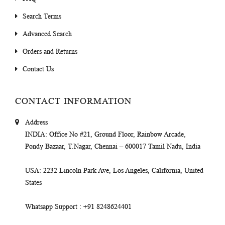
Search Terms
Advanced Search
Orders and Returns
Contact Us
CONTACT INFORMATION
Address
INDIA
: Office No #21, Ground Floor, Rainbow Arcade,
Pondy Bazaar, T.Nagar, Chennai – 600017 Tamil Nadu, India
USA
: 2232 Lincoln Park Ave, Los Angeles, California, United
States
Whatsapp Support
: +91 8248624401