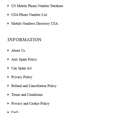
US Mobile Phone Number Database
USA Phone Number List
Mobile Numbers Directory USA
INFORMATION
About Us
Anti Spam Policy
Can Spam Act
Privacy Policy
Refund and Cancellation Policy
Terms and Conditions
Privacy and Cookie Policy
FAQ