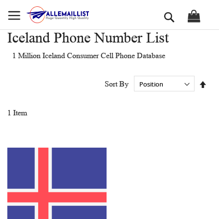
Skip
Search
to
Content
Iceland Phone Number List
1 Million Iceland Consumer Cell Phone Database
Set
Sort By
Des
Dir
1
Item