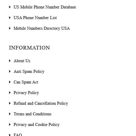
US Mobile Phone Number Database
USA Phone Number List
Mobile Numbers Directory USA
INFORMATION
About Us
Anti Spam Policy
Can Spam Act
Privacy Policy
Refund and Cancellation Policy
Terms and Conditions
Privacy and Cookie Policy
FAQ