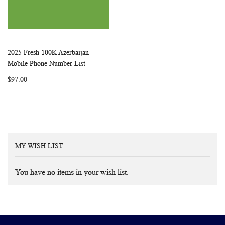
2025 Fresh 100K Azerbaijan
WISH
COMPARE
Add to Cart
Mobile Phone Number List
LIST
$97.00
MY WISH LIST
You have no items in your wish list.