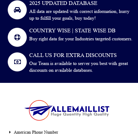
2025 UPDATED DATABASE
All data are updated with correct information, hurry
up to fulfill your goals, buy today!
COUNTRY WISE | STATE WISE DB
Buy right data for your Industries targeted customers.
CALL US FOR EXTRA DISCOUNTS
Our Team is available to server you best with great
discounts on available databases.
American Phone Number