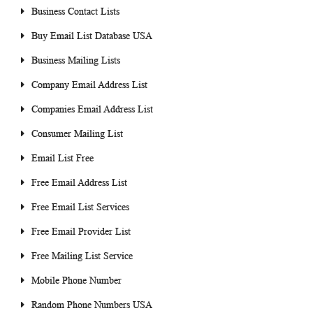
Business Contact Lists
Buy Email List Database USA
Business Mailing Lists
Company Email Address List
Companies Email Address List
Consumer Mailing List
Email List Free
Free Email Address List
Free Email List Services
Free Email Provider List
Free Mailing List Service
Mobile Phone Number
Random Phone Numbers USA