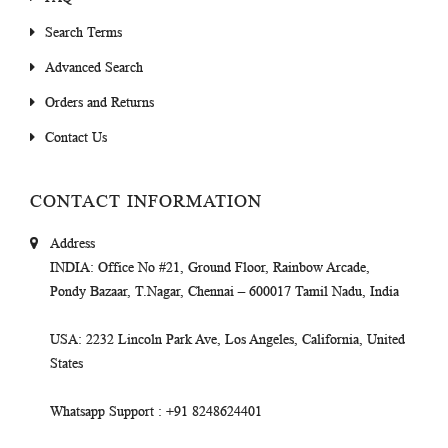
Search Terms
Advanced Search
Orders and Returns
Contact Us
CONTACT INFORMATION
Address
INDIA
: Office No #21, Ground Floor, Rainbow Arcade,
Pondy Bazaar, T.Nagar, Chennai – 600017 Tamil Nadu, India
USA
: 2232 Lincoln Park Ave, Los Angeles, California, United
States
Whatsapp Support
: +91 8248624401