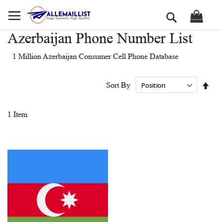
Skip
Search
to
Content
Azerbaijan Phone Number List
1 Million Azerbaijan Consumer Cell Phone Database
Set
Sort By
Des
Dir
1
Item