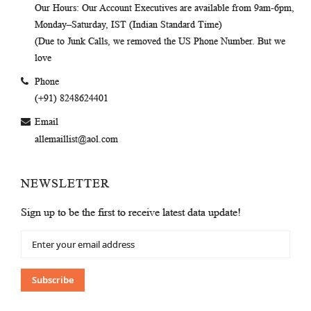
Our Hours
: Our Account Executives are available from 9am-6pm,
Monday–Saturday, IST (Indian Standard Time)
(Due to Junk Calls, we removed the US Phone Number. But we
love
Phone
(+91) 8248624401
Email
allemaillist@aol.com
NEWSLETTER
Sign up to be the first to receive latest data update!
Sign
Up
for
Our
Subscribe
Newsletter: