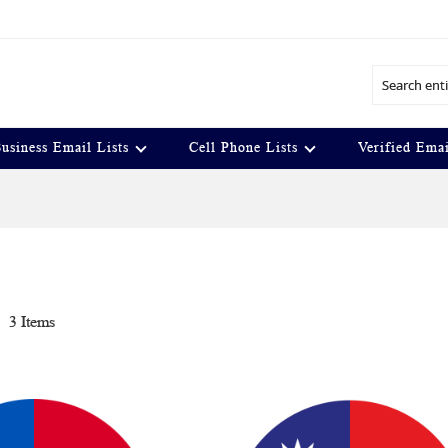
Search
usiness Email Lists
Cell Phone Lists
Verified Emai
t
3
Items