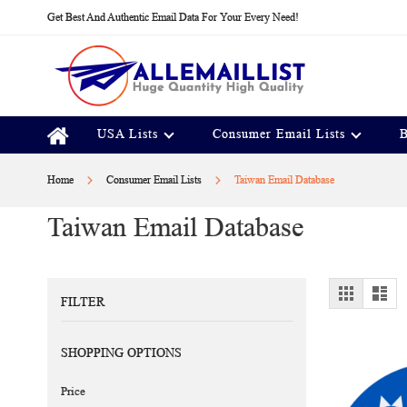
Skip
Get Best And Authentic Email Data For Your Every Need!
to
Content
USA Lists
Consumer Email Lists
B
Home
Consumer Email Lists
Taiwan Email Database
Taiwan Email Database
View
Grid
Lis
FILTER
as
SHOPPING OPTIONS
Price