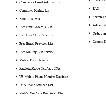
Privacy a
Companies Email Address List
FAQ
Consumer Mailing List
Search T
Email List Free
Advanced
Free Email Address List
Orders an
Free Email List Services
Contact U
Free Email Provider List
Free Mailing List Service
Mobile Phone Number
Random Phone Numbers USA
US Mobile Phone Number Database
USA Phone Number List
Mobile Numbers Directory USA