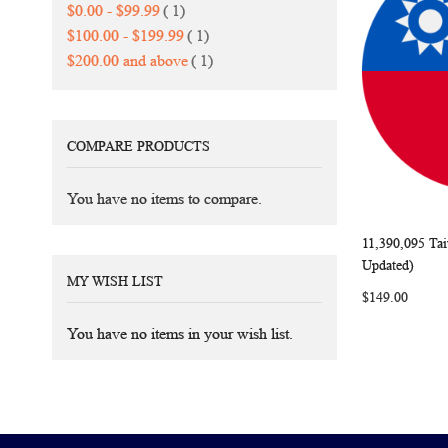
item
$0.00
-
$99.99
1
item
$100.00
-
$199.99
1
item
$200.00
and above
1
COMPARE PRODUCTS
You have no items to compare.
11,390,095 Ta
Add to Ca
Updated)
MY WISH LIST
$149.00
You have no items in your wish list.