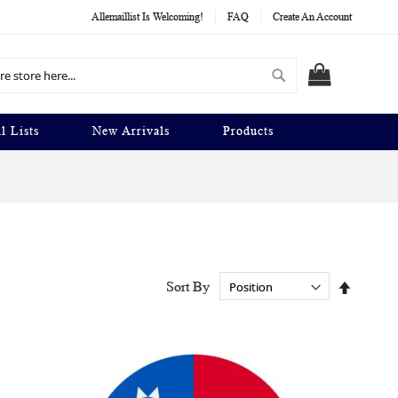
Allemaillist Is Welcoming!
FAQ
Create An Account
Search
MY CART
l Lists
New Arrivals
Products
Set
Sort By
Descend
Directio