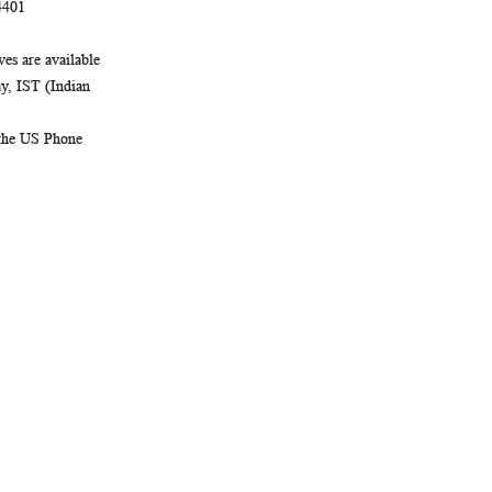
4401
es are available
, IST (Indian
 the US Phone