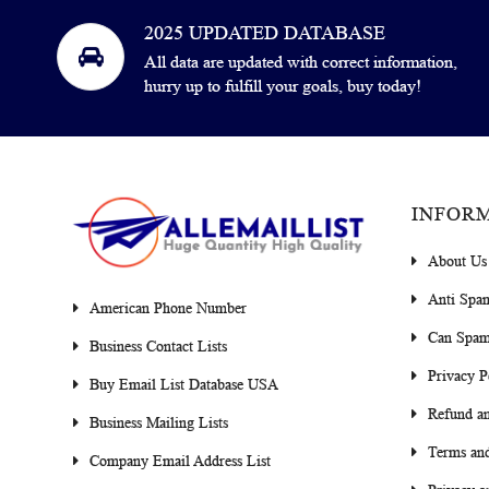
2025 UPDATED DATABASE
All data are updated with correct information,
hurry up to fulfill your goals, buy today!
INFOR
About Us
Anti Spa
American Phone Number
Can Spam
Business Contact Lists
Privacy P
Buy Email List Database USA
Refund an
Business Mailing Lists
Terms and
Company Email Address List