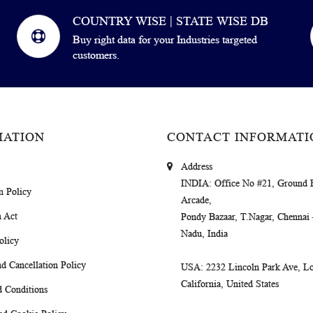
COUNTRY WISE | STATE WISE DB
Buy right data for your Industries targeted
customers.
MATION
CONTACT INFORMATI
Address
INDIA
: Office No #21, Ground 
m Policy
Arcade,
 Act
Pondy Bazaar, T.Nagar, Chennai
Nadu, India
olicy
d Cancellation Policy
USA
: 2232 Lincoln Park Ave, Lo
California, United States
 Conditions