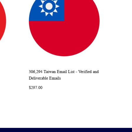
306,294 Taiwan Email List - Verified and
ARE
WISH
COMPARE
Add to Cart
Deliverable Emails
LIST
$297.00