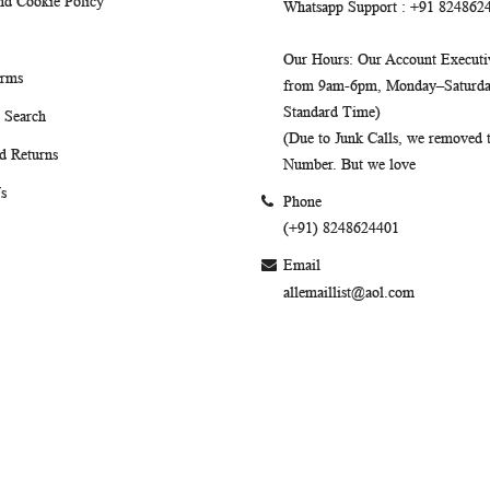
nd Cookie Policy
Whatsapp Support
: +91 824862
Our Hours
: Our Account Executiv
erms
from 9am-6pm, Monday–Saturday
Standard Time)
 Search
(Due to Junk Calls, we removed
d Returns
Number. But we love
s
Phone
(+91) 8248624401
Email
allemaillist@aol.com