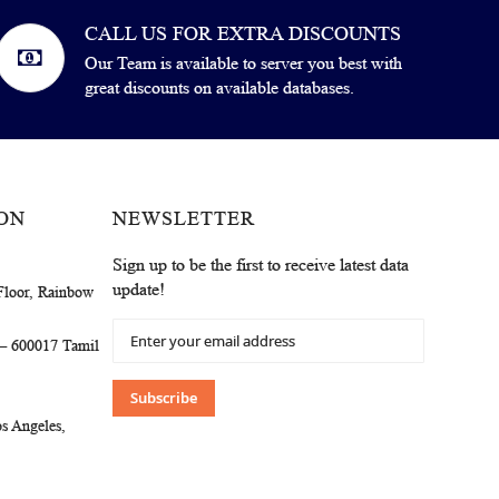
CALL US FOR EXTRA DISCOUNTS
Our Team is available to server you best with
great discounts on available databases.
ON
NEWSLETTER
Sign up to be the first to receive latest data
update!
Floor, Rainbow
Sign
 – 600017 Tamil
Up
for
Our
Subscribe
Newsletter:
s Angeles,