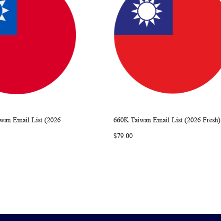
iwan Email List (2026
660K Taiwan Email List (2026 Fresh)
WISH
COMPARE
WISH
COMP
rt
Add to Cart
$79.00
LIST
LIST