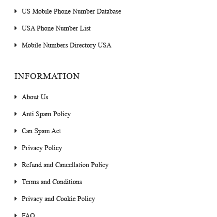
US Mobile Phone Number Database
USA Phone Number List
Mobile Numbers Directory USA
INFORMATION
About Us
Anti Spam Policy
Can Spam Act
Privacy Policy
Refund and Cancellation Policy
Terms and Conditions
Privacy and Cookie Policy
FAQ