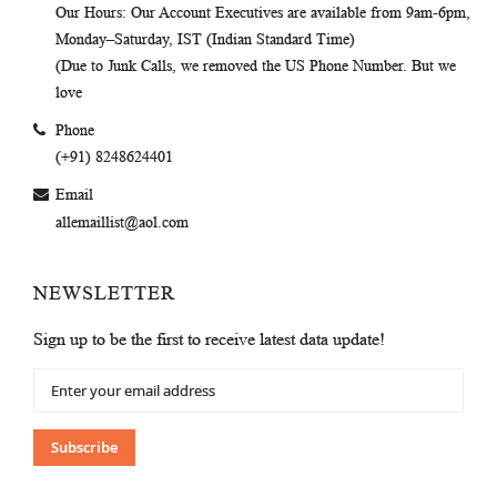
Our Hours
: Our Account Executives are available from 9am-6pm,
Monday–Saturday, IST (Indian Standard Time)
(Due to Junk Calls, we removed the US Phone Number. But we
love
Phone
(+91) 8248624401
Email
allemaillist@aol.com
NEWSLETTER
Sign up to be the first to receive latest data update!
Sign
Up
for
Our
Subscribe
Newsletter: