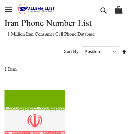
Skip
Search
to
Content
Iran Phone Number List
1 Million Iran Consumer Cell Phone Database
Set
Sort By
Des
Dir
1
Item