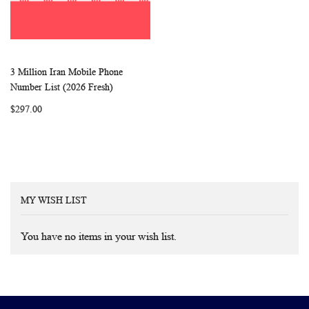
3 Million Iran Mobile Phone
WISH
COMPARE
Add to Cart
Number List (2026 Fresh)
LIST
$297.00
MY WISH LIST
You have no items in your wish list.