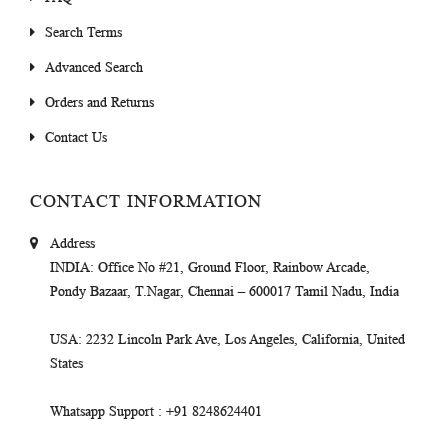
Search Terms
Advanced Search
Orders and Returns
Contact Us
CONTACT INFORMATION
Address
INDIA
: Office No #21, Ground Floor, Rainbow Arcade,
Pondy Bazaar, T.Nagar, Chennai – 600017 Tamil Nadu, India
USA
: 2232 Lincoln Park Ave, Los Angeles, California, United
States
Whatsapp Support
: +91 8248624401