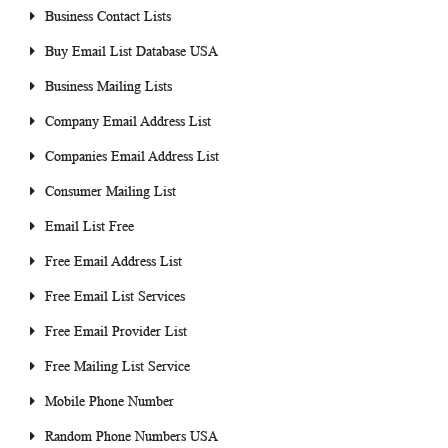
Business Contact Lists
Buy Email List Database USA
Business Mailing Lists
Company Email Address List
Companies Email Address List
Consumer Mailing List
Email List Free
Free Email Address List
Free Email List Services
Free Email Provider List
Free Mailing List Service
Mobile Phone Number
Random Phone Numbers USA