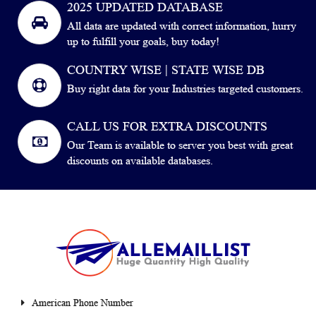
2025 UPDATED DATABASE
All data are updated with correct information, hurry
up to fulfill your goals, buy today!
COUNTRY WISE | STATE WISE DB
Buy right data for your Industries targeted customers.
CALL US FOR EXTRA DISCOUNTS
Our Team is available to server you best with great
discounts on available databases.
American Phone Number