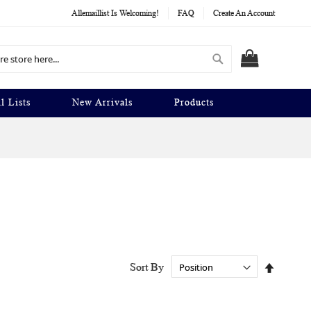
Allemaillist Is Welcoming!
FAQ
Create An Account
Search
MY CART
l Lists
New Arrivals
Products
Set
Sort By
Descend
Directio