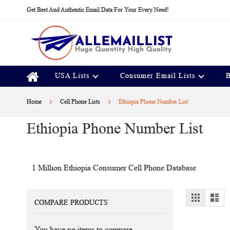
Skip
Get Best And Authentic Email Data For Your Every Need!
to
Content
USA Lists
Consumer Email Lists
B
Home
Cell Phone Lists
Ethiopia Phone Number List
Ethiopia Phone Number List
1 Million Ethiopia Consumer Cell Phone Database
View
Grid
Lis
COMPARE PRODUCTS
as
You have no items to compare.