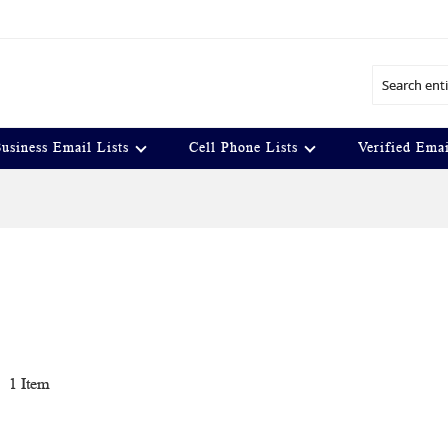
Search
usiness Email Lists
Cell Phone Lists
Verified Emai
t
1
Item