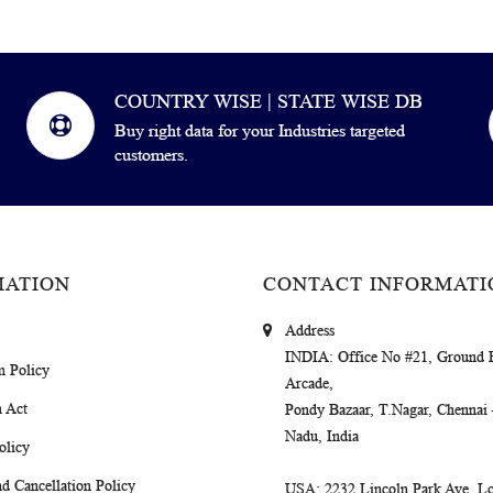
COUNTRY WISE | STATE WISE DB
Buy right data for your Industries targeted
customers.
MATION
CONTACT INFORMATI
Address
INDIA
: Office No #21, Ground 
m Policy
Arcade,
 Act
Pondy Bazaar, T.Nagar, Chennai
Nadu, India
olicy
d Cancellation Policy
USA
: 2232 Lincoln Park Ave, Lo