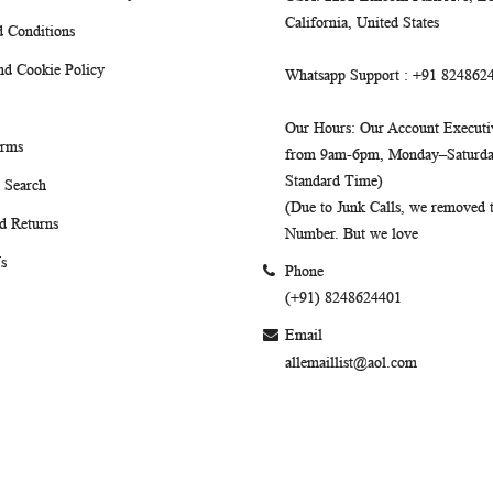
California, United States
 Conditions
nd Cookie Policy
Whatsapp Support
: +91 824862
Our Hours
: Our Account Executiv
erms
from 9am-6pm, Monday–Saturday
Standard Time)
 Search
(Due to Junk Calls, we removed
d Returns
Number. But we love
s
Phone
(+91) 8248624401
Email
allemaillist@aol.com