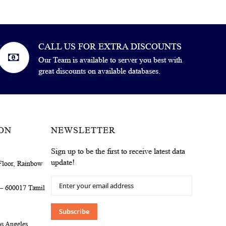
CALL US FOR EXTRA DISCOUNTS
Our Team is available to server you best with
great discounts on available databases.
ON
NEWSLETTER
Sign up to be the first to receive latest data
update!
Floor, Rainbow
Sign
 – 600017 Tamil
Up
for
Our
Subscribe
Newsletter:
s Angeles,