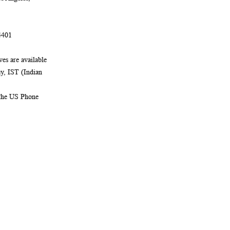
4401
es are available
, IST (Indian
 the US Phone