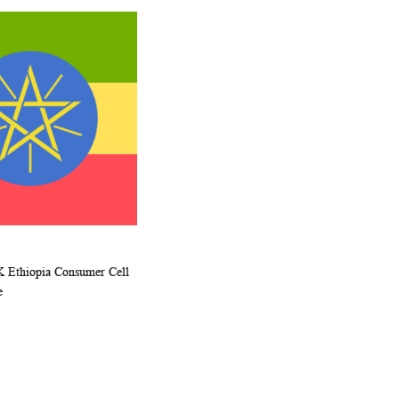
K Ethiopia Consumer Cell
WISH
COMPARE
rt
e
LIST