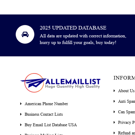
2025 UPDATED DATABASE
All data are updated with correct information,
hurry up to fulfill your goals, buy today!
INFOR
About Us
Anti Spa
American Phone Number
Can Spam
Business Contact Lists
Privacy P
Buy Email List Database USA
Refund an