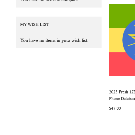
MY WISH LIST
You have no items in your wish list.
2025 Fresh 12
Add to Ca
Phone Databas
$47.00