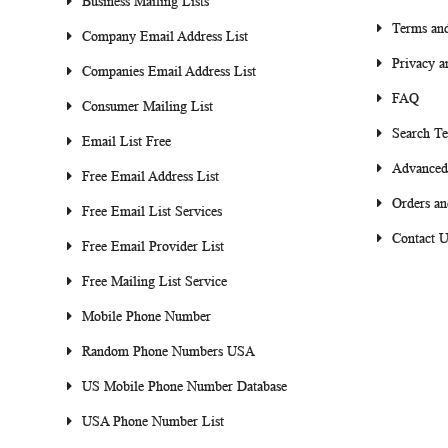
Business Mailing Lists
Terms and
Company Email Address List
Privacy a
Companies Email Address List
FAQ
Consumer Mailing List
Search T
Email List Free
Advanced
Free Email Address List
Orders an
Free Email List Services
Contact U
Free Email Provider List
Free Mailing List Service
Mobile Phone Number
Random Phone Numbers USA
US Mobile Phone Number Database
USA Phone Number List