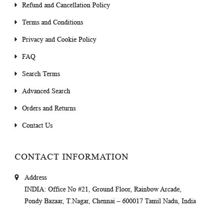
Refund and Cancellation Policy
Terms and Conditions
Privacy and Cookie Policy
FAQ
Search Terms
Advanced Search
Orders and Returns
Contact Us
CONTACT INFORMATION
Address
INDIA
: Office No #21, Ground Floor, Rainbow Arcade,
Pondy Bazaar, T.Nagar, Chennai – 600017 Tamil Nadu, India