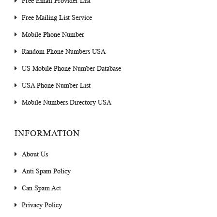
Free Email Provider List
Free Mailing List Service
Mobile Phone Number
Random Phone Numbers USA
US Mobile Phone Number Database
USA Phone Number List
Mobile Numbers Directory USA
INFORMATION
About Us
Anti Spam Policy
Can Spam Act
Privacy Policy