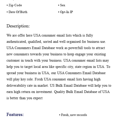
⦁ Zip Code
⦁ Sex
⦁ Date Of Birth
⦁ Opt-In IP
Description:
We are offer here USA consumer email lists which is fully
authenticated, qualified, sorted and well organised for business use.
USA Consumers Email Database work as powerfull tools to attract
new consumers towards your business to keep engage your existing
customer in touch with your business. USA consumer email lists may
help you to target local area like specific city, state region in USA. To
spread your business in USA, our USA Consumers Email Database
will play key role. Fresh USA consumer email lists having high
deliverability rate in market. US Bulk Email Database will help you to
earn high return on investment. Quality Bulk Email Database of USA
is better than you expect
Features:
⦁ Fresh, new records