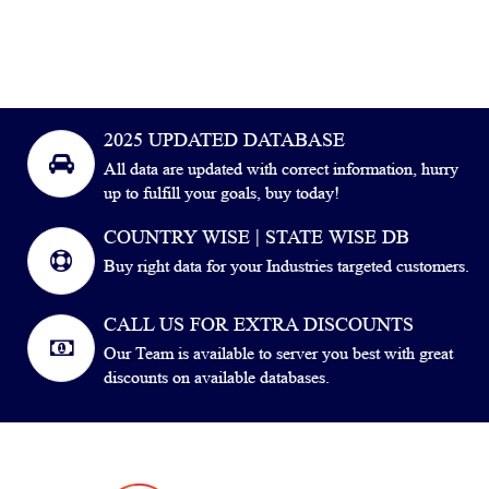
2025 UPDATED DATABASE
All data are updated with correct information, hurry
up to fulfill your goals, buy today!
COUNTRY WISE | STATE WISE DB
Buy right data for your Industries targeted customers.
CALL US FOR EXTRA DISCOUNTS
Our Team is available to server you best with great
discounts on available databases.