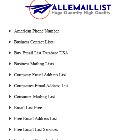
American Phone Number
Business Contact Lists
Buy Email List Database USA
Business Mailing Lists
Company Email Address List
Companies Email Address List
Consumer Mailing List
Email List Free
Free Email Address List
Free Email List Services