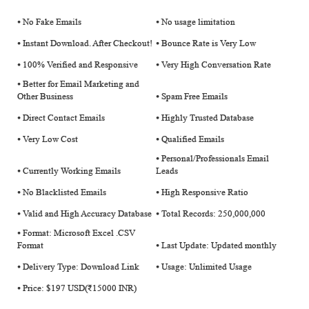
⦁ No Fake Emails
⦁ No usage limitation
⦁ Instant Download. After Checkout!
⦁ Bounce Rate is Very Low
⦁ 100% Verified and Responsive
⦁ Very High Conversation Rate
⦁ Better for Email Marketing and
Other Business
⦁ Spam Free Emails
⦁ Direct Contact Emails
⦁ Highly Trusted Database
⦁ Very Low Cost
⦁ Qualified Emails
⦁ Personal/Professionals Email
⦁ Currently Working Emails
Leads
⦁ No Blacklisted Emails
⦁ High Responsive Ratio
⦁ Valid and High Accuracy Database
⦁ Total Records: 250,000,000
⦁ Format: Microsoft Excel .CSV
Format
⦁ Last Update: Updated monthly
⦁ Delivery Type: Download Link
⦁ Usage: Unlimited Usage
⦁ Price: $197 USD(₹15000 INR)