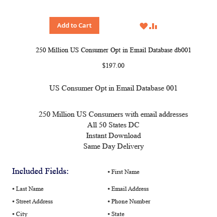
WISH
COMPARE
Add to Cart
LIST
250 Million US Consumer Opt in Email Database db001
$197.00
US Consumer Opt in Email Database 001
250 Million US Consumers with email addresses
All 50 States DC
Instant Download
Same Day Delivery
Included Fields:
⦁ First Name
⦁ Last Name
⦁ Email Address
⦁ Street Address
⦁ Phone Number
⦁ City
⦁ State