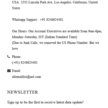
USA
: 2232 Lincoln Park Ave, Los Angeles, California, United
States
Whatsapp Support
: +91 8248624401
Our Hours
: Our Account Executives are available from 9am-6pm,
Monday–Saturday, IST (Indian Standard Time)
(Due to Junk Calls, we removed the US Phone Number. But we
love
Phone
(+91) 8248624401
Email
allemaillist@aol.com
NEWSLETTER
Sign up to be the first to receive latest data update!