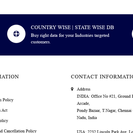
COUNTRY WISE | STATE WISE DB
Buy right data for your Industries targeted
customers.
MATION
CONTACT INFORMATI
Address
INDIA
: Office No #21, Ground 
m Policy
Arcade,
 Act
Pondy Bazaar, T.Nagar, Chennai
Nadu, India
olicy
d Cancellation Policy
USA
: 2232 Lincoln Park Ave, Lo