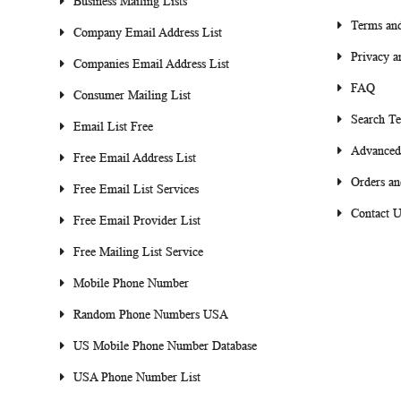
Business Mailing Lists
Terms and
Company Email Address List
Privacy a
Companies Email Address List
FAQ
Consumer Mailing List
Search T
Email List Free
Advanced
Free Email Address List
Orders an
Free Email List Services
Contact U
Free Email Provider List
Free Mailing List Service
Mobile Phone Number
Random Phone Numbers USA
US Mobile Phone Number Database
USA Phone Number List