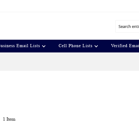
Search
usiness Email Lists
Cell Phone Lists
Verified Emai
t
1
Item