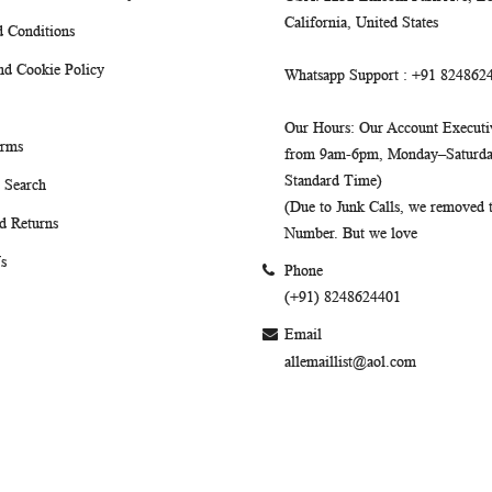
California, United States
 Conditions
nd Cookie Policy
Whatsapp Support
: +91 824862
Our Hours
: Our Account Executiv
erms
from 9am-6pm, Monday–Saturday
Standard Time)
 Search
(Due to Junk Calls, we removed
d Returns
Number. But we love
s
Phone
(+91) 8248624401
Email
allemaillist@aol.com