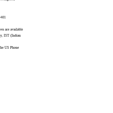
4401
es are available
, IST (Indian
 the US Phone