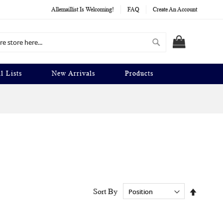
Allemaillist Is Welcoming!
FAQ
Create An Account
Search
MY CART
l Lists
New Arrivals
Products
Set
Sort By
Descend
Directio