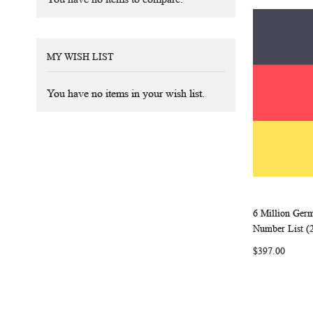
MY WISH LIST
You have no items in your wish list.
6 Million Ger
Add to Ca
Number List (
$397.00