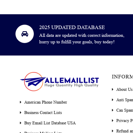
2025 UPDATED DATABASE
All data are updated with correct information,
hurry up to fulfill your goals, buy today!
INFOR
About Us
Anti Spa
American Phone Number
Can Spam
Business Contact Lists
Privacy P
Buy Email List Database USA
Refund an