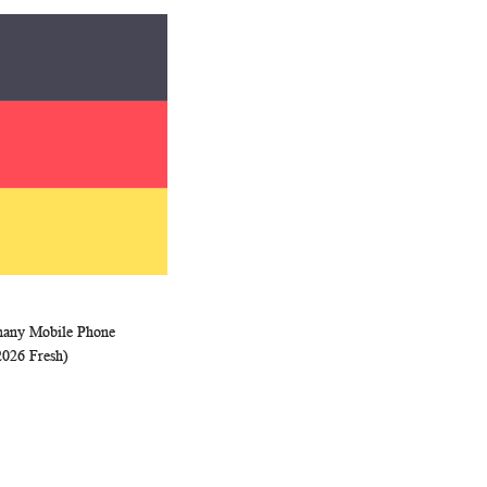
many Mobile Phone
WISH
COMPARE
rt
2026 Fresh)
LIST