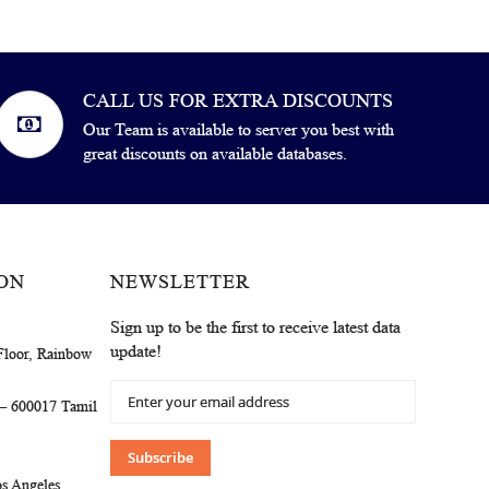
CALL US FOR EXTRA DISCOUNTS
Our Team is available to server you best with
great discounts on available databases.
ON
NEWSLETTER
Sign up to be the first to receive latest data
update!
Floor, Rainbow
Sign
 – 600017 Tamil
Up
for
Our
Subscribe
Newsletter:
s Angeles,