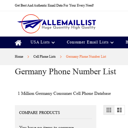
Skip
Get Best And Authentic Email Data For Your Every Need!
to
Content
USA Lists
Consumer Email Lists
B
Home
Cell Phone Lists
Germany Phone Number List
Germany Phone Number List
1 Million Germany Consumer Cell Phone Database
View
Grid
Lis
COMPARE PRODUCTS
as
You have no items to compare.