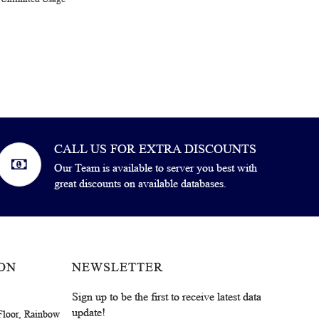
CALL US FOR EXTRA DISCOUNTS
Our Team is available to server you best with
great discounts on available databases.
ON
NEWSLETTER
Sign up to be the first to receive latest data
update!
Floor, Rainbow