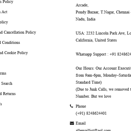
m Policy
Arcade,
 Act
Pondy Bazaar, T.Nagar, Chennai
Nadu, India
olicy
d Cancellation Policy
USA
: 2232 Lincoln Park Ave, Lo
California, United States
 Conditions
nd Cookie Policy
Whatsapp Support
: +91 824862
Our Hours
: Our Account Executiv
erms
from 9am-6pm, Monday–Saturday
Standard Time)
 Search
(Due to Junk Calls, we removed
d Returns
Number. But we love
s
Phone
(+91) 8248624401
Email
allemaillist@aol.com