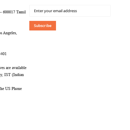
Sign
 – 600017 Tamil
Up
for
Our
Subscribe
Newsletter:
s Angeles,
4401
es are available
, IST (Indian
 the US Phone