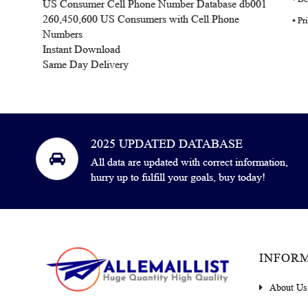
US Consumer Cell Phone Number Database db001
260,450,600 US Consumers with Cell Phone
⦁ P
Numbers
Instant Download
Same Day Delivery
2025 UPDATED DATABASE
All data are updated with correct information,
hurry up to fulfill your goals, buy today!
INFOR
About Us