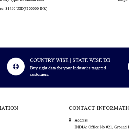
rice: $1450 USD(₹100000 INR)
COUNTRY WISE | STATE WISE DB
Buy right data for your Industries targeted
customers.
MATION
CONTACT INFORMATI
Address
INDIA
: Office No #21, Ground 