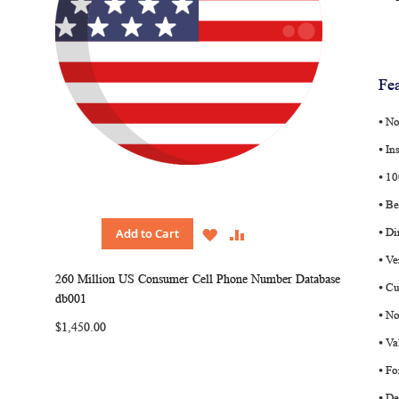
Fea
⦁ N
⦁ In
⦁ 1
⦁ Be
WISH
COMPARE
Add to Cart
⦁ Di
LIST
⦁ V
260 Million US Consumer Cell Phone Number Database
⦁ Cu
db001
⦁ No
$1,450.00
⦁ Va
⦁ Fo
⦁ D