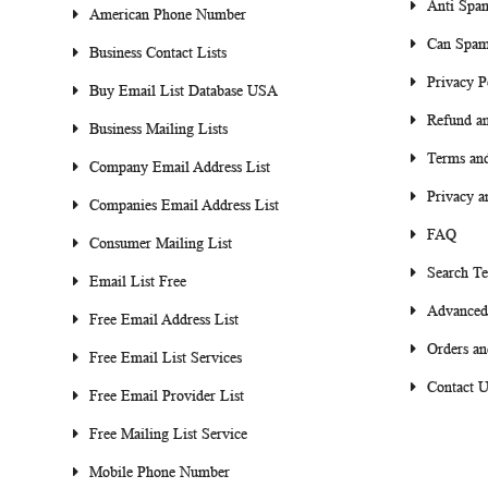
Anti Spa
American Phone Number
Can Spam
Business Contact Lists
Privacy P
Buy Email List Database USA
Refund an
Business Mailing Lists
Terms and
Company Email Address List
Privacy a
Companies Email Address List
FAQ
Consumer Mailing List
Search T
Email List Free
Advanced
Free Email Address List
Orders an
Free Email List Services
Contact U
Free Email Provider List
Free Mailing List Service
Mobile Phone Number