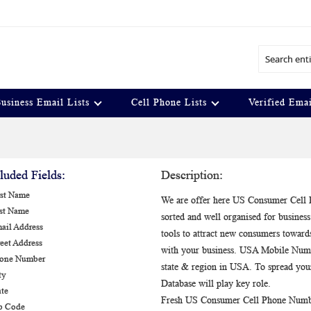
Search
usiness Email Lists
Cell Phone Lists
Verified Emai
luded Fields:
Description:
rst Name
We are offer here US Consumer Cell P
ast Name
sorted and well organised for busin
ail Address
tools to attract new consumers toward
reet Address
with your business. USA Mobile Number
hone Number
state & region in USA. To spread y
ty
Database will play key role.
ate
Fresh US Consumer Cell Phone Number
ip Code