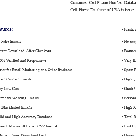
Consumer Cell Phone Number Database 
Cell Phone Database of USA is better
tures:
⦁ Fresh,
o Fake Emails
⦁ No usa
stant Download. After Checkout!
⦁ Bounce
00% Verified and Responsive
⦁ Very H
tter for Email Marketing and Other Business
⦁ Spam F
rect Contact Emails
⦁ Highly
ery Low Cost
⦁ Qualif
rrently Working Emails
⦁ Person
 Blacklisted Emails
⦁ High R
lid and High Accuracy Database
⦁ Total 
rmat: Microsoft Excel .CSV Format
⦁ Last U
elivery Type: Download Link
⦁ Usage: