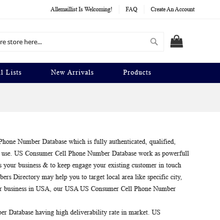
Allemaillist Is Welcoming!
FAQ
Create An Account
Search
MY CART
l Lists
New Arrivals
Products
hone Number Database which is fully authenticated, qualified,
ess use. US Consumer Cell Phone Number Database work as powerfull
s your business & to keep engage your existing customer in touch
s Directory may help you to target local area like specific city,
our business in USA, our USA US Consumer Cell Phone Number
 Database having high deliverability rate in market. US