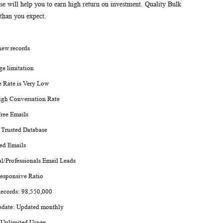
will help you to earn high return on investment. Quality Bulk
 than you expect.
 new records
ge limitation
 Rate is Very Low
igh Conversation Rate
ree Emails
 Trusted Database
ied Emails
al/Professionals Email Leads
esponsive Ratio
Records: 98,550,000
pdate: Updated monthly
 Unlimited Usage