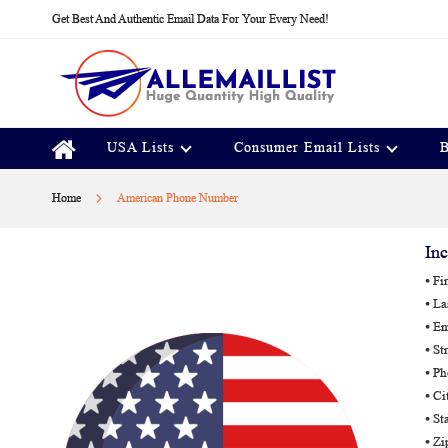
Skip
Get Best And Authentic Email Data For Your Every Need!
to
Content
USA Lists
Consumer Email Lists
B
Home
American Phone Number
Inc
⦁ Fi
⦁ L
⦁ Em
⦁ St
⦁ P
⦁ Ci
⦁ St
⦁ Z