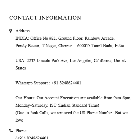
CONTACT INFORMATION
Address
INDIA
: Office No #21, Ground Floor, Rainbow Arcade,
Pondy Bazaar, T.Nagar, Chennai – 600017 Tamil Nadu, India
USA
: 2232 Lincoln Park Ave, Los Angeles, California, United
States
Whatsapp Support
: +91 8248624401
Our Hours
: Our Account Executives are available from 9am-6pm,
Monday–Saturday, IST (Indian Standard Time)
(Due to Junk Calls, we removed the US Phone Number. But we
love
Phone
(+91) 8248624401