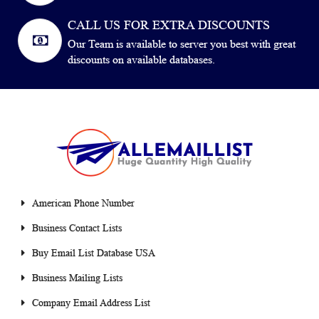
CALL US FOR EXTRA DISCOUNTS
Our Team is available to server you best with great
discounts on available databases.
American Phone Number
Business Contact Lists
Buy Email List Database USA
Business Mailing Lists
Company Email Address List