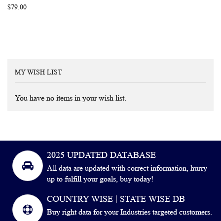
$79.00
MY WISH LIST
You have no items in your wish list.
2025 UPDATED DATABASE
All data are updated with correct information, hurry
up to fulfill your goals, buy today!
COUNTRY WISE | STATE WISE DB
Buy right data for your Industries targeted customers.