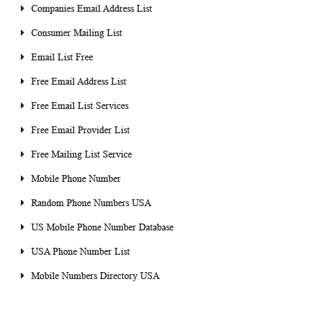
Companies Email Address List
Consumer Mailing List
Email List Free
Free Email Address List
Free Email List Services
Free Email Provider List
Free Mailing List Service
Mobile Phone Number
Random Phone Numbers USA
US Mobile Phone Number Database
USA Phone Number List
Mobile Numbers Directory USA