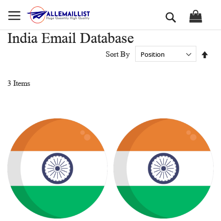
Skip
Search
to
Content
India Email Database
Set
Sort By
Des
Dir
3
Items