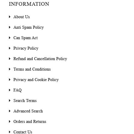
INFORMATION
About Us
Anti Spam Policy
Can Spam Act
Privacy Policy
Refund and Cancellation Policy
Terms and Conditions
Privacy and Cookie Policy
FAQ
Search Terms
Advanced Search
Orders and Returns
Contact Us