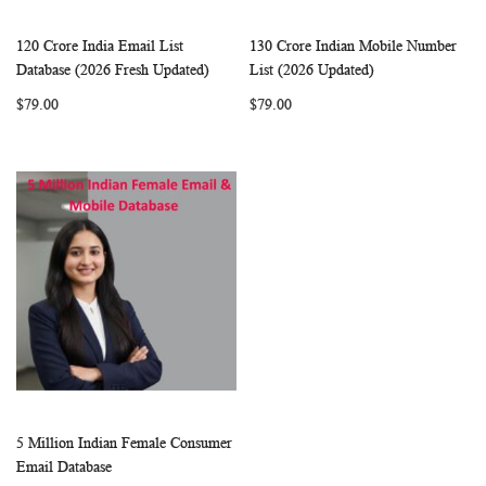
120 Crore India Email List
130 Crore Indian Mobile Number
WISH
COMPARE
WISH
COMP
Add to Cart
Add to Cart
Database (2026 Fresh Updated)
List (2026 Updated)
LIST
LIST
$79.00
$79.00
5 Million Indian Female Consumer
WISH
COMPARE
Add to Cart
Email Database
LIST