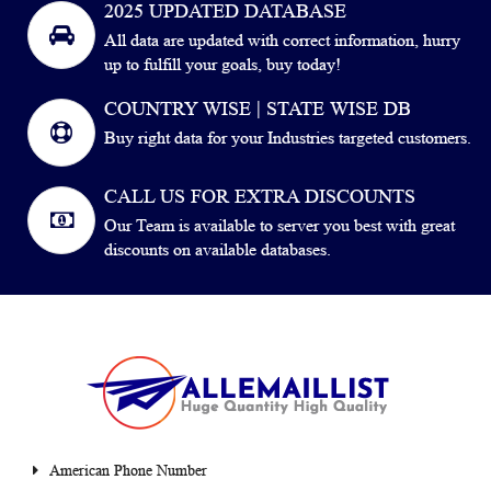
2025 UPDATED DATABASE
All data are updated with correct information, hurry
up to fulfill your goals, buy today!
COUNTRY WISE | STATE WISE DB
Buy right data for your Industries targeted customers.
CALL US FOR EXTRA DISCOUNTS
Our Team is available to server you best with great
discounts on available databases.
American Phone Number