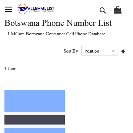
Skip
Search
to
Content
Botswana Phone Number List
1 Million Botswana Consumer Cell Phone Database
Set
Sort By
Des
Dir
1
Item