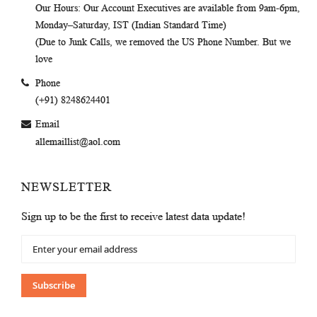
Our Hours
: Our Account Executives are available from 9am-6pm,
Monday–Saturday, IST (Indian Standard Time)
(Due to Junk Calls, we removed the US Phone Number. But we
love
Phone
(+91) 8248624401
Email
allemaillist@aol.com
NEWSLETTER
Sign up to be the first to receive latest data update!
Sign
Up
for
Our
Subscribe
Newsletter: