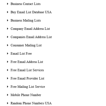
Business Contact Lists
Buy Email List Database USA
Business Mailing Lists
Company Email Address List
Companies Email Address List
Consumer Mailing List
Email List Free
Free Email Address List
Free Email List Services
Free Email Provider List
Free Mailing List Service
Mobile Phone Number
Random Phone Numbers USA