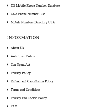
US Mobile Phone Number Database
USA Phone Number List
Mobile Numbers Directory USA
INFORMATION
About Us
Anti Spam Policy
Can Spam Act
Privacy Policy
Refund and Cancellation Policy
Terms and Conditions
Privacy and Cookie Policy
FAQ