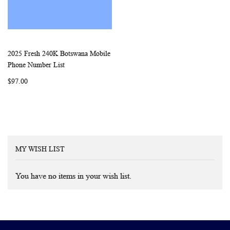
2025 Fresh 240K Botswana Mobile
WISH
COMPARE
Add to Cart
Phone Number List
LIST
$97.00
MY WISH LIST
You have no items in your wish list.