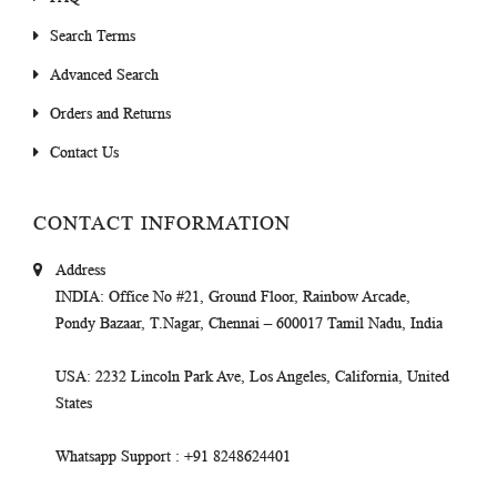
Search Terms
Advanced Search
Orders and Returns
Contact Us
CONTACT INFORMATION
Address
INDIA
: Office No #21, Ground Floor, Rainbow Arcade,
Pondy Bazaar, T.Nagar, Chennai – 600017 Tamil Nadu, India
USA
: 2232 Lincoln Park Ave, Los Angeles, California, United
States
Whatsapp Support
: +91 8248624401