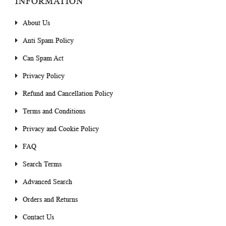
INFORMATION
About Us
Anti Spam Policy
Can Spam Act
Privacy Policy
Refund and Cancellation Policy
Terms and Conditions
Privacy and Cookie Policy
FAQ
Search Terms
Advanced Search
Orders and Returns
Contact Us