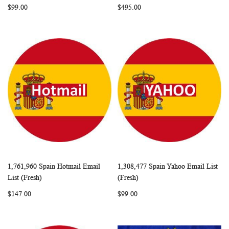
$99.00
$495.00
1,761,960 Spain Hotmail Email
1,308,477 Spain Yahoo Email List
WISH
COMPARE
WISH
COMP
Add to Cart
Add to Cart
List (Fresh)
(Fresh)
LIST
LIST
$147.00
$99.00