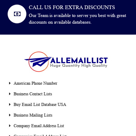
CALL US FOR EXTRA DISCOUNTS
Our Team is available to server you best with great
discounts on available databases.
American Phone Number
Business Contact Lists
Buy Email List Database USA
Business Mailing Lists
Company Email Address List