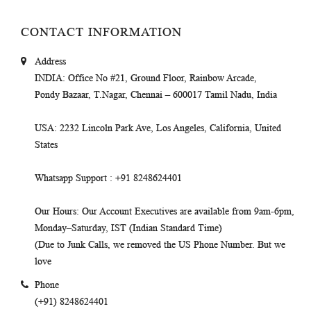
CONTACT INFORMATION
Address
INDIA
: Office No #21, Ground Floor, Rainbow Arcade,
Pondy Bazaar, T.Nagar, Chennai – 600017 Tamil Nadu, India
USA
: 2232 Lincoln Park Ave, Los Angeles, California, United
States
Whatsapp Support
: +91 8248624401
Our Hours
: Our Account Executives are available from 9am-6pm,
Monday–Saturday, IST (Indian Standard Time)
(Due to Junk Calls, we removed the US Phone Number. But we
love
Phone
(+91) 8248624401