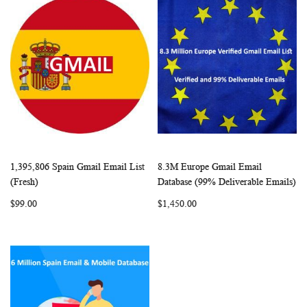
1,395,806 Spain Gmail Email List
8.3M Europe Gmail Email
WISH
COMPARE
WISH
COMP
Add to Cart
Add to Cart
(Fresh)
Database (99% Deliverable Emails)
LIST
LIST
$99.00
$1,450.00