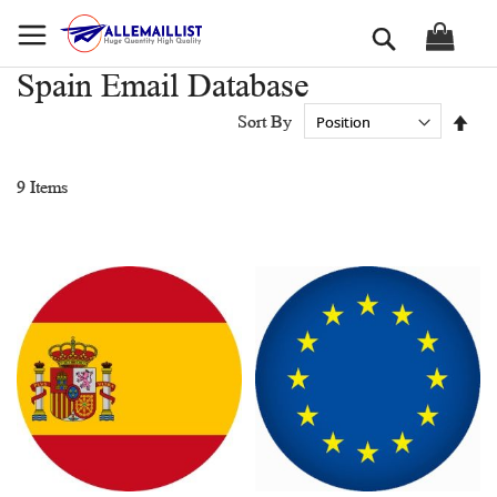
Skip
Search
to
Content
Spain Email Database
Set
Sort By
Des
Dir
9
Items