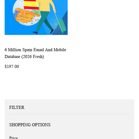
6 Million Spain Email And Mobile
WISH
COMPARE
Add to Cart
Database (2026 Fresh)
LIST
$197.00
FILTER
SHOPPING OPTIONS
Price