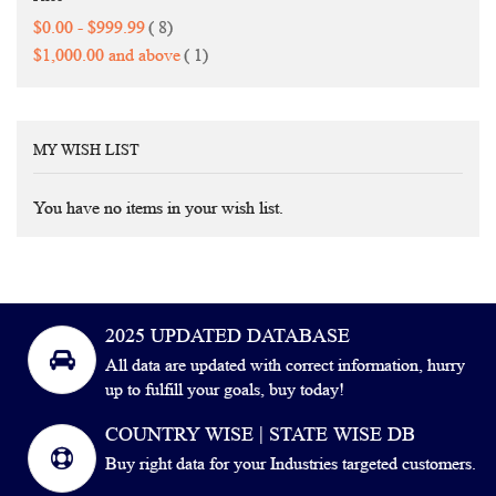
items
$0.00
-
$999.99
8
item
$1,000.00
and above
1
MY WISH LIST
You have no items in your wish list.
2025 UPDATED DATABASE
All data are updated with correct information, hurry
up to fulfill your goals, buy today!
COUNTRY WISE | STATE WISE DB
Buy right data for your Industries targeted customers.