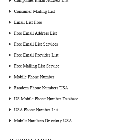
Companies Email Address List
Consumer Mailing List
Email List Free
Free Email Address List
Free Email List Services
Free Email Provider List
Free Mailing List Service
Mobile Phone Number
Random Phone Numbers USA
US Mobile Phone Number Database
USA Phone Number List
Mobile Numbers Directory USA