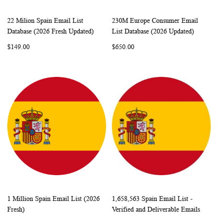
22 Milion Spain Email List
230M Europe Consumer Email
WISH
COMPARE
WISH
COMP
Add to Cart
Add to Cart
Database (2026 Fresh Updated)
List Database (2026 Updated)
LIST
LIST
$149.00
$650.00
1 Million Spain Email List (2026
1,658,563 Spain Email List -
WISH
COMPARE
WISH
COMP
Add to Cart
Add to Cart
Fresh)
Verified and Deliverable Emails
LIST
LIST