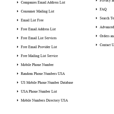
Privacy a
Companies Email Address List
FAQ
Consumer Mailing List
Search T
Email List Free
Advanced
Free Email Address List
Orders an
Free Email List Services
Contact U
Free Email Provider List
Free Mailing List Service
Mobile Phone Number
Random Phone Numbers USA
US Mobile Phone Number Database
USA Phone Number List
Mobile Numbers Directory USA