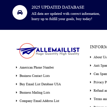
2025 UPDATED DATABASE
All data are updated with correct information,
hurry up to fulfill your goals, buy today!
INFOR
About Us
Anti Spa
American Phone Number
Can Spam
Business Contact Lists
Privacy P
Buy Email List Database USA
Refund an
Business Mailing Lists
Terms and
Company Email Address List