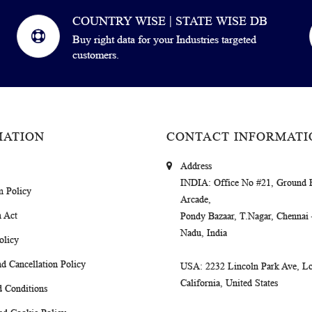
COUNTRY WISE | STATE WISE DB
Buy right data for your Industries targeted
customers.
MATION
CONTACT INFORMATI
Address
INDIA
: Office No #21, Ground 
m Policy
Arcade,
 Act
Pondy Bazaar, T.Nagar, Chennai
Nadu, India
olicy
d Cancellation Policy
USA
: 2232 Lincoln Park Ave, Lo
California, United States
 Conditions