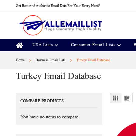
Skip
Get Best And Authentic Email Data For Your Every Need!
to
Content
USA Lists
Consumer Email Lists
B
Home
Business Email Lists
Turkey Email Database
Turkey Email Database
View
Grid
Lis
COMPARE PRODUCTS
as
You have no items to compare.