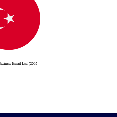
usiness Email List (2026
WISH
COMPARE
rt
LIST