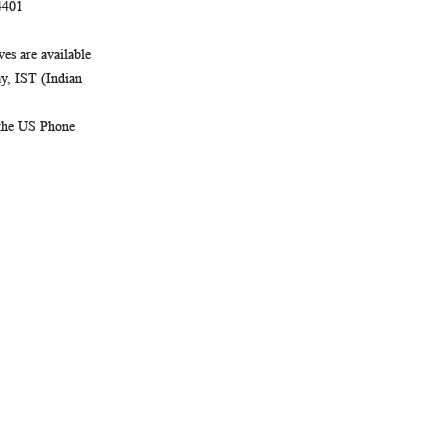
4401
es are available
, IST (Indian
 the US Phone