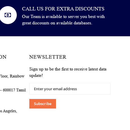
CALL US FOR EXTRA DISCOUNTS
Our Team is available to server you best with
great discounts on available databases.
ON
NEWSLETTER
Sign up to be the first to receive latest data
update!
Floor, Rainbow
Sign
 – 600017 Tamil
Up
for
Our
Subscribe
Newsletter:
s Angeles,