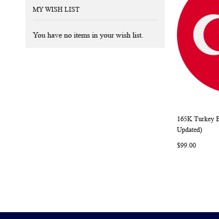
MY WISH LIST
You have no items in your wish list.
165K Turkey B
Add to Ca
Updated)
$99.00