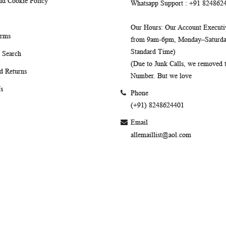
nd Cookie Policy
Whatsapp Support
: +91 824862
Our Hours
: Our Account Executiv
erms
from 9am-6pm, Monday–Saturday
Standard Time)
 Search
(Due to Junk Calls, we removed
d Returns
Number. But we love
s
Phone
(+91) 8248624401
Email
allemaillist@aol.com