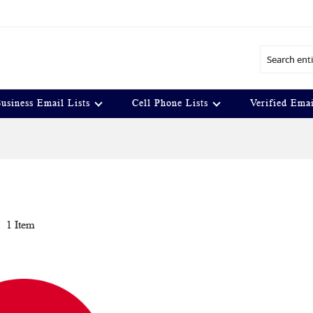
Search
usiness Email Lists
Cell Phone Lists
Verified Emai
t
1
Item