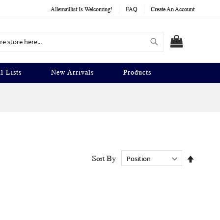
Allemaillist Is Welcoming!
FAQ
Create An Account
Search
MY CART
l Lists
New Arrivals
Products
Set
Sort By
Descend
Directio