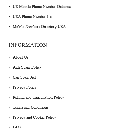
US Mobile Phone Number Database
USA Phone Number List
Mobile Numbers Directory USA
INFORMATION
About Us
Anti Spam Policy
Can Spam Act
Privacy Policy
Refund and Cancellation Policy
Terms and Conditions
Privacy and Cookie Policy
FAQ