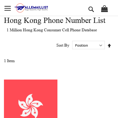
Skip
Search
to
Content
Hong Kong Phone Number List
1 Million Hong Kong Consumer Cell Phone Database
Set
Sort By
Des
Dir
1
Item