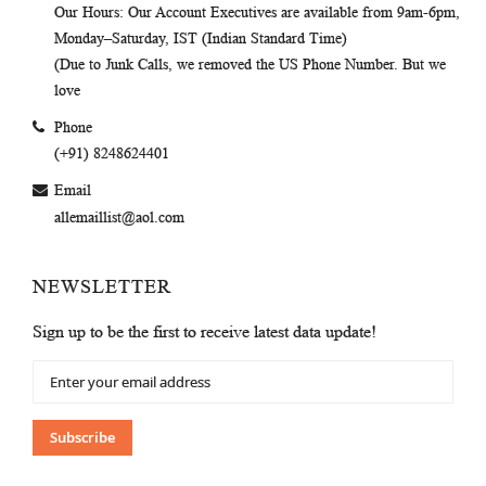
Our Hours
: Our Account Executives are available from 9am-6pm,
Monday–Saturday, IST (Indian Standard Time)
(Due to Junk Calls, we removed the US Phone Number. But we
love
Phone
(+91) 8248624401
Email
allemaillist@aol.com
NEWSLETTER
Sign up to be the first to receive latest data update!
Sign
Up
for
Our
Subscribe
Newsletter: