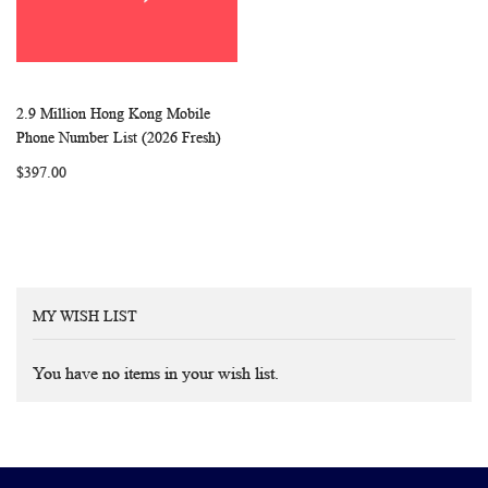
2.9 Million Hong Kong Mobile
WISH
COMPARE
Add to Cart
Phone Number List (2026 Fresh)
LIST
$397.00
MY WISH LIST
You have no items in your wish list.