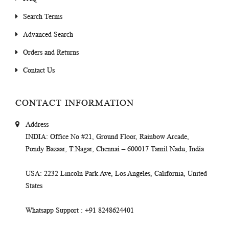
Search Terms
Advanced Search
Orders and Returns
Contact Us
CONTACT INFORMATION
Address
INDIA
: Office No #21, Ground Floor, Rainbow Arcade,
Pondy Bazaar, T.Nagar, Chennai – 600017 Tamil Nadu, India
USA
: 2232 Lincoln Park Ave, Los Angeles, California, United
States
Whatsapp Support
: +91 8248624401