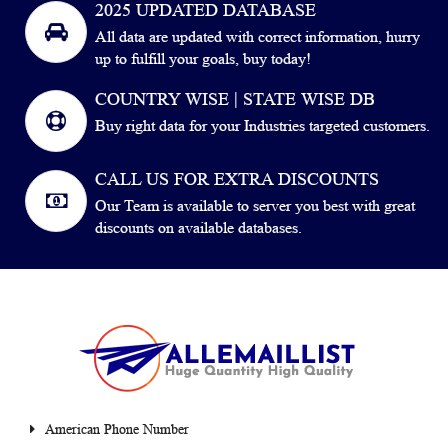
2025 UPDATED DATABASE
All data are updated with correct information, hurry
up to fulfill your goals, buy today!
COUNTRY WISE | STATE WISE DB
Buy right data for your Industries targeted customers.
CALL US FOR EXTRA DISCOUNTS
Our Team is available to server you best with great
discounts on available databases.
American Phone Number