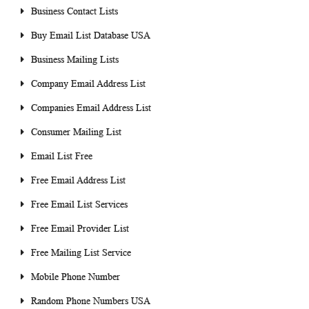
Business Contact Lists
Buy Email List Database USA
Business Mailing Lists
Company Email Address List
Companies Email Address List
Consumer Mailing List
Email List Free
Free Email Address List
Free Email List Services
Free Email Provider List
Free Mailing List Service
Mobile Phone Number
Random Phone Numbers USA