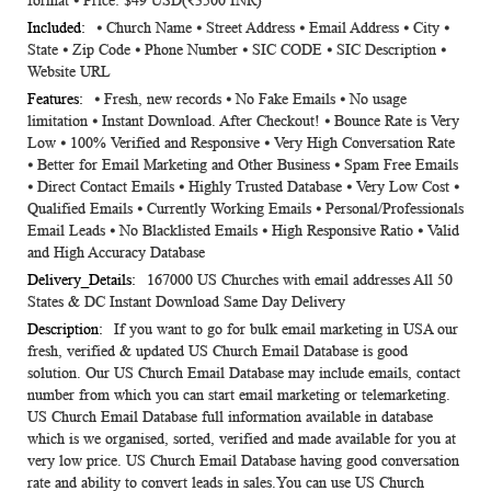
format ⦁ Price: $49 USD(₹3500 INR)
⦁ Church Name ⦁ Street Address ⦁ Email Address ⦁ City ⦁
State ⦁ Zip Code ⦁ Phone Number ⦁ SIC CODE ⦁ SIC Description ⦁
Website URL
⦁ Fresh, new records ⦁ No Fake Emails ⦁ No usage
limitation ⦁ Instant Download. After Checkout! ⦁ Bounce Rate is Very
Low ⦁ 100% Verified and Responsive ⦁ Very High Conversation Rate
⦁ Better for Email Marketing and Other Business ⦁ Spam Free Emails
⦁ Direct Contact Emails ⦁ Highly Trusted Database ⦁ Very Low Cost ⦁
Qualified Emails ⦁ Currently Working Emails ⦁ Personal/Professionals
Email Leads ⦁ No Blacklisted Emails ⦁ High Responsive Ratio ⦁ Valid
and High Accuracy Database
167000 US Churches with email addresses All 50
States & DC Instant Download Same Day Delivery
If you want to go for bulk email marketing in USA our
fresh, verified & updated US Church Email Database is good
solution. Our US Church Email Database may include emails, contact
number from which you can start email marketing or telemarketing.
US Church Email Database full information available in database
which is we organised, sorted, verified and made available for you at
very low price. US Church Email Database having good conversation
rate and ability to convert leads in sales.You can use US Church