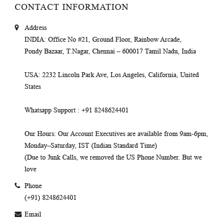
CONTACT INFORMATION
Address
INDIA
: Office No #21, Ground Floor, Rainbow Arcade,
Pondy Bazaar, T.Nagar, Chennai – 600017 Tamil Nadu, India
USA
: 2232 Lincoln Park Ave, Los Angeles, California, United
States
Whatsapp Support
: +91 8248624401
Our Hours
: Our Account Executives are available from 9am-6pm,
Monday–Saturday, IST (Indian Standard Time)
(Due to Junk Calls, we removed the US Phone Number. But we
love
Phone
(+91) 8248624401
Email