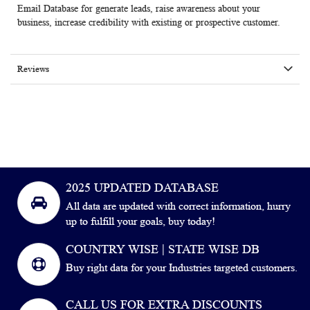
Email Database for generate leads, raise awareness about your
business, increase credibility with existing or prospective customer.
Reviews
2025 UPDATED DATABASE
All data are updated with correct information, hurry
up to fulfill your goals, buy today!
COUNTRY WISE | STATE WISE DB
Buy right data for your Industries targeted customers.
CALL US FOR EXTRA DISCOUNTS