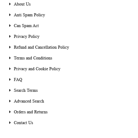
About Us
Anti Spam Policy
Can Spam Act
Privacy Policy
Refund and Cancellation Policy
Terms and Conditions
Privacy and Cookie Policy
FAQ
Search Terms
Advanced Search
Orders and Returns
Contact Us