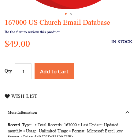
167000 US Church Email Database
Skip
to
Be the first to review this product
the
$49.00
beginning
IN STOCK
of
the
images
gallery
Add to Cart
Qty
WISH LIST
More Information
More
⦁ Total Records: 167000 ⦁ Last Update: Updated
monthly ⦁ Usage: Unlimited Usage ⦁ Format: Microsoft Excel .csv
Information