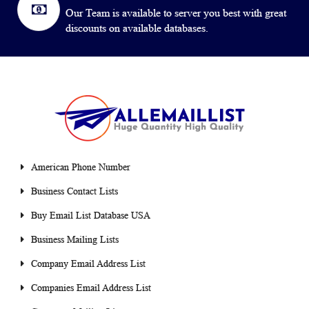
Our Team is available to server you best with great
discounts on available databases.
American Phone Number
Business Contact Lists
Buy Email List Database USA
Business Mailing Lists
Company Email Address List
Companies Email Address List