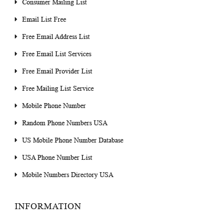
Consumer Mailing List
Email List Free
Free Email Address List
Free Email List Services
Free Email Provider List
Free Mailing List Service
Mobile Phone Number
Random Phone Numbers USA
US Mobile Phone Number Database
USA Phone Number List
Mobile Numbers Directory USA
INFORMATION