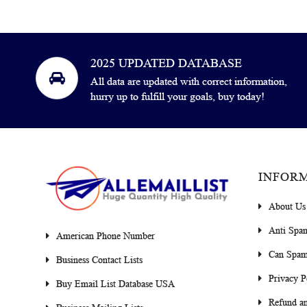
2025 UPDATED DATABASE
All data are updated with correct information,
hurry up to fulfill your goals, buy today!
INFOR
About Us
Anti Spa
American Phone Number
Can Spam
Business Contact Lists
Privacy P
Buy Email List Database USA
Refund an