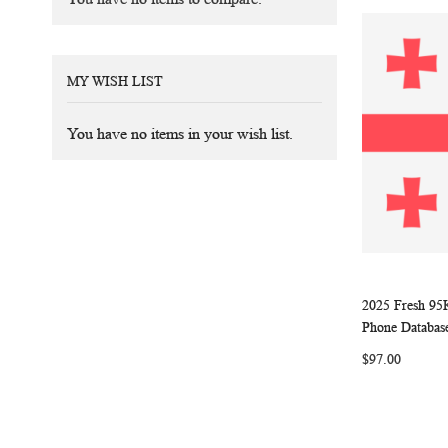
MY WISH LIST
You have no items in your wish list.
2025 Fresh 95
Add to Ca
Phone Databas
$97.00