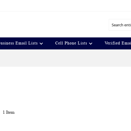
Search
usiness Email Lists
Cell Phone Lists
Verified Emai
t
1
Item