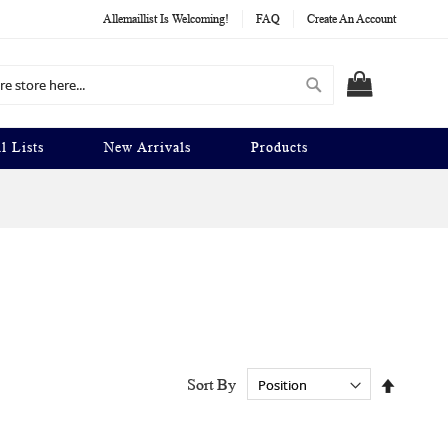
Allemaillist Is Welcoming!
FAQ
Create An Account
Search
MY CART
l Lists
New Arrivals
Products
Set
Sort By
Descend
Directio