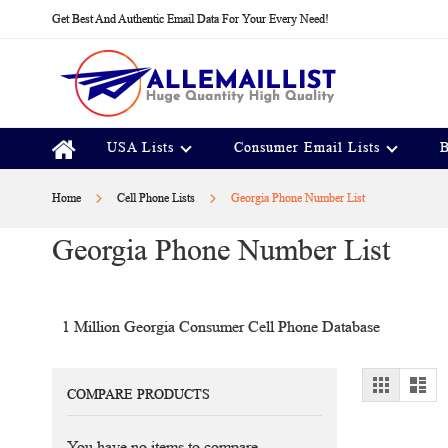
Skip
Get Best And Authentic Email Data For Your Every Need!
to
Content
USA Lists
Consumer Email Lists
B
Home
Cell Phone Lists
Georgia Phone Number List
Georgia Phone Number List
1 Million Georgia Consumer Cell Phone Database
View
Grid
Lis
COMPARE PRODUCTS
as
You have no items to compare.