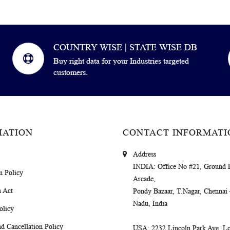
COUNTRY WISE | STATE WISE DB
Buy right data for your Industries targeted
customers.
MATION
CONTACT INFORMATI
Address
INDIA
: Office No #21, Ground 
m Policy
Arcade,
 Act
Pondy Bazaar, T.Nagar, Chennai
Nadu, India
olicy
d Cancellation Policy
USA
: 2232 Lincoln Park Ave, Lo