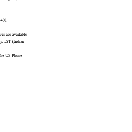
4401
es are available
, IST (Indian
 the US Phone