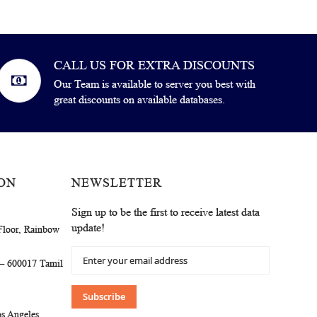
CALL US FOR EXTRA DISCOUNTS
Our Team is available to server you best with
great discounts on available databases.
ON
NEWSLETTER
Sign up to be the first to receive latest data
update!
Floor, Rainbow
Sign
 – 600017 Tamil
Up
for
Our
Subscribe
Newsletter:
s Angeles,