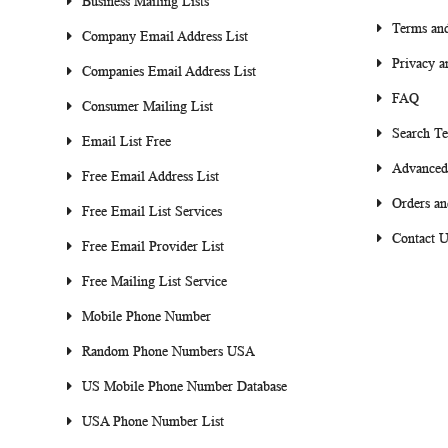
Business Mailing Lists
Terms and
Company Email Address List
Privacy a
Companies Email Address List
FAQ
Consumer Mailing List
Search T
Email List Free
Advanced
Free Email Address List
Orders an
Free Email List Services
Contact U
Free Email Provider List
Free Mailing List Service
Mobile Phone Number
Random Phone Numbers USA
US Mobile Phone Number Database
USA Phone Number List