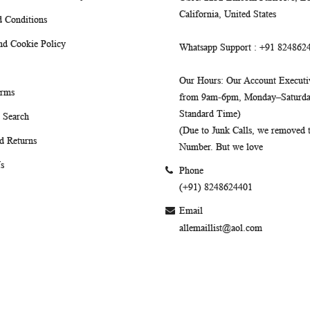
California, United States
 Conditions
nd Cookie Policy
Whatsapp Support
: +91 824862
Our Hours
: Our Account Executiv
erms
from 9am-6pm, Monday–Saturday
Standard Time)
 Search
(Due to Junk Calls, we removed
d Returns
Number. But we love
s
Phone
(+91) 8248624401
Email
allemaillist@aol.com