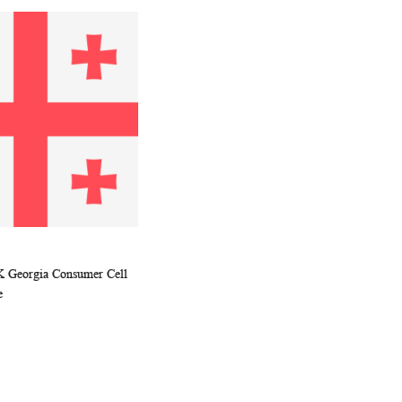
K Georgia Consumer Cell
WISH
COMPARE
rt
e
LIST