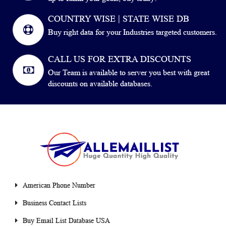
COUNTRY WISE | STATE WISE DB
Buy right data for your Industries targeted customers.
CALL US FOR EXTRA DISCOUNTS
Our Team is available to server you best with great
discounts on available databases.
American Phone Number
Business Contact Lists
Buy Email List Database USA