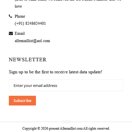
love
Phone
(+91) 8248624401
Email
allemaillist@aol.com
NEWSLETTER
Sign up to be the first to receive latest data update!
Sign
Up
for
Our
Subscribe
Newsletter:
Copyright © 2026-present Allemaillist.com All rights reserved.