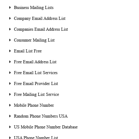
Business Mailing Lists
Company Email Address List
Companies Email Address List
Consumer Mailing List
Email List Free
Free Email Address List
Free Email List Services
Free Email Provider List
Free Mailing List Service
Mobile Phone Number
Random Phone Numbers USA
US Mobile Phone Number Database
USA Phone Number List