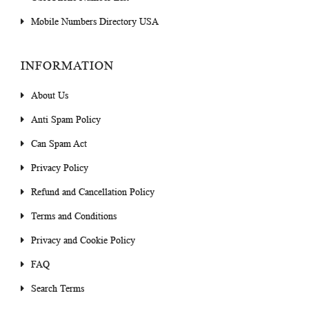
Mobile Numbers Directory USA
INFORMATION
About Us
Anti Spam Policy
Can Spam Act
Privacy Policy
Refund and Cancellation Policy
Terms and Conditions
Privacy and Cookie Policy
FAQ
Search Terms