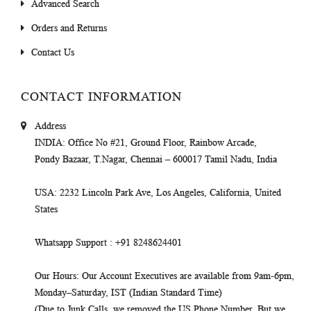
Advanced Search
Orders and Returns
Contact Us
CONTACT INFORMATION
Address
INDIA
: Office No #21, Ground Floor, Rainbow Arcade,
Pondy Bazaar, T.Nagar, Chennai – 600017 Tamil Nadu, India
USA
: 2232 Lincoln Park Ave, Los Angeles, California, United
States
Whatsapp Support
: +91 8248624401
Our Hours
: Our Account Executives are available from 9am-6pm,
Monday–Saturday, IST (Indian Standard Time)
(Due to Junk Calls, we removed the US Phone Number. But we