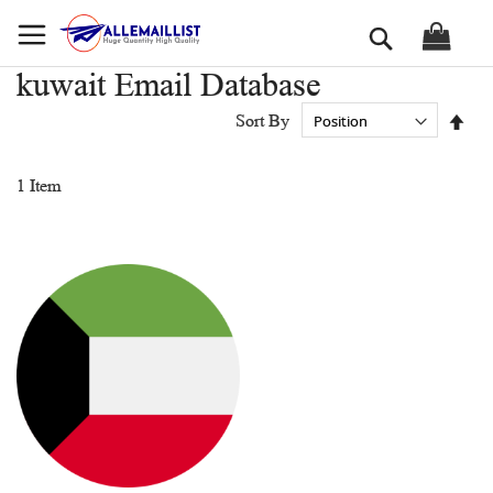
Skip
Search
to
Content
kuwait Email Database
Set
Sort By
Des
Dir
1
Item