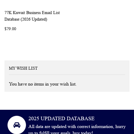
77K Kuwait Business Email List
WISH
COMPARE
Add to Cart
Database (2026 Updated)
LIST
$79.00
MY WISH LIST
You have no items in your wish list.
2025 UPDATED DATABASE
All data are updated with correct information, hurry
up to fulfill your goals, buy today!