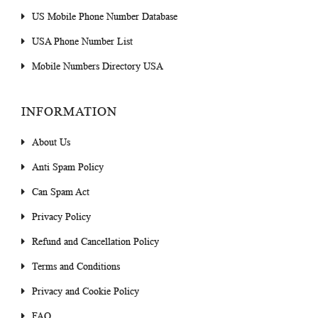
US Mobile Phone Number Database
USA Phone Number List
Mobile Numbers Directory USA
INFORMATION
About Us
Anti Spam Policy
Can Spam Act
Privacy Policy
Refund and Cancellation Policy
Terms and Conditions
Privacy and Cookie Policy
FAQ