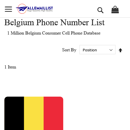
Skip
Search
to
Content
Belgium Phone Number List
1 Million Belgium Consumer Cell Phone Database
Set
Sort By
Des
Dir
1
Item