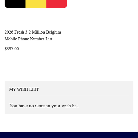
2026 Fresh 3.2 Million Belgium
WISH
COMPARE
Add to Cart
Mobile Phone Number List
LIST
$397.00
MY WISH LIST
You have no items in your wish list.