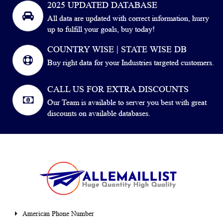
2025 UPDATED DATABASE
All data are updated with correct information, hurry
up to fulfill your goals, buy today!
COUNTRY WISE | STATE WISE DB
Buy right data for your Industries targeted customers.
CALL US FOR EXTRA DISCOUNTS
Our Team is available to server you best with great
discounts on available databases.
American Phone Number