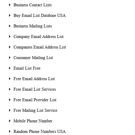
Business Contact Lists
Buy Email List Database USA
Business Mailing Lists
Company Email Address List
Companies Email Address List
Consumer Mailing List
Email List Free
Free Email Address List
Free Email List Services
Free Email Provider List
Free Mailing List Service
Mobile Phone Number
Random Phone Numbers USA