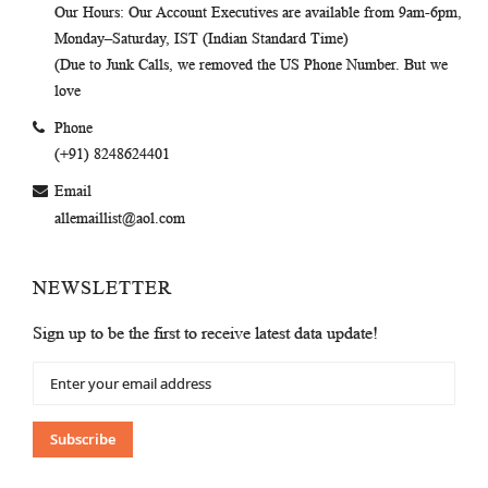
Our Hours
: Our Account Executives are available from 9am-6pm,
Monday–Saturday, IST (Indian Standard Time)
(Due to Junk Calls, we removed the US Phone Number. But we
love
Phone
(+91) 8248624401
Email
allemaillist@aol.com
NEWSLETTER
Sign up to be the first to receive latest data update!
Sign
Up
for
Our
Subscribe
Newsletter: