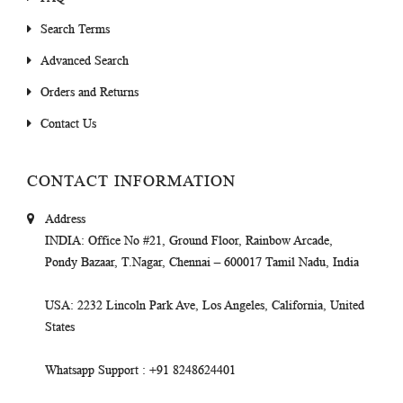
Search Terms
Advanced Search
Orders and Returns
Contact Us
CONTACT INFORMATION
Address
INDIA
: Office No #21, Ground Floor, Rainbow Arcade,
Pondy Bazaar, T.Nagar, Chennai – 600017 Tamil Nadu, India
USA
: 2232 Lincoln Park Ave, Los Angeles, California, United
States
Whatsapp Support
: +91 8248624401