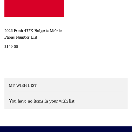
2026 Fresh 432K Bulgaria Mobile
WISH
COMPARE
Add to Cart
Phone Number List
LIST
$149.00
MY WISH LIST
You have no items in your wish list.