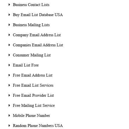
Business Contact Lists
Buy Email List Database USA
Business Mailing Lists
Company Email Address List
Companies Email Address List
Consumer Mailing List
Email List Free
Free Email Address List
Free Email List Services
Free Email Provider List
Free Mailing List Service
Mobile Phone Number
Random Phone Numbers USA