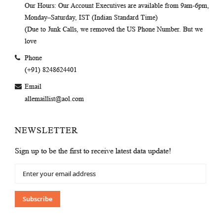
Our Hours
: Our Account Executives are available from 9am-6pm,
Monday–Saturday, IST (Indian Standard Time)
(Due to Junk Calls, we removed the US Phone Number. But we
love
Phone
(+91) 8248624401
Email
allemaillist@aol.com
NEWSLETTER
Sign up to be the first to receive latest data update!
Sign
Up
for
Our
Subscribe
Newsletter: