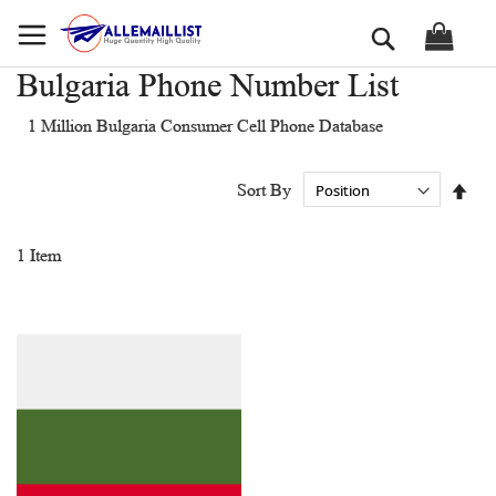
Skip
Search
to
Content
Bulgaria Phone Number List
1 Million Bulgaria Consumer Cell Phone Database
Set
Sort By
Des
Dir
1
Item