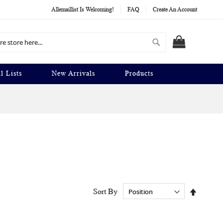
Allemaillist Is Welcoming!
FAQ
Create An Account
Search
MY CART
l Lists
New Arrivals
Products
Set
Sort By
Descend
Directio