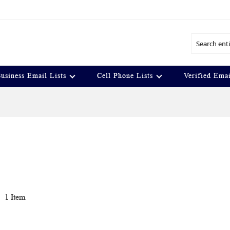
Search
usiness Email Lists
Cell Phone Lists
Verified Emai
t
1
Item