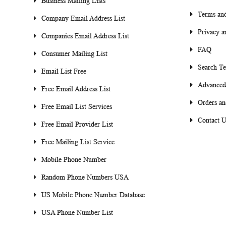
Business Mailing Lists
Terms and
Company Email Address List
Privacy a
Companies Email Address List
FAQ
Consumer Mailing List
Search T
Email List Free
Advanced
Free Email Address List
Orders an
Free Email List Services
Contact U
Free Email Provider List
Free Mailing List Service
Mobile Phone Number
Random Phone Numbers USA
US Mobile Phone Number Database
USA Phone Number List