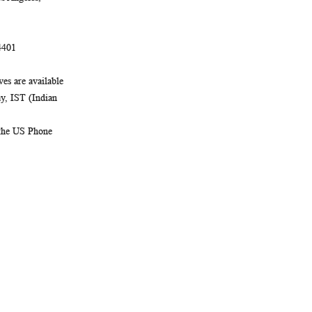
4401
es are available
, IST (Indian
 the US Phone