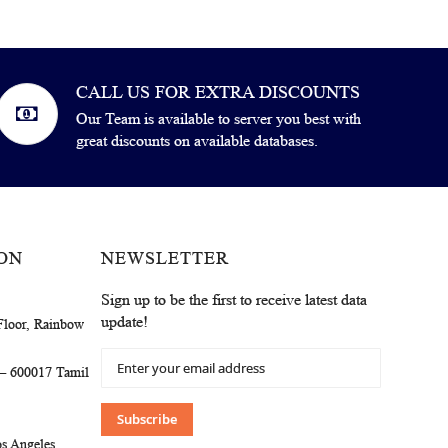
CALL US FOR EXTRA DISCOUNTS
Our Team is available to server you best with
great discounts on available databases.
ON
NEWSLETTER
Sign up to be the first to receive latest data
update!
Floor, Rainbow
Sign
 – 600017 Tamil
Up
for
Our
Subscribe
Newsletter:
s Angeles,