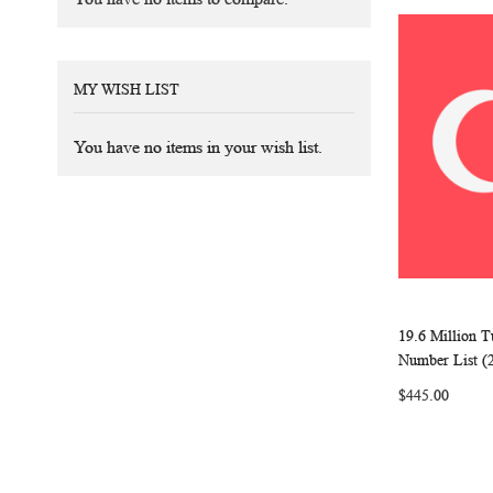
MY WISH LIST
You have no items in your wish list.
19.6 Million 
Add to Ca
Number List (
$445.00