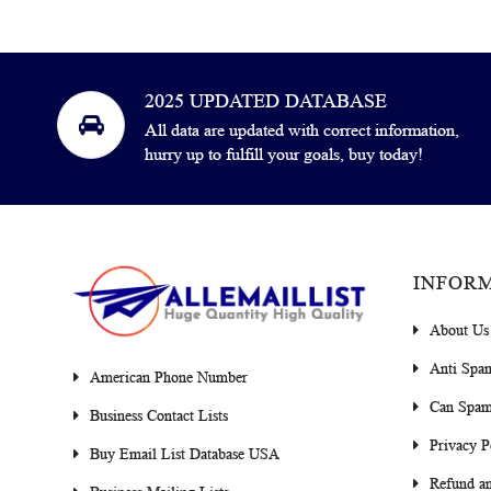
2025 UPDATED DATABASE
All data are updated with correct information,
hurry up to fulfill your goals, buy today!
INFOR
About Us
Anti Spa
American Phone Number
Can Spam
Business Contact Lists
Privacy P
Buy Email List Database USA
Refund an