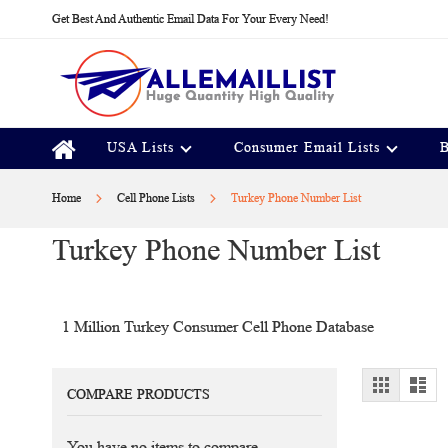
Skip
Get Best And Authentic Email Data For Your Every Need!
to
Content
USA Lists
Consumer Email Lists
B
Home
Cell Phone Lists
Turkey Phone Number List
Turkey Phone Number List
1 Million Turkey Consumer Cell Phone Database
View
Grid
Lis
COMPARE PRODUCTS
as
You have no items to compare.