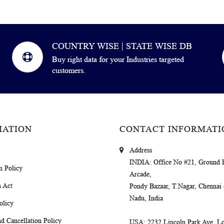
COUNTRY WISE | STATE WISE DB
Buy right data for your Industries targeted
customers.
MATION
CONTACT INFORMATI
Address
INDIA
: Office No #21, Ground 
m Policy
Arcade,
 Act
Pondy Bazaar, T.Nagar, Chennai
Nadu, India
olicy
d Cancellation Policy
USA
: 2232 Lincoln Park Ave, Lo