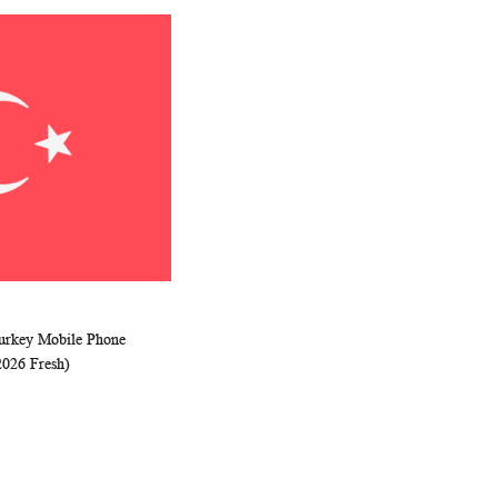
Turkey Mobile Phone
WISH
COMPARE
rt
2026 Fresh)
LIST