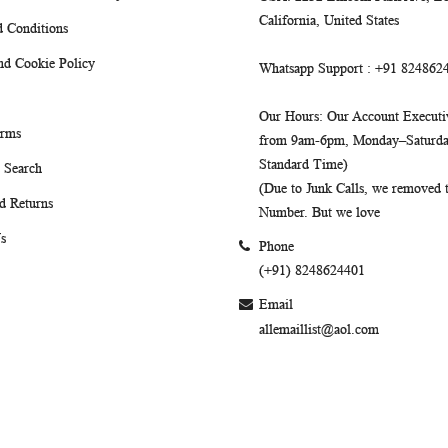
California, United States
 Conditions
nd Cookie Policy
Whatsapp Support
: +91 824862
Our Hours
: Our Account Executiv
erms
from 9am-6pm, Monday–Saturday
Standard Time)
 Search
(Due to Junk Calls, we removed
d Returns
Number. But we love
s
Phone
(+91) 8248624401
Email
allemaillist@aol.com