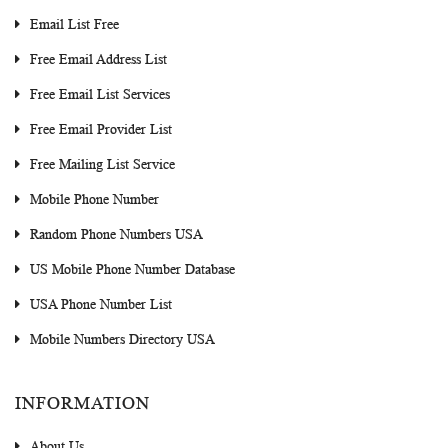
Email List Free
Free Email Address List
Free Email List Services
Free Email Provider List
Free Mailing List Service
Mobile Phone Number
Random Phone Numbers USA
US Mobile Phone Number Database
USA Phone Number List
Mobile Numbers Directory USA
INFORMATION
About Us