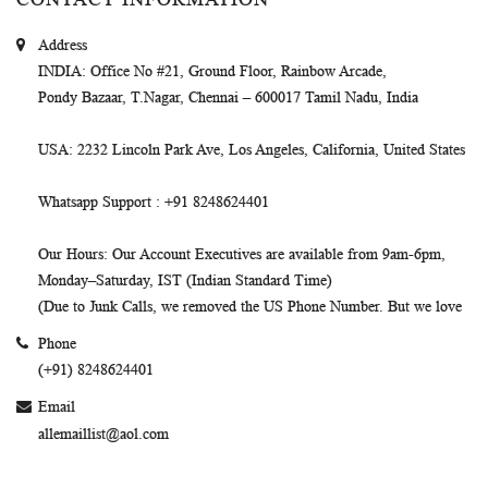
Address
INDIA
: Office No #21, Ground Floor, Rainbow Arcade,
Pondy Bazaar, T.Nagar, Chennai – 600017 Tamil Nadu, India
USA
: 2232 Lincoln Park Ave, Los Angeles, California, United States
Whatsapp Support
: +91 8248624401
Our Hours
: Our Account Executives are available from 9am-6pm,
Monday–Saturday, IST (Indian Standard Time)
(Due to Junk Calls, we removed the US Phone Number. But we love
Phone
(+91) 8248624401
Email
allemaillist@aol.com