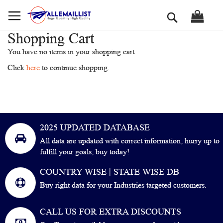
Skip
Search
to
Content
Shopping Cart
You have no items in your shopping cart.
Click
here
to continue shopping.
2025 UPDATED DATABASE
All data are updated with correct information, hurry up to
fulfill your goals, buy today!
COUNTRY WISE | STATE WISE DB
Buy right data for your Industries targeted customers.
CALL US FOR EXTRA DISCOUNTS