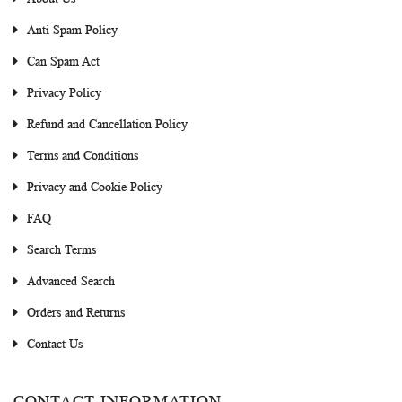
Anti Spam Policy
Can Spam Act
Privacy Policy
Refund and Cancellation Policy
Terms and Conditions
Privacy and Cookie Policy
FAQ
Search Terms
Advanced Search
Orders and Returns
Contact Us
CONTACT INFORMATION