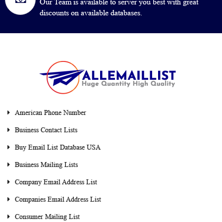
Our Team is available to server you best with great
discounts on available databases.
American Phone Number
Business Contact Lists
Buy Email List Database USA
Business Mailing Lists
Company Email Address List
Companies Email Address List
Consumer Mailing List