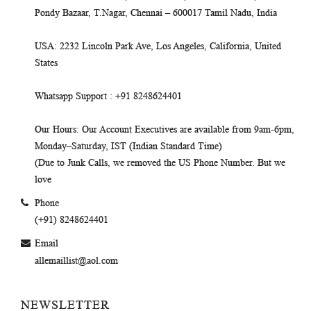
Pondy Bazaar, T.Nagar, Chennai – 600017 Tamil Nadu, India
USA
: 2232 Lincoln Park Ave, Los Angeles, California, United
States
Whatsapp Support
: +91 8248624401
Our Hours
: Our Account Executives are available from 9am-6pm,
Monday–Saturday, IST (Indian Standard Time)
(Due to Junk Calls, we removed the US Phone Number. But we
love
Phone
(+91) 8248624401
Email
allemaillist@aol.com
NEWSLETTER