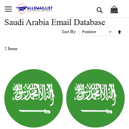
Skip
Search
to
Content
Saudi Arabia Email Database
Set
Sort By
Des
Dir
2
Items