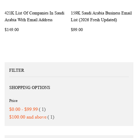
421K List Of Companies In Saudi
159K Saudi Arabia Business Email
WISH
COMPARE
WISH
COMP
Add to Cart
Add to Cart
Arabia With Email Address
List (2026 Fresh Updated)
LIST
LIST
$149.00
$99.00
FILTER
SHOPPING OPTIONS
Price
item
$0.00
-
$99.99
1
item
$100.00
and above
1