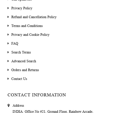
Privacy Policy
Refund and Cancellation Policy
Terms and Conditions
Privacy and Cookie Policy
FAQ
Search Terms
Advanced Search
Orders and Returns
Contact Us
CONTACT INFORMATION
Address
INDIA
: Office No #21, Ground Floor, Rainbow Arcade,