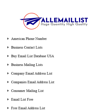
American Phone Number
Business Contact Lists
Buy Email List Database USA
Business Mailing Lists
Company Email Address List
Companies Email Address List
Consumer Mailing List
Email List Free
Free Email Address List