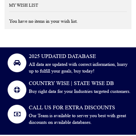
MY WISH LIST
You have no items in your wish list.
2025 UPDATED DATABASE
All data are updated with correct information, hurry
up to fulfill your goals, buy today!
COUNTRY WISE | STATE WISE DB
Buy right data for your Industries targeted customers.
CALL US FOR EXTRA DISCOUNTS
Our Team is available to server you best with great
discounts on available databases.