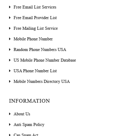
Free Email List Services
Free Email Provider List
Free Mailing List Service
Mobile Phone Number
Random Phone Numbers USA
US Mobile Phone Number Database
USA Phone Number List
Mobile Numbers Directory USA
INFORMATION
About Us
Anti Spam Policy
Can Spam Act