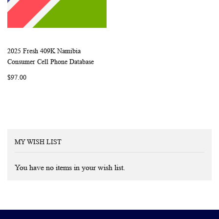
2025 Fresh 409K Namibia
WISH
COMPARE
Add to Cart
Consumer Cell Phone Database
LIST
$97.00
MY WISH LIST
You have no items in your wish list.