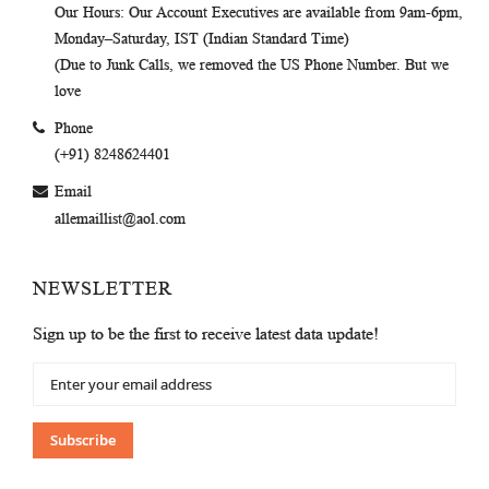
Our Hours
: Our Account Executives are available from 9am-6pm,
Monday–Saturday, IST (Indian Standard Time)
(Due to Junk Calls, we removed the US Phone Number. But we
love
Phone
(+91) 8248624401
Email
allemaillist@aol.com
NEWSLETTER
Sign up to be the first to receive latest data update!
Sign
Up
for
Our
Subscribe
Newsletter: