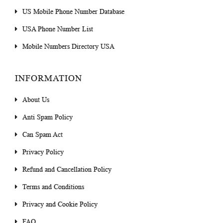
US Mobile Phone Number Database
USA Phone Number List
Mobile Numbers Directory USA
INFORMATION
About Us
Anti Spam Policy
Can Spam Act
Privacy Policy
Refund and Cancellation Policy
Terms and Conditions
Privacy and Cookie Policy
FAQ