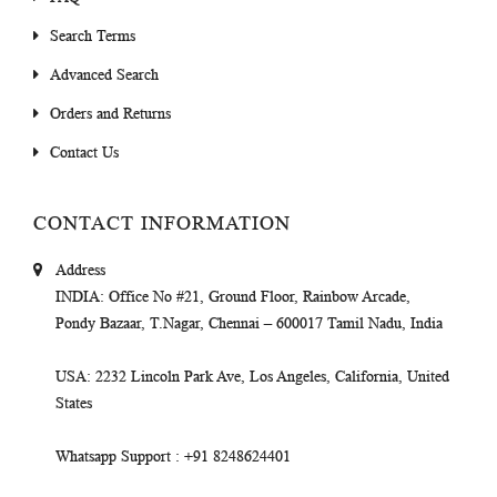
Search Terms
Advanced Search
Orders and Returns
Contact Us
CONTACT INFORMATION
Address
INDIA
: Office No #21, Ground Floor, Rainbow Arcade,
Pondy Bazaar, T.Nagar, Chennai – 600017 Tamil Nadu, India
USA
: 2232 Lincoln Park Ave, Los Angeles, California, United
States
Whatsapp Support
: +91 8248624401