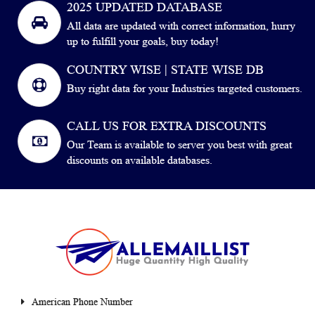
2025 UPDATED DATABASE
All data are updated with correct information, hurry
up to fulfill your goals, buy today!
COUNTRY WISE | STATE WISE DB
Buy right data for your Industries targeted customers.
CALL US FOR EXTRA DISCOUNTS
Our Team is available to server you best with great
discounts on available databases.
American Phone Number