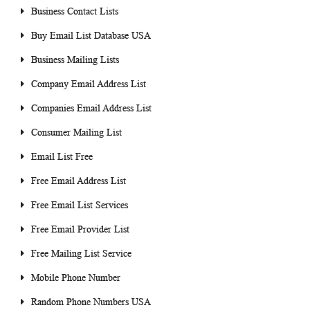
Business Contact Lists
Buy Email List Database USA
Business Mailing Lists
Company Email Address List
Companies Email Address List
Consumer Mailing List
Email List Free
Free Email Address List
Free Email List Services
Free Email Provider List
Free Mailing List Service
Mobile Phone Number
Random Phone Numbers USA