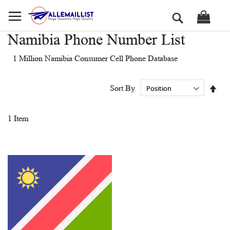
Skip
Search
to
Content
Namibia Phone Number List
1 Million Namibia Consumer Cell Phone Database
Set
Sort By
Des
Dir
1
Item