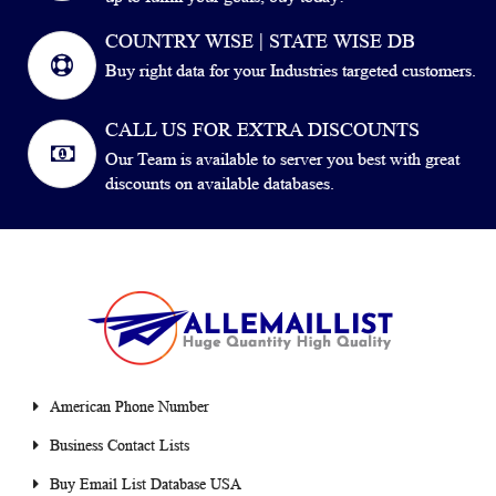
COUNTRY WISE | STATE WISE DB
Buy right data for your Industries targeted customers.
CALL US FOR EXTRA DISCOUNTS
Our Team is available to server you best with great
discounts on available databases.
American Phone Number
Business Contact Lists
Buy Email List Database USA