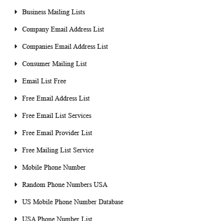
Business Mailing Lists
Company Email Address List
Companies Email Address List
Consumer Mailing List
Email List Free
Free Email Address List
Free Email List Services
Free Email Provider List
Free Mailing List Service
Mobile Phone Number
Random Phone Numbers USA
US Mobile Phone Number Database
USA Phone Number List