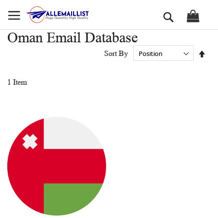
Skip
Search
to
Content
Oman Email Database
Set
Sort By
Des
Dir
1
Item