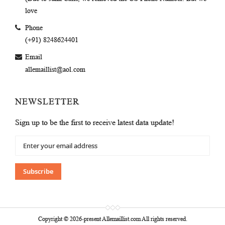
love
Phone
(+91) 8248624401
Email
allemaillist@aol.com
NEWSLETTER
Sign up to be the first to receive latest data update!
Sign
Up
for
Our
Subscribe
Newsletter:
Copyright © 2026-present Allemaillist.com All rights reserved.