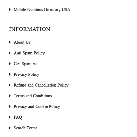
Mobile Numbers Directory USA
INFORMATION
About Us
Anti Spam Policy
Can Spam Act
Privacy Policy
Refund and Cancellation Policy
Terms and Conditions
Privacy and Cookie Policy
FAQ
Search Terms