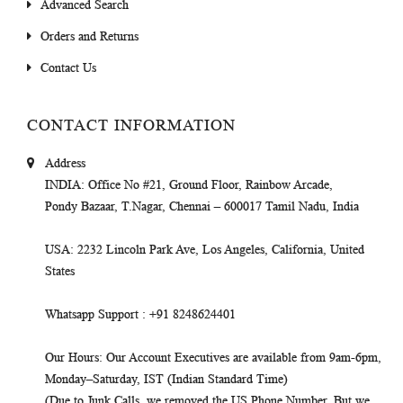
Advanced Search
Orders and Returns
Contact Us
CONTACT INFORMATION
Address
INDIA
: Office No #21, Ground Floor, Rainbow Arcade,
Pondy Bazaar, T.Nagar, Chennai – 600017 Tamil Nadu, India
USA
: 2232 Lincoln Park Ave, Los Angeles, California, United
States
Whatsapp Support
: +91 8248624401
Our Hours
: Our Account Executives are available from 9am-6pm,
Monday–Saturday, IST (Indian Standard Time)
(Due to Junk Calls, we removed the US Phone Number. But we