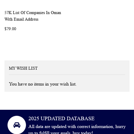
57K List Of Companies In Oman
WISH
COMPARE
Add to Cart
With Email Address
LIST
$79.00
MY WISH LIST
You have no items in your wish list.
2025 UPDATED DATABASE
All data are updated with correct information, hurry
up to fulfill your goals, buy today!