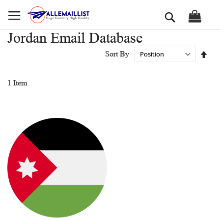
Skip
Search
to
Content
Jordan Email Database
Set
Sort By
Des
Dir
1
Item