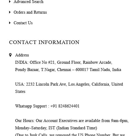
Advanced Search
Orders and Returns
Contact Us
CONTACT INFORMATION
Address
INDIA
: Office No #21, Ground Floor, Rainbow Arcade,
Pondy Bazaar, T.Nagar, Chennai – 600017 Tamil Nadu, India
USA
: 2232 Lincoln Park Ave, Los Angeles, California, United
States
Whatsapp Support
: +91 8248624401
Our Hours
: Our Account Executives are available from 9am-6pm,
Monday–Saturday, IST (Indian Standard Time)
(Due to Junk Calls, we removed the US Phone Number. But we