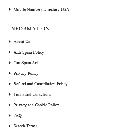
Mobile Numbers Directory USA
INFORMATION
About Us
Anti Spam Policy
Can Spam Act
Privacy Policy
Refund and Cancellation Policy
Terms and Conditions
Privacy and Cookie Policy
FAQ
Search Terms