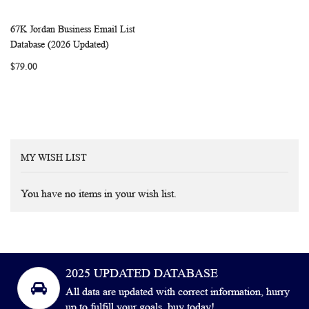
67K Jordan Business Email List
WISH
COMPARE
Add to Cart
Database (2026 Updated)
LIST
$79.00
MY WISH LIST
You have no items in your wish list.
2025 UPDATED DATABASE
All data are updated with correct information, hurry
up to fulfill your goals, buy today!