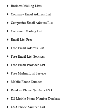
Business Mailing Lists
Company Email Address List
Companies Email Address List
Consumer Mailing List
Email List Free
Free Email Address List
Free Email List Services
Free Email Provider List
Free Mailing List Service
Mobile Phone Number
Random Phone Numbers USA
US Mobile Phone Number Database
USA Phone Number List