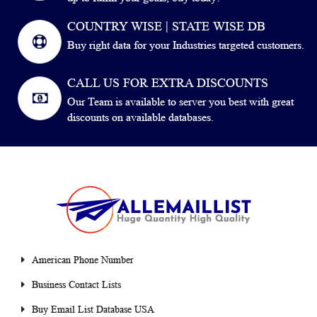
COUNTRY WISE | STATE WISE DB
Buy right data for your Industries targeted customers.
CALL US FOR EXTRA DISCOUNTS
Our Team is available to server you best with great
discounts on available databases.
American Phone Number
Business Contact Lists
Buy Email List Database USA