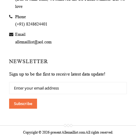
love
Phone
(+91) 8248624401
Email
allemaillist@aol.com
NEWSLETTER
Sign up to be the first to receive latest data update!
Sign
Up
for
Our
Subscribe
Newsletter:
Copyright © 2026-present Allemaillist.com All rights reserved.