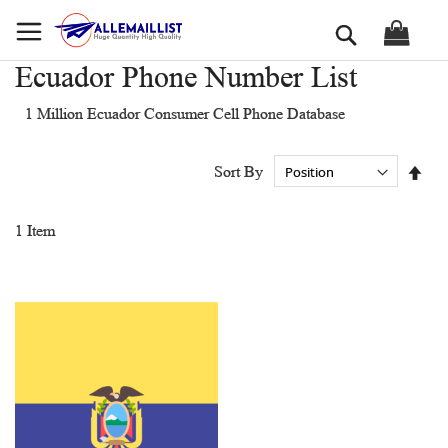
Skip
Search
to
Content
Ecuador Phone Number List
1 Million Ecuador Consumer Cell Phone Database
Set
Sort By
Des
Dir
1
Item