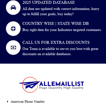
2025 UPDATED DATABASE
All data are updated with correct information, hurry
up to fulfill your goals, buy today!
COUNTRY WISE | STATE WISE DB
Buy right data for your Industries targeted customers.
CALL US FOR EXTRA DISCOUNTS
Our Team is available to server you best with great
discounts on available databases.
American Phone Number