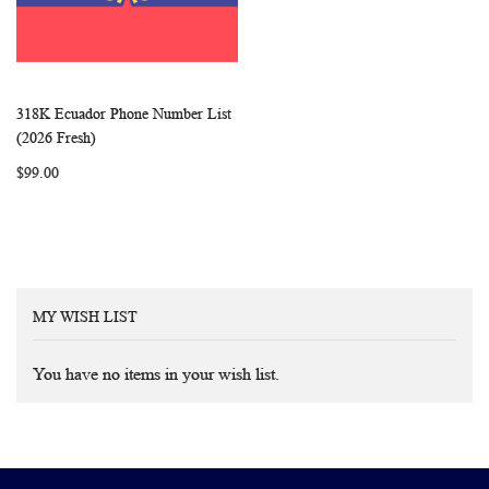
318K Ecuador Phone Number List
WISH
COMPARE
Add to Cart
(2026 Fresh)
LIST
$99.00
MY WISH LIST
You have no items in your wish list.