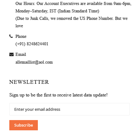
Our Hours
: Our Account Executives are available from 9am-6pm,
Monday–Saturday, IST (Indian Standard Time)
(Due to Junk Calls, we removed the US Phone Number. But we
love
Phone
(+91) 8248624401
Email
allemaillist@aol.com
NEWSLETTER
Sign up to be the first to receive latest data update!
Sign
Up
for
Our
Subscribe
Newsletter: