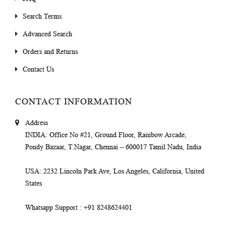
Search Terms
Advanced Search
Orders and Returns
Contact Us
CONTACT INFORMATION
Address
INDIA
: Office No #21, Ground Floor, Rainbow Arcade,
Pondy Bazaar, T.Nagar, Chennai – 600017 Tamil Nadu, India
USA
: 2232 Lincoln Park Ave, Los Angeles, California, United
States
Whatsapp Support
: +91 8248624401