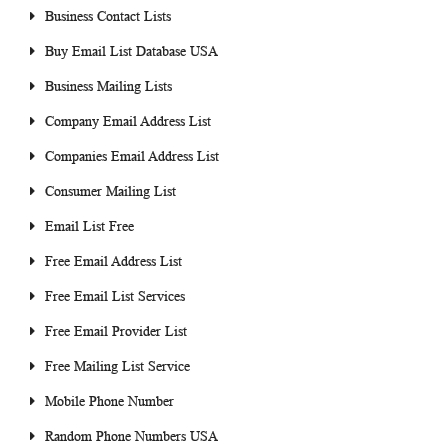
Business Contact Lists
Buy Email List Database USA
Business Mailing Lists
Company Email Address List
Companies Email Address List
Consumer Mailing List
Email List Free
Free Email Address List
Free Email List Services
Free Email Provider List
Free Mailing List Service
Mobile Phone Number
Random Phone Numbers USA