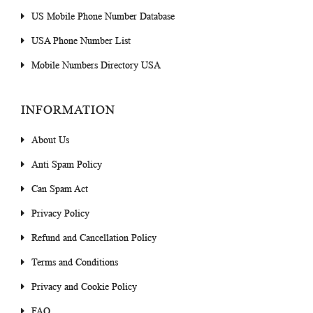
US Mobile Phone Number Database
USA Phone Number List
Mobile Numbers Directory USA
INFORMATION
About Us
Anti Spam Policy
Can Spam Act
Privacy Policy
Refund and Cancellation Policy
Terms and Conditions
Privacy and Cookie Policy
FAQ