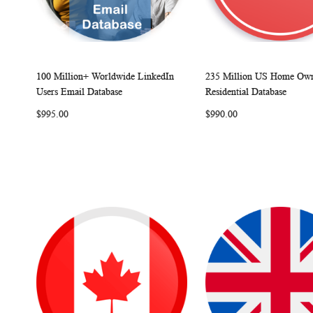
100 Million+ Worldwide LinkedIn
235 Million US Home Own
W
C
Add to Cart
Add to Cart
Users Email Database
Residential Database
I
O
I
$995.00
$990.00
S
M
S
H
P
H
L
A
L
I
R
I
S
E
S
T
T