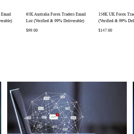
 Email
65K Australia Forex Traders Email
156K UK Forex Trad
W
C
W
C
Add to Cart
Add to Cart
erable)
List (Verified & 99% Deliverable)
(Verified & 99% Del
O
I
O
$99.00
$147.00
M
S
M
P
H
P
A
L
A
R
I
R
E
S
E
T