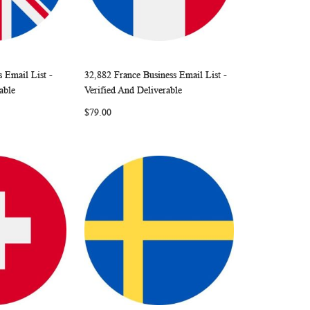
 Email List -
32,882 France Business Email List -
W
C
W
C
Add to Cart
able
Verified And Deliverable
I
O
I
O
$79.00
S
M
S
M
H
P
H
P
L
A
L
A
I
R
I
R
S
E
S
E
T
T