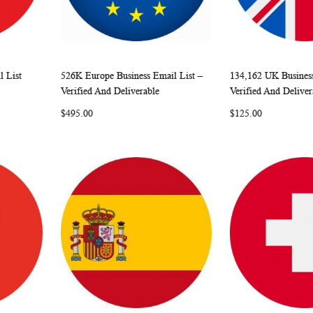
 List
526K Europe Business Email List –
134,162 UK Business
W
C
W
C
Add to Cart
Add to Cart
Verified And Deliverable
Verified And Deliver
O
I
O
$495.00
$125.00
M
S
M
P
H
P
A
L
A
R
I
R
E
S
E
T