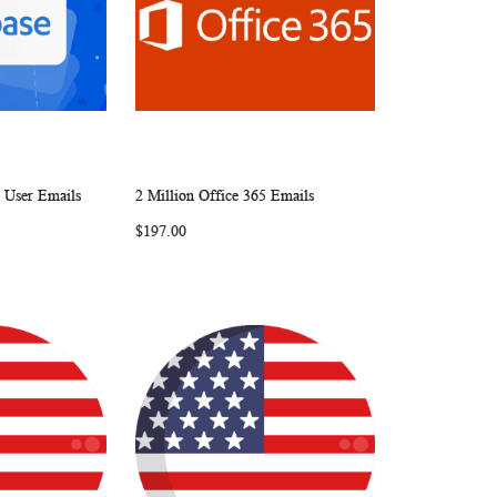
e User Emails
2 Million Office 365 Emails
W
C
W
C
Add to Cart
$197.00
I
O
I
O
S
M
S
M
H
P
H
P
L
A
L
A
I
R
I
R
S
E
S
E
T
T