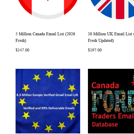
5 Million Canada Email List (2026
10 Million UK Email List 
W
C
Add to Cart
Add to Cart
Fresh)
Fresh Updated)
I
O
I
$147.00
$197.00
S
M
S
H
P
H
L
A
L
I
R
I
S
E
S
T
T