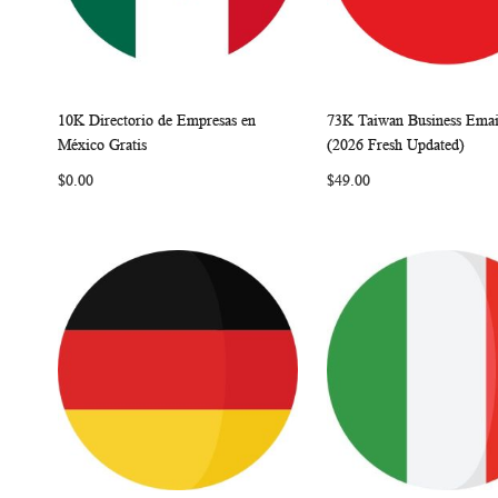
10K Directorio de Empresas en
73K Taiwan Business Email
W
C
Add to Cart
Add to Cart
México Gratis
(2026 Fresh Updated)
I
O
I
$0.00
$49.00
S
M
S
H
P
H
L
A
L
I
R
I
S
E
S
T
T