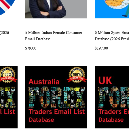
(2026
5 Million Indian Female Consumer
6 Million Spain Ema
W
C
W
C
Add to Cart
Add to Cart
Email Database
Database (2026 Fres
O
I
O
$79.00
$197.00
M
S
M
P
H
P
A
L
A
R
I
R
E
S
E
T