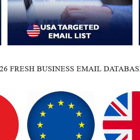
026 FRESH BUSINESS EMAIL DATABAS