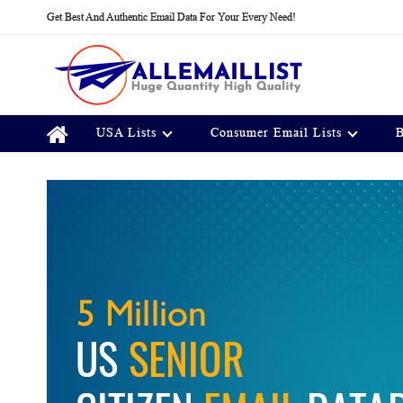
Skip
Get Best And Authentic Email Data For Your Every Need!
to
Content
USA Lists
Consumer Email Lists
B