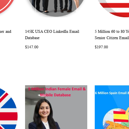
er and
145K USA CEO LinkedIn Email
5 Million 60 to 80 
W
C
W
C
Add to Cart
Add to Cart
Database
Senior Citizen Email
O
I
O
$147.00
$197.00
M
S
M
P
H
P
A
L
A
R
I
R
E
S
E
T