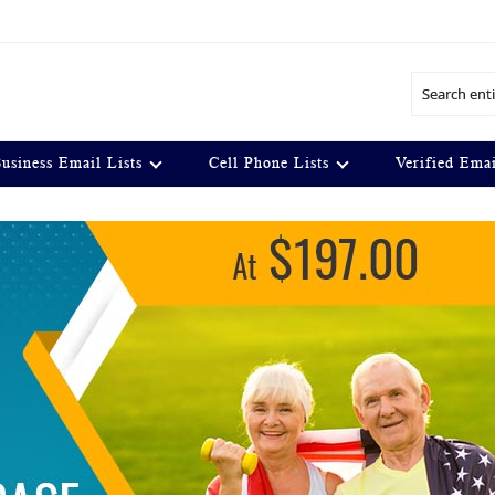
Search
usiness Email Lists
Cell Phone Lists
Verified Emai