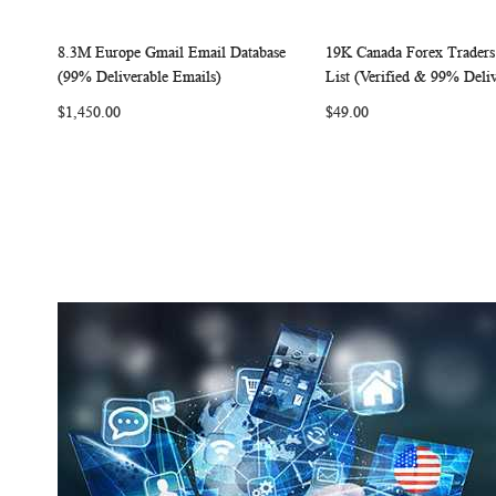
8.3M Europe Gmail Email Database
19K Canada Forex Traders
W
C
Add to Cart
Add to Cart
(99% Deliverable Emails)
List (Verified & 99% Deliv
I
O
I
$1,450.00
$49.00
S
M
S
H
P
H
L
A
L
I
R
I
S
E
S
T
T