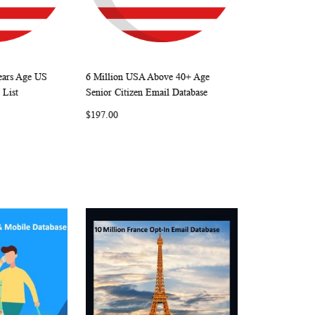
Years Age US
6 Million USA Above 40+ Age
W
C
W
C
Add to Cart
 List
Senior Citizen Email Database
I
O
I
O
$197.00
S
M
S
M
H
P
H
P
L
A
L
A
I
R
I
R
S
E
S
E
T
T