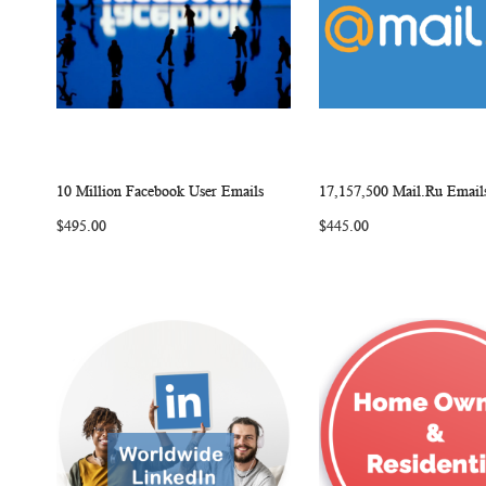
10 Million Facebook User Emails
17,157,500 Mail.Ru Email
W
C
Add to Cart
Add to Cart
$495.00
$445.00
I
O
I
S
M
S
H
P
H
L
A
L
I
R
I
S
E
S
T
T