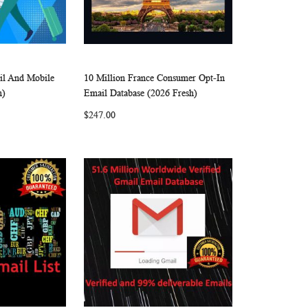
il And Mobile
10 Million France Consumer Opt-In
W
C
W
C
Add to Cart
h)
Email Database (2026 Fresh)
I
O
I
O
$247.00
S
M
S
M
H
P
H
P
L
A
L
A
I
R
I
R
S
E
S
E
T
T