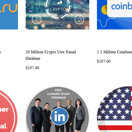
s
10 Million Crypto User Email
1.1 Million Coinbas
W
C
W
C
Add to Cart
Add to Cart
Database
$197.00
O
I
O
$197.00
M
S
M
P
H
P
A
L
A
R
I
R
E
S
E
T