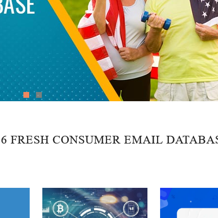
26 FRESH CONSUMER EMAIL DATABA