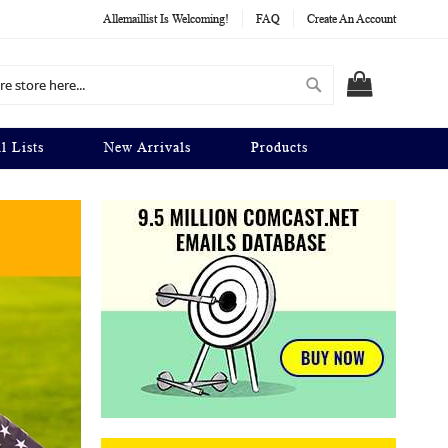
Allemaillist Is Welcoming!
FAQ
Create An Account
Search
MY CART
l Lists
New Arrivals
Products