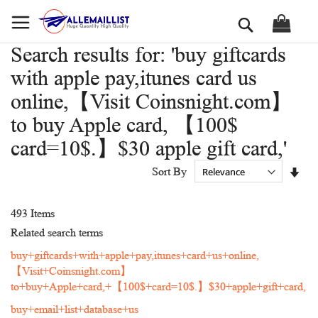
Skip
Search
to
Content
Search results for: 'buy giftcards
with apple pay,itunes card us
online,【Visit Coinsnight.com】
to buy Apple card, 【100$
card=10$.】$30 apple gift card,'
Set
Sort By
Asc
Dir
493
Items
Related search terms
buy+giftcards+with+apple+pay,itunes+card+us+online,
【Visit+Coinsnight.com】
to+buy+Apple+card,+【100$+card=10$.】$30+apple+gift+card,
buy+email+list+database+us