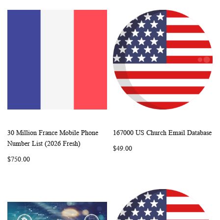
30 Million France Mobile Phone
167000 US Church Email Database
WISH
COMPARE
WISH
COMP
Add to Cart
Add to Cart
Number List (2026 Fresh)
$49.00
LIST
LIST
$750.00