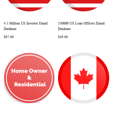
4.5 Million US Investor Email
130000 US Loan Officers Email
WISH
COMPARE
WISH
COMP
Add to Cart
Add to Cart
Database
Database
LIST
LIST
$97.00
$49.00