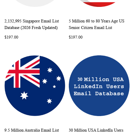
2,132,995 Singapore Email List
5 Million 60 to 80 Years Age US
WISH
COMPARE
WISH
COMP
Add to Cart
Add to Cart
Database (2026 Fresh Updated)
Senior Citizen Email List
LIST
LIST
$197.00
$197.00
9.5 Million Australia Email List
30 Million USA LinkedIn Users