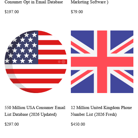
Add to Cart
Add to Cart
Consumer Opt in Email Database
Marketing Software )
LIST
LIST
$197.00
$79.00
550 Million USA Consumer Email
12 Million United Kingdom Phone
WISH
COMPARE
WISH
COMP
Add to Cart
Add to Cart
List Database (2026 Updated)
Number List (2026 Fresh)
LIST
LIST
$297.00
$450.00