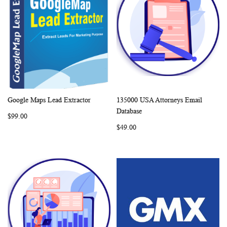
Google Maps Lead Extractor
135000 USA Attorneys Email
WISH
COMPARE
WISH
COMP
Add to Cart
Add to Cart
Database
$99.00
LIST
LIST
$49.00