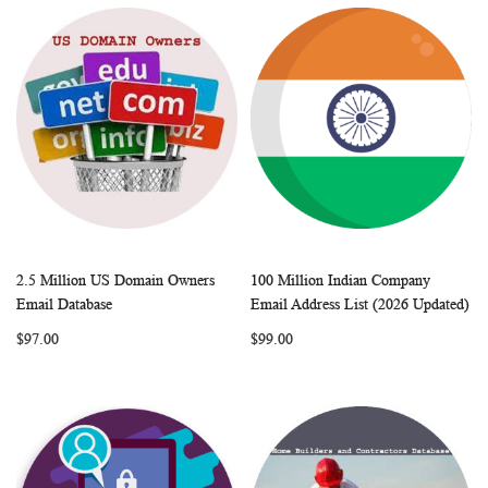
2.5 Million US Domain Owners
100 Million Indian Company
WISH
COMPARE
WISH
COMP
Add to Cart
Add to Cart
Email Database
Email Address List (2026 Updated)
LIST
LIST
$97.00
$99.00