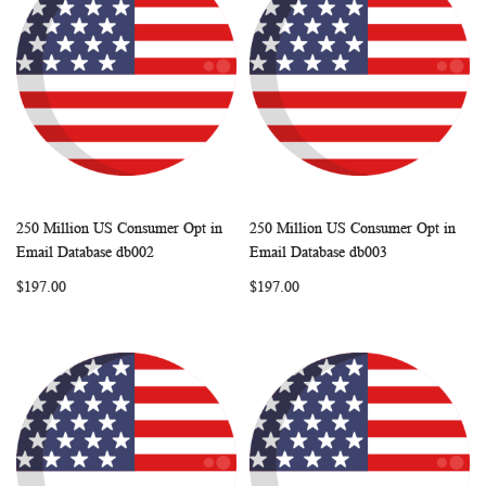
250 Million US Consumer Opt in
250 Million US Consumer Opt in
WISH
COMPARE
WISH
COMP
Add to Cart
Add to Cart
Email Database db002
Email Database db003
LIST
LIST
$197.00
$197.00