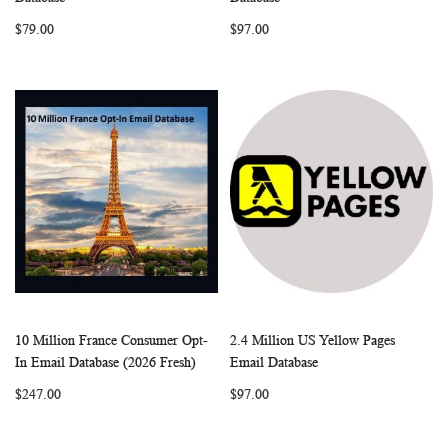
LIST
LIST
$79.00
$97.00
10 Million France Consumer Opt-
2.4 Million US Yellow Pages
WISH
COMPARE
WISH
COMP
Add to Cart
Add to Cart
In Email Database (2026 Fresh)
Email Database
LIST
LIST
$247.00
$97.00