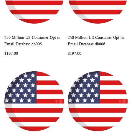
250 Million US Consumer Opt in
250 Million US Consumer Opt in
WISH
COMPARE
WISH
COMP
Add to Cart
Add to Cart
Email Database db005
Email Database db006
LIST
LIST
$197.00
$197.00