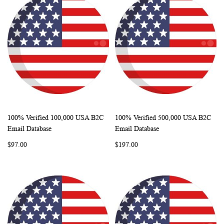
100% Verified 100,000 USA B2C
100% Verified 500,000 USA B2C
WISH
COMPARE
WISH
COMP
Add to Cart
Add to Cart
Email Database
Email Database
LIST
LIST
$97.00
$197.00