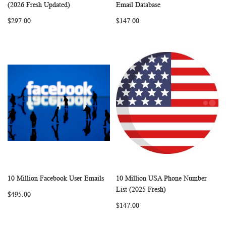
WISH
COMPARE
WISH
COMP
Add to Cart
Add to Cart
(2026 Fresh Updated)
Email Database
LIST
LIST
$297.00
$147.00
10 Million Facebook User Emails
10 Million USA Phone Number
WISH
COMPARE
WISH
COMP
Add to Cart
Add to Cart
List (2025 Fresh)
$495.00
LIST
LIST
$147.00