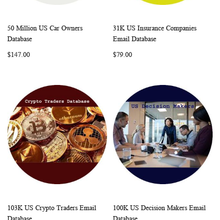
50 Million US Car Owners
31K US Insurance Companies
WISH
COMPARE
WISH
COMP
Add to Cart
Add to Cart
Database
Email Database
LIST
LIST
$147.00
$79.00
103K US Crypto Traders Email
100K US Decision Makers Email
WISH
COMPARE
WISH
COMP
Add to Cart
Add to Cart
Database
Database