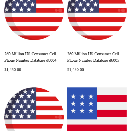
260 Million US Consumer Cell
260 Million US Consumer Cell
WISH
COMPARE
WISH
COMP
Add to Cart
Add to Cart
Phone Number Database db004
Phone Number Database db005
LIST
LIST
$1,450.00
$1,450.00