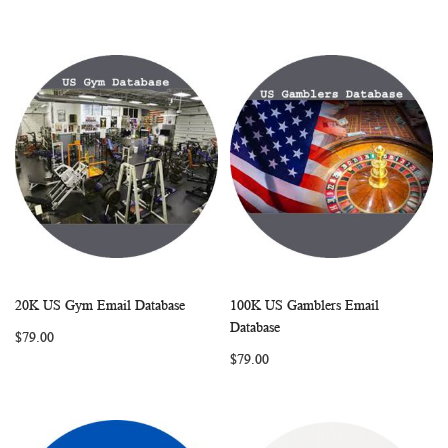
20K US Gym Email Database
100K US Gamblers Email
WISH
COMPARE
WISH
COMP
Add to Cart
Add to Cart
Database
$79.00
LIST
LIST
$79.00