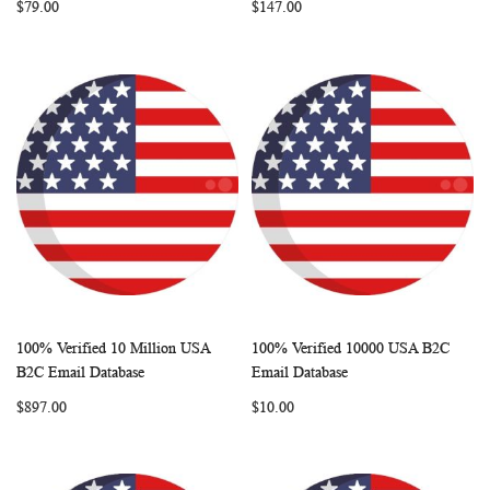
$79.00
$147.00
100% Verified 10 Million USA
100% Verified 10000 USA B2C
WISH
COMPARE
WISH
COMP
Add to Cart
Add to Cart
B2C Email Database
Email Database
LIST
LIST
$897.00
$10.00