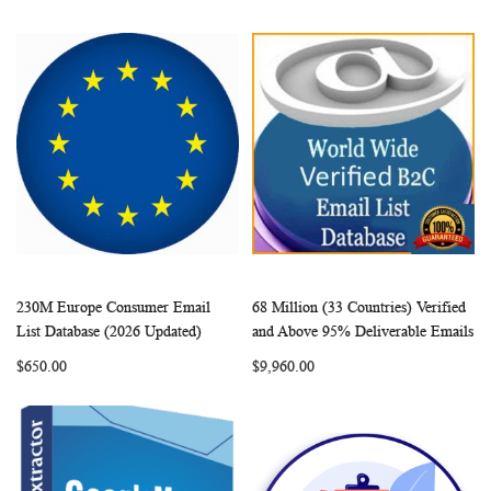
230M Europe Consumer Email
68 Million (33 Countries) Verified
WISH
COMPARE
WISH
COMP
Add to Cart
Add to Cart
List Database (2026 Updated)
and Above 95% Deliverable Emails
LIST
LIST
$650.00
$9,960.00