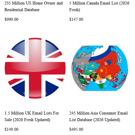
235 Million US Home Owner and
5 Million Canada Email List (2026
WISH
COMPARE
WISH
COMP
Add to Cart
Add to Cart
Residential Database
Fresh)
LIST
LIST
$990.00
$147.00
1.5 Million UK Email Lists For
245 Million Asia Consumer Email
WISH
COMPARE
WISH
COMP
Add to Cart
Add to Cart
Sale (2026 Fresh Updated)
List Database (2026 Updated)
LIST
LIST
$149.00
$495.00