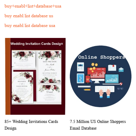
buy+enabl+list+database+usa
buy enabl list database us
buy enabl list database usa
85+ Wedding Invitations Cards
7.5 Million US Online Shoppers
WISH
COMPARE
WISH
COMP
Add to Cart
Add to Cart
Design
Email Database
LIST
LIST