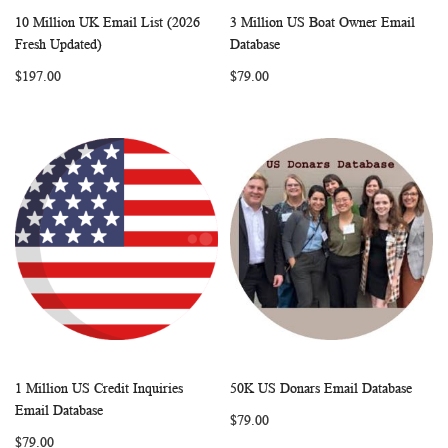
10 Million UK Email List (2026
3 Million US Boat Owner Email
WISH
COMPARE
WISH
COMP
Add to Cart
Add to Cart
Fresh Updated)
Database
LIST
LIST
$197.00
$79.00
1 Million US Credit Inquiries
50K US Donars Email Database
WISH
COMPARE
WISH
COMP
Add to Cart
Add to Cart
Email Database
$79.00
LIST
LIST
$79.00