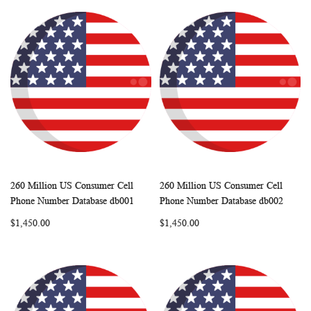
260 Million US Consumer Cell
260 Million US Consumer Cell
WISH
COMPARE
WISH
COMP
Add to Cart
Add to Cart
Phone Number Database db001
Phone Number Database db002
LIST
LIST
$1,450.00
$1,450.00