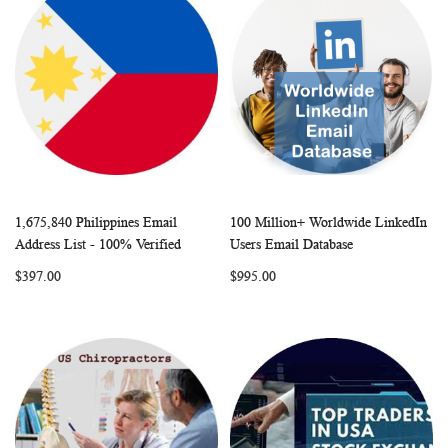
1,675,840 Philippines Email
100 Million+ Worldwide LinkedIn
WISH
COMPARE
WISH
COMP
Add to Cart
Add to Cart
Address List - 100% Verified
Users Email Database
LIST
LIST
$397.00
$995.00