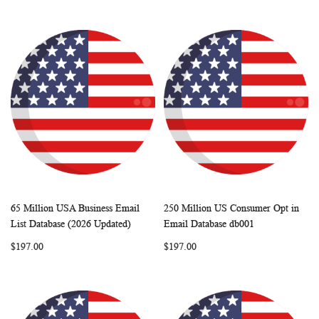
65 Million USA Business Email
250 Million US Consumer Opt in
WISH
COMPARE
WISH
COMP
Add to Cart
Add to Cart
List Database (2026 Updated)
Email Database db001
LIST
LIST
$197.00
$197.00