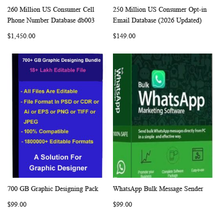
260 Million US Consumer Cell
250 Million US Consumer Opt-in
WISH
COMPARE
WISH
COMP
Add to Cart
Add to Cart
Phone Number Database db003
Email Database (2026 Updated)
LIST
LIST
$1,450.00
$149.00
700 GB Graphic Designing Pack
WhatsApp Bulk Message Sender
WISH
COMPARE
WISH
COMP
Add to Cart
Add to Cart
$99.00
$99.00
LIST
LIST