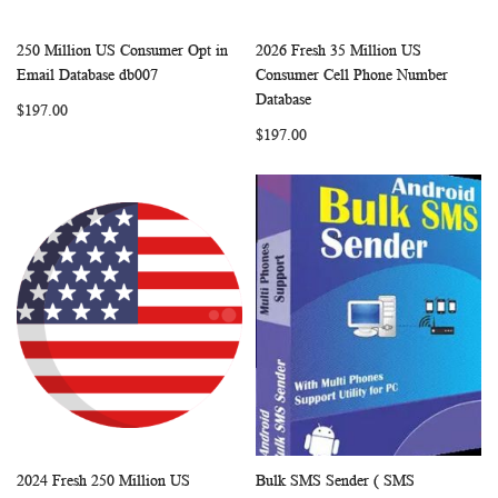
250 Million US Consumer Opt in
2026 Fresh 35 Million US
WISH
COMPARE
WISH
COMP
Add to Cart
Add to Cart
Email Database db007
Consumer Cell Phone Number
LIST
LIST
Database
$197.00
$197.00
2024 Fresh 250 Million US
Bulk SMS Sender ( SMS
WISH
COMPARE
WISH
COMP