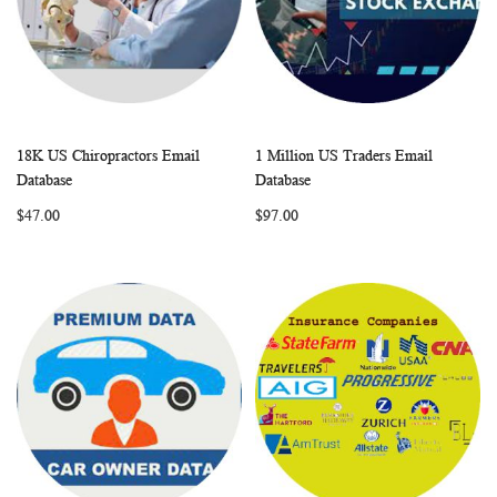
18K US Chiropractors Email
1 Million US Traders Email
WISH
COMPARE
WISH
COMP
Add to Cart
Add to Cart
Database
Database
LIST
LIST
$47.00
$97.00