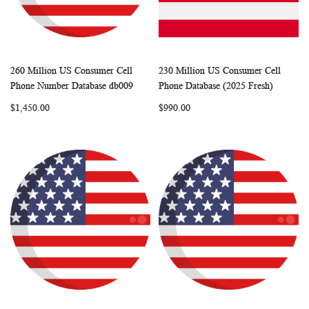
260 Million US Consumer Cell
230 Million US Consumer Cell
WISH
COMPARE
WISH
COMP
Add to Cart
Add to Cart
Phone Number Database db009
Phone Database (2025 Fresh)
LIST
LIST
$1,450.00
$990.00