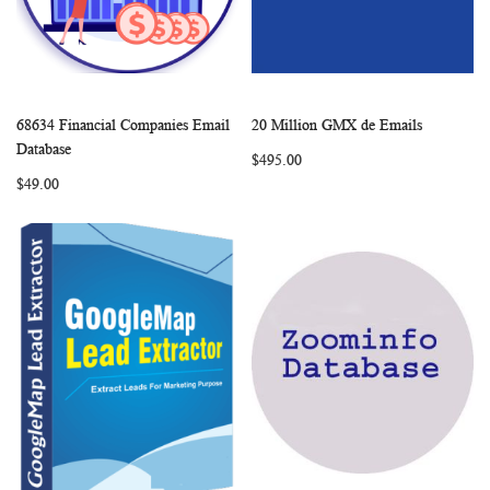
68634 Financial Companies Email
20 Million GMX de Emails
WISH
COMPARE
WISH
COMP
Add to Cart
Add to Cart
Database
$495.00
LIST
LIST
$49.00