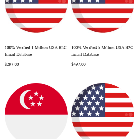
100% Verified 1 Million USA B2C
100% Verified 5 Million USA B2C
WISH
COMPARE
WISH
COMP
Add to Cart
Add to Cart
Email Database
Email Database
LIST
LIST
$297.00
$497.00