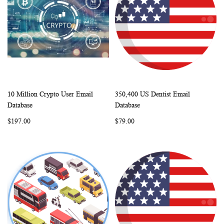
10 Million Crypto User Email
350,400 US Dentist Email
WISH
COMPARE
WISH
COMP
Add to Cart
Add to Cart
Database
Database
LIST
LIST
$197.00
$79.00