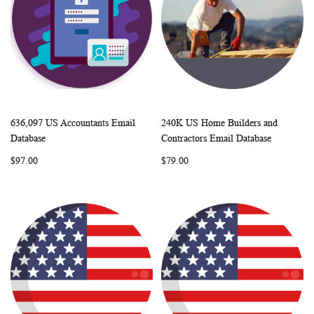
636,097 US Accountants Email
240K US Home Builders and
WISH
COMPARE
WISH
COMP
Add to Cart
Add to Cart
Database
Contractors Email Database
LIST
LIST
$97.00
$79.00