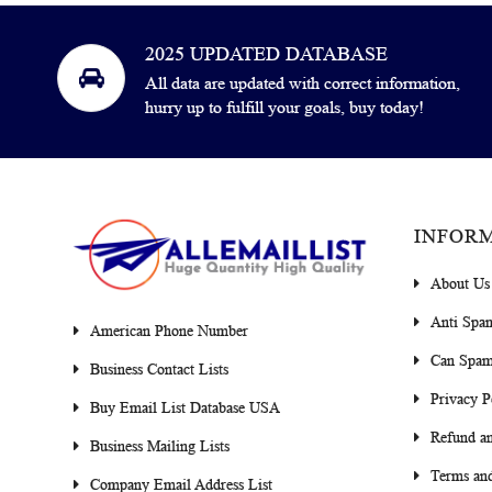
2025 UPDATED DATABASE
All data are updated with correct information,
hurry up to fulfill your goals, buy today!
INFOR
About Us
Anti Spa
American Phone Number
Can Spam
Business Contact Lists
Privacy P
Buy Email List Database USA
Refund an
Business Mailing Lists
Terms and
Company Email Address List