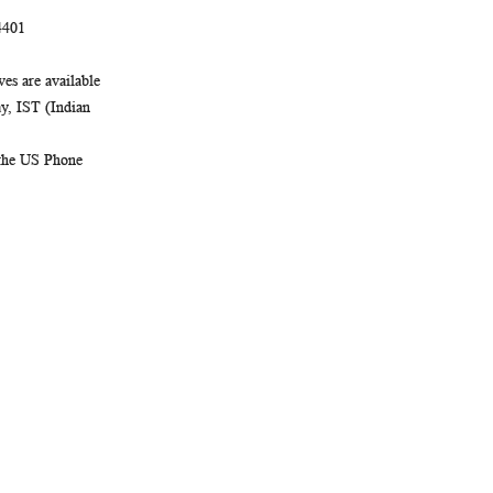
4401
es are available
, IST (Indian
 the US Phone