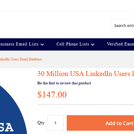
Search
usiness Email Lists
Cell Phone Lists
Verified Emai
nkedIn Users Email Database
30 Million USA LinkedIn Users 
Be the first to review this product
$147.00
Add to Cart
Qty