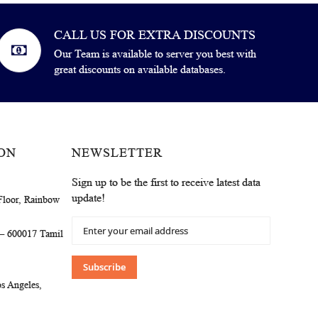
CALL US FOR EXTRA DISCOUNTS
Our Team is available to server you best with
great discounts on available databases.
ON
NEWSLETTER
Sign up to be the first to receive latest data
update!
Floor, Rainbow
Sign
 – 600017 Tamil
Up
for
Our
Subscribe
Newsletter:
s Angeles,