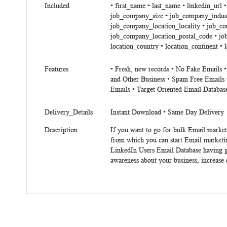
Included
• first_name • last_name • linkedin_url
job_company_size • job_company_indust
job_company_location_locality • job_c
job_company_location_postal_code • job
location_country • location_continent • 
Features
• Fresh, new records • No Fake Emails 
and Other Business • Spam Free Emails 
Emails • Target Oriented Email Databas
Delivery_Details
Instant Download • Same Day Delivery
Description
If you want to go for bulk Email market
from which you can start Email marketi
LinkedIn Users Email Database having go
awareness about your business, increase 