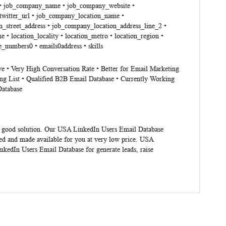
tle • job_company_name • job_company_website •
witter_url • job_company_location_name •
_street_address • job_company_location_address_line_2 •
 location_locality • location_metro • location_region •
e_numbers0 • emails0address • skills
ve • Very High Conversation Rate • Better for Email Marketing
ng List • Qualified B2B Email Database • Currently Working
Database
 good solution. Our USA LinkedIn Users Email Database
ed and made available for you at very low price. USA
nkedIn Users Email Database for generate leads, raise