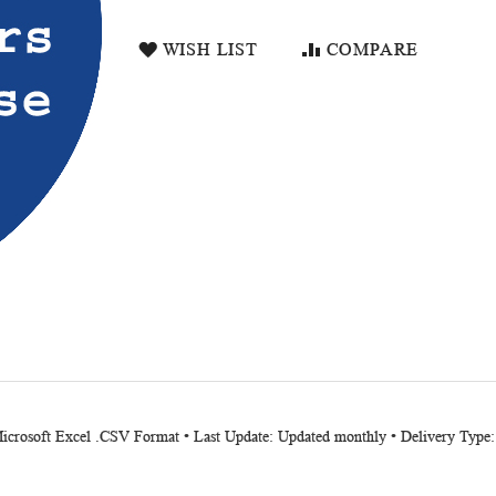
WISH LIST
COMPARE
Microsoft Excel .CSV Format • Last Update: Updated monthly • Delivery Type