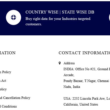
COUNTRY WISE | STATE WISE DB
Buy right data for your Industries targeted
customers.
MATION
CONTACT INFORMATI
Address
INDIA
: Office No #21, Ground 
m Policy
Arcade,
 Act
Pondy Bazaar, T.Nagar, Chennai
Nadu, India
olicy
d Cancellation Policy
USA
: 2232 Lincoln Park Ave, Lo
California, United States
 Conditions