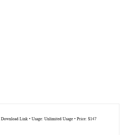
: Download Link • Usage: Unlimited Usage • Price: $147