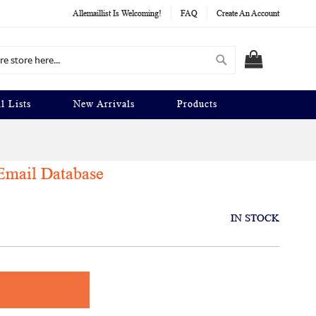
Allemaillist Is Welcoming!
FAQ
Create An Account
Search
MY CART
l Lists
New Arrivals
Products
Email Database
IN STOCK