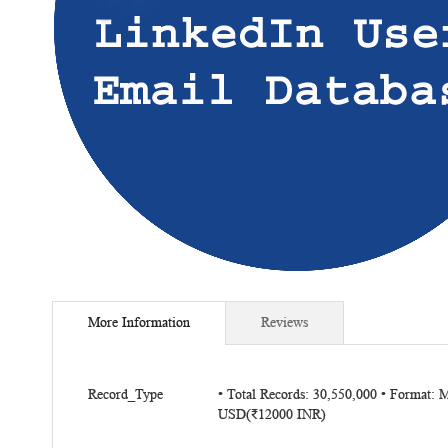
Skip
to
More Information
Reviews
the
beginning
of
More
the
Record_Type
• Total Records: 30,550,000 • Format: 
Information
USD(₹12000 INR)
images
gallery