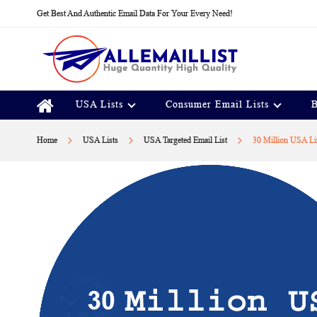
Skip
Get Best And Authentic Email Data For Your Every Need!
to
Content
USA Lists
Consumer Email Lists
B
Home
USA Lists
USA Targeted Email List
30 Million USA Li
Skip
to
the
end
of
the
images
gallery