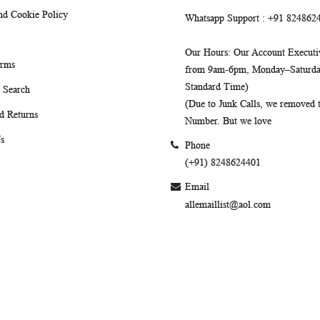
nd Cookie Policy
Whatsapp Support
: +91 824862
Our Hours
: Our Account Executiv
erms
from 9am-6pm, Monday–Saturday
Standard Time)
 Search
(Due to Junk Calls, we removed
d Returns
Number. But we love
s
Phone
(+91) 8248624401
Email
allemaillist@aol.com