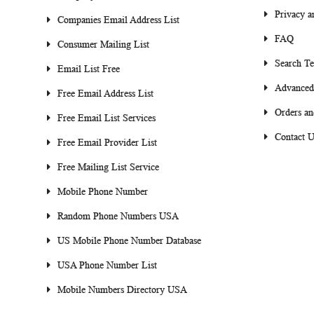
Privacy a
Companies Email Address List
FAQ
Consumer Mailing List
Search T
Email List Free
Advanced
Free Email Address List
Orders an
Free Email List Services
Contact U
Free Email Provider List
Free Mailing List Service
Mobile Phone Number
Random Phone Numbers USA
US Mobile Phone Number Database
USA Phone Number List
Mobile Numbers Directory USA