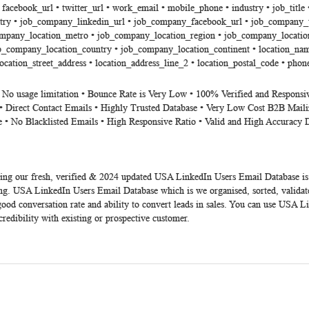
 • facebook_url • twitter_url • work_email • mobile_phone • industry • job_ti
ry • job_company_linkedin_url • job_company_facebook_url • job_company_t
ompany_location_metro • job_company_location_region • job_company_location
_company_location_country • job_company_location_continent • location_name •
location_street_address • location_address_line_2 • location_postal_code • phon
• No usage limitation • Bounce Rate is Very Low • 100% Verified and Responsi
• Direct Contact Emails • Highly Trusted Database • Very Low Cost B2B Maili
e • No Blacklisted Emails • High Responsive Ratio • Valid and High Accuracy 
ing our fresh, verified &
2024
updated
USA LinkedIn Users Email Database
is
ng. USA LinkedIn Users Email Database which is we organised, sorted, validat
od conversation rate and ability to convert leads in sales. You can use USA Li
credibility with existing or prospective customer.