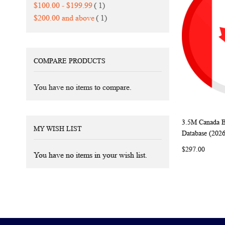
item
$100.00
-
$199.99
1
item
$200.00
and above
1
COMPARE PRODUCTS
You have no items to compare.
3.5M Canada B
MY WISH LIST
Add to Ca
Database (202
$297.00
You have no items in your wish list.