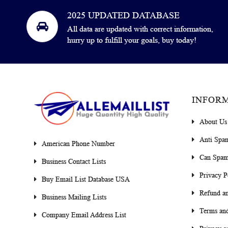
2025 UPDATED DATABASE
All data are updated with correct information,
hurry up to fulfill your goals, buy today!
INFOR
About Us
Anti Spa
American Phone Number
Can Spam
Business Contact Lists
Privacy P
Buy Email List Database USA
Refund an
Business Mailing Lists
Terms and
Company Email Address List