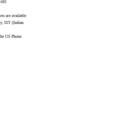
4401
es are available
, IST (Indian
 the US Phone