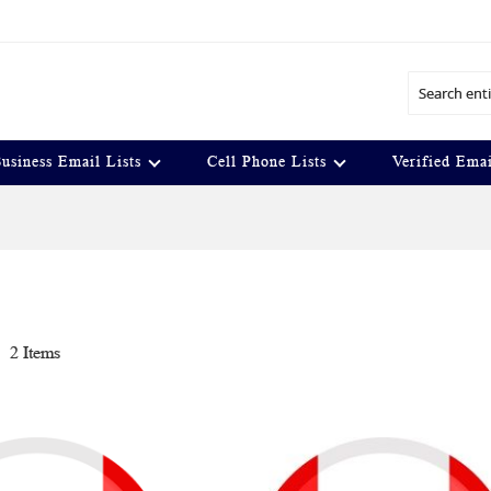
Search
usiness Email Lists
Cell Phone Lists
Verified Emai
t
2
Items