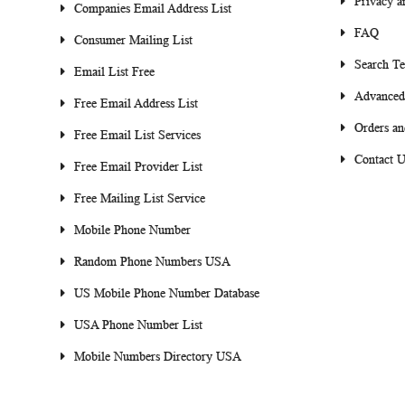
Privacy a
Companies Email Address List
FAQ
Consumer Mailing List
Search T
Email List Free
Advanced
Free Email Address List
Orders an
Free Email List Services
Contact U
Free Email Provider List
Free Mailing List Service
Mobile Phone Number
Random Phone Numbers USA
US Mobile Phone Number Database
USA Phone Number List
Mobile Numbers Directory USA