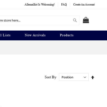
Allemaillist Is Welcoming!
FAQ
Create An Account
Search
MY CART
l Lists
New Arrivals
Products
Set
Sort By
Descend
Directio