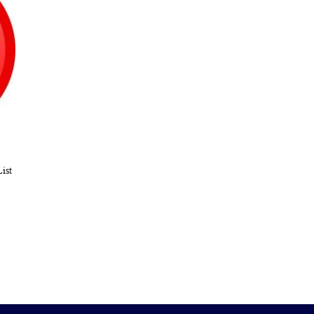
ist
ARE