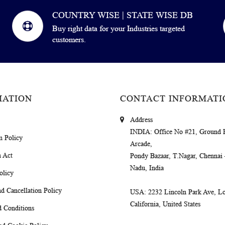
COUNTRY WISE | STATE WISE DB
Buy right data for your Industries targeted
customers.
MATION
CONTACT INFORMATI
Address
INDIA
: Office No #21, Ground 
m Policy
Arcade,
 Act
Pondy Bazaar, T.Nagar, Chennai
Nadu, India
olicy
d Cancellation Policy
USA
: 2232 Lincoln Park Ave, Lo
California, United States
 Conditions