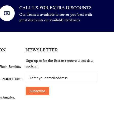
CALL US FOR EXTRA DISCOUNTS
Our Team is available to server you best with
great discounts on available databases.
ON
NEWSLETTER
Sign up to be the first to receive latest data
update!
Floor, Rainbow
Sign
 – 600017 Tamil
Up
for
Our
Subscribe
Newsletter:
s Angeles,