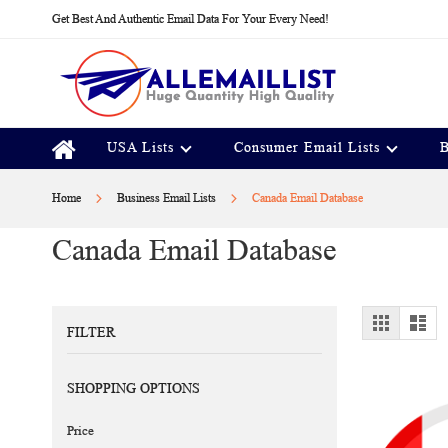
Skip
Get Best And Authentic Email Data For Your Every Need!
to
Content
USA Lists
Consumer Email Lists
B
Home
Business Email Lists
Canada Email Database
Canada Email Database
View
Grid
Lis
FILTER
as
SHOPPING OPTIONS
Price