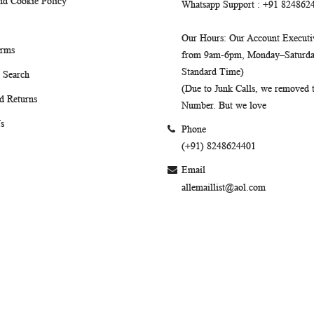
nd Cookie Policy
Whatsapp Support
: +91 824862
Our Hours
: Our Account Executiv
erms
from 9am-6pm, Monday–Saturday
Standard Time)
 Search
(Due to Junk Calls, we removed
d Returns
Number. But we love
s
Phone
(+91) 8248624401
Email
allemaillist@aol.com