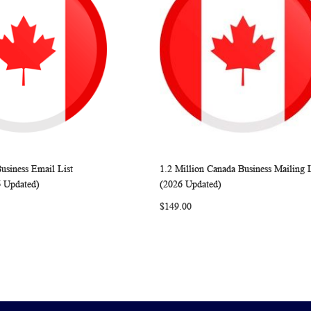
usiness Email List
1.2 Million Canada Business Mailing L
WISH
COMPARE
WISH
COMP
rt
Add to Cart
6 Updated)
(2026 Updated)
LIST
LIST
$149.00