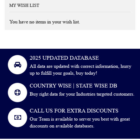
MY WISH LIST
You have no items in your wish list.
2025 UPDATED DATABASE
All data are updated with correct information, hurry
up to fulfill your goals, buy today!
COUNTRY WISE | STATE WISE DB
Buy right data for your Industries targeted customers.
CALL US FOR EXTRA DISCOUNTS
Our Team is available to server you best with great
discounts on available databases.