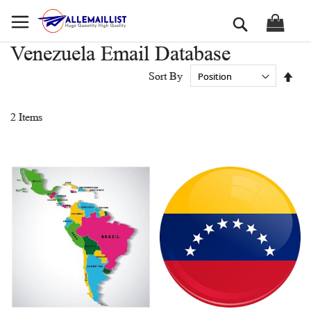
Skip
Search
to
Content
Venezuela Email Database
Set
Sort By
Des
Dir
2
Items