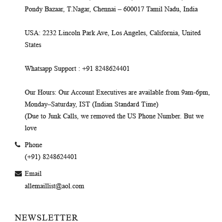
Pondy Bazaar, T.Nagar, Chennai – 600017 Tamil Nadu, India
USA
: 2232 Lincoln Park Ave, Los Angeles, California, United
States
Whatsapp Support
: +91 8248624401
Our Hours
: Our Account Executives are available from 9am-6pm,
Monday–Saturday, IST (Indian Standard Time)
(Due to Junk Calls, we removed the US Phone Number. But we
love
Phone
(+91) 8248624401
Email
allemaillist@aol.com
NEWSLETTER