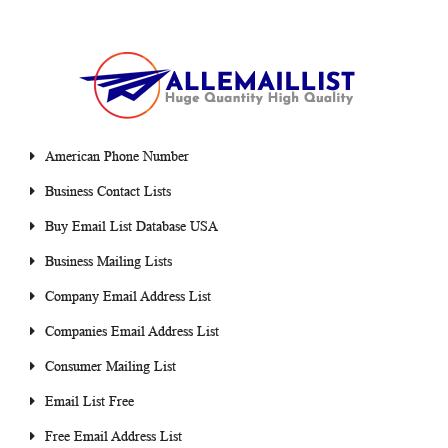
American Phone Number
Business Contact Lists
Buy Email List Database USA
Business Mailing Lists
Company Email Address List
Companies Email Address List
Consumer Mailing List
Email List Free
Free Email Address List