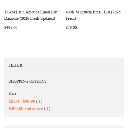
15.4M Latin America Email List
400K Venezuela Email List (2026
WISH
COMPARE
WISH
COMP
Add to Cart
Add to Cart
Database (2026 Fresh Updated)
Fresh)
LIST
LIST
$495.00
$79.00
FILTER
SHOPPING OPTIONS
Price
item
$0.00
-
$99.99
1
item
$400.00
and above
1