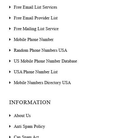
Free Email List Services
Free Email Provider List
Free Mailing List Service
Mobile Phone Number
Random Phone Numbers USA
US Mobile Phone Number Database
USA Phone Number List
Mobile Numbers Directory USA
INFORMATION
About Us
Anti Spam Policy
Can Spam Act