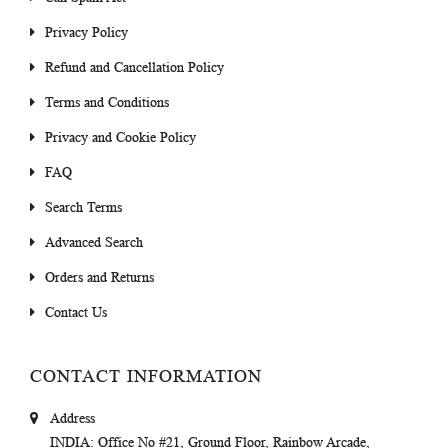
Privacy Policy
Refund and Cancellation Policy
Terms and Conditions
Privacy and Cookie Policy
FAQ
Search Terms
Advanced Search
Orders and Returns
Contact Us
CONTACT INFORMATION
Address
INDIA
: Office No #21, Ground Floor, Rainbow Arcade,