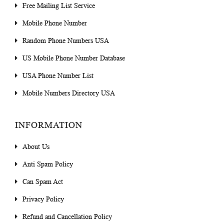
Free Mailing List Service
Mobile Phone Number
Random Phone Numbers USA
US Mobile Phone Number Database
USA Phone Number List
Mobile Numbers Directory USA
INFORMATION
About Us
Anti Spam Policy
Can Spam Act
Privacy Policy
Refund and Cancellation Policy