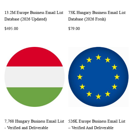
13.2M Europe Business Email List
73K Hungary Business Email List
WISH
COMPARE
WISH
COMP
Add to Cart
Add to Cart
Database (2026 Updated)
Database (2026 Fresh)
LIST
LIST
$495.00
$79.00
7,768 Hungary Business Email List
526K Europe Business Email List
WISH
COMPARE
WISH
COMP
Add to Cart
Add to Cart
- Verified and Deliverable
– Verified And Deliverable
LIST
LIST