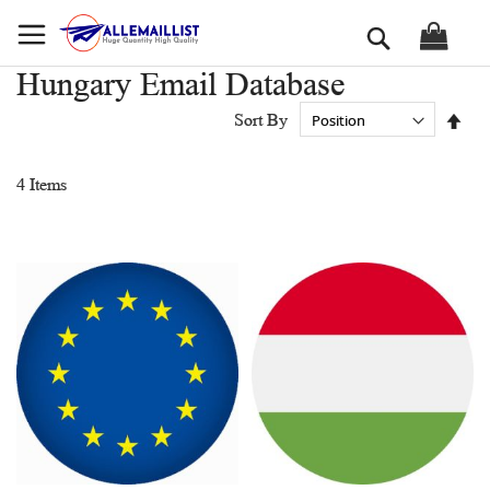
Skip
Search
to
Content
Hungary Email Database
Set
Sort By
Des
Dir
4
Items