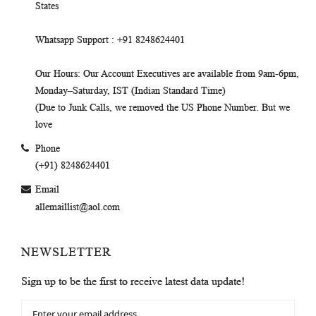
States
Whatsapp Support
: +91 8248624401
Our Hours
: Our Account Executives are available from 9am-6pm,
Monday–Saturday, IST (Indian Standard Time)
(Due to Junk Calls, we removed the US Phone Number. But we
love
Phone
(+91) 8248624401
Email
allemaillist@aol.com
NEWSLETTER
Sign up to be the first to receive latest data update!
Sign