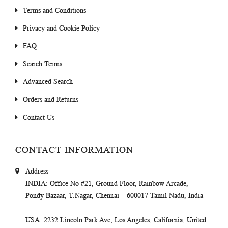
Terms and Conditions
Privacy and Cookie Policy
FAQ
Search Terms
Advanced Search
Orders and Returns
Contact Us
CONTACT INFORMATION
Address
INDIA
: Office No #21, Ground Floor, Rainbow Arcade,
Pondy Bazaar, T.Nagar, Chennai – 600017 Tamil Nadu, India
USA
: 2232 Lincoln Park Ave, Los Angeles, California, United