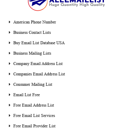
American Phone Number
Business Contact Lists
Buy Email List Database USA
Business Mailing Lists
Company Email Address List
Companies Email Address List
Consumer Mailing List
Email List Free
Free Email Address List
Free Email List Services
Free Email Provider List