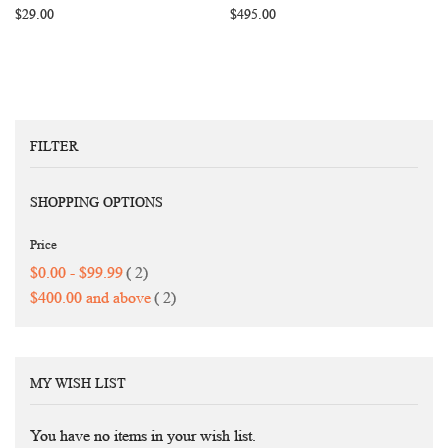
$29.00
$495.00
FILTER
SHOPPING OPTIONS
Price
items
$0.00
-
$99.99
2
items
$400.00
and above
2
MY WISH LIST
You have no items in your wish list.