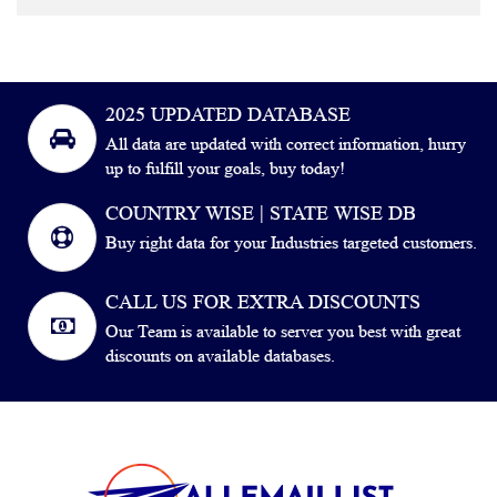
2025 UPDATED DATABASE
All data are updated with correct information, hurry
up to fulfill your goals, buy today!
COUNTRY WISE | STATE WISE DB
Buy right data for your Industries targeted customers.
CALL US FOR EXTRA DISCOUNTS
Our Team is available to server you best with great
discounts on available databases.