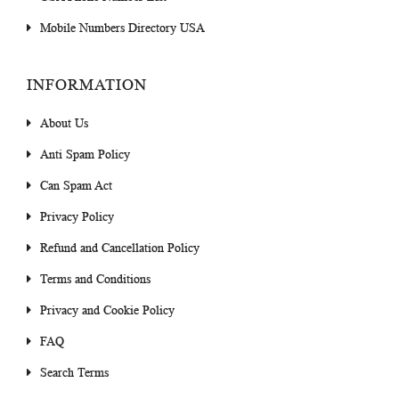
Mobile Numbers Directory USA
INFORMATION
About Us
Anti Spam Policy
Can Spam Act
Privacy Policy
Refund and Cancellation Policy
Terms and Conditions
Privacy and Cookie Policy
FAQ
Search Terms