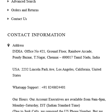
Advanced Search
Orders and Returns
Contact Us
CONTACT INFORMATION
Address
INDIA
: Office No #21, Ground Floor, Rainbow Arcade,
Pondy Bazaar, T.Nagar, Chennai – 600017 Tamil Nadu, India
USA
: 2232 Lincoln Park Ave, Los Angeles, California, United
States
Whatsapp Support
: +91 8248624401
Our Hours
: Our Account Executives are available from 9am-6pm,
Monday–Saturday, IST (Indian Standard Time)
(Due to Junk Calls, we removed the US Phone Number. But we