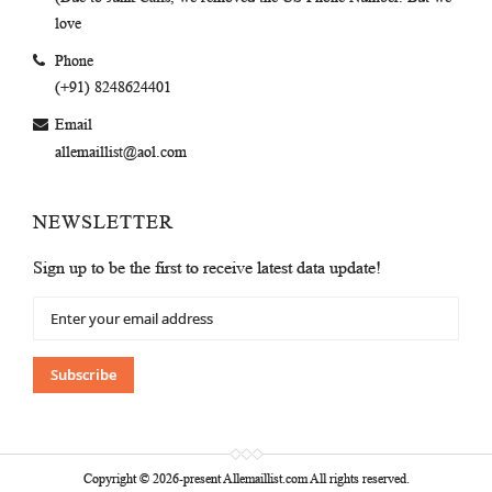
love
Phone
(+91) 8248624401
Email
allemaillist@aol.com
NEWSLETTER
Sign up to be the first to receive latest data update!
Sign
Up
for
Our
Subscribe
Newsletter:
Copyright © 2026-present Allemaillist.com All rights reserved.