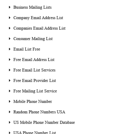
Business Mailing Lists
Company Email Address List
Companies Email Address List
Consumer Mailing List
Email List Free
Free Email Address List
Free Email List Services
Free Email Provider List
Free Mailing List Service
Mobile Phone Number
Random Phone Numbers USA
US Mobile Phone Number Database
USA Phone Number List