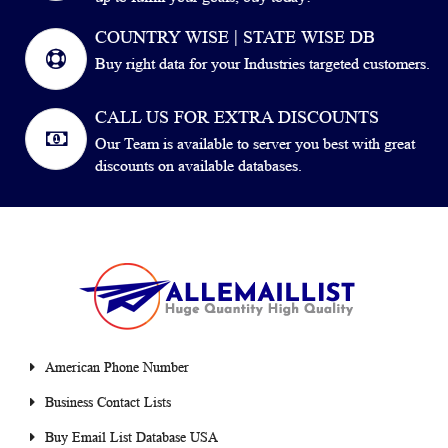
COUNTRY WISE | STATE WISE DB
Buy right data for your Industries targeted customers.
CALL US FOR EXTRA DISCOUNTS
Our Team is available to server you best with great
discounts on available databases.
American Phone Number
Business Contact Lists
Buy Email List Database USA