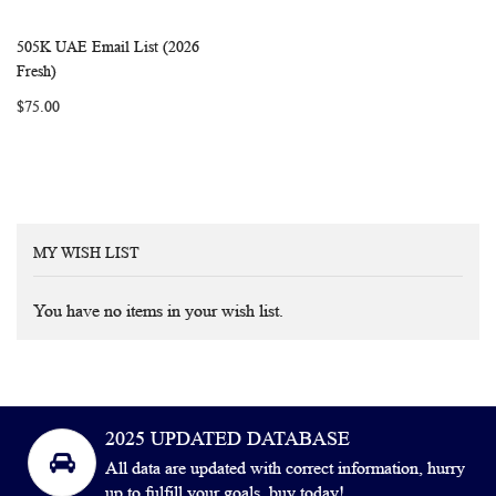
505K UAE Email List (2026
WISH
COMPARE
Add to Cart
Fresh)
LIST
$75.00
MY WISH LIST
You have no items in your wish list.
2025 UPDATED DATABASE
All data are updated with correct information, hurry
up to fulfill your goals, buy today!