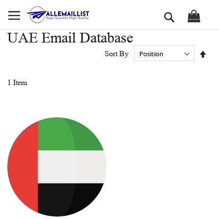
Skip
Search
to
Content
UAE Email Database
Set
Sort By
Des
Dir
1
Item