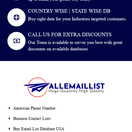
COUNTRY WISE | STATE WISE DB
Buy right data for your Industries targeted customers.
CALL US FOR EXTRA DISCOUNTS
Our Team is available to server you best with great
discounts on available databases.
American Phone Number
Business Contact Lists
Buy Email List Database USA