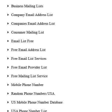
Business Mailing Lists
Company Email Address List
Companies Email Address List
Consumer Mailing List
Email List Free
Free Email Address List
Free Email List Services
Free Email Provider List
Free Mailing List Service
Mobile Phone Number
Random Phone Numbers USA
US Mobile Phone Number Database
USA Phone Number List