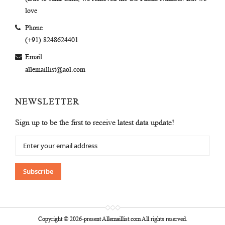
love
Phone
(+91) 8248624401
Email
allemaillist@aol.com
NEWSLETTER
Sign up to be the first to receive latest data update!
Sign
Up
for
Our
Subscribe
Newsletter:
Copyright © 2026-present Allemaillist.com All rights reserved.