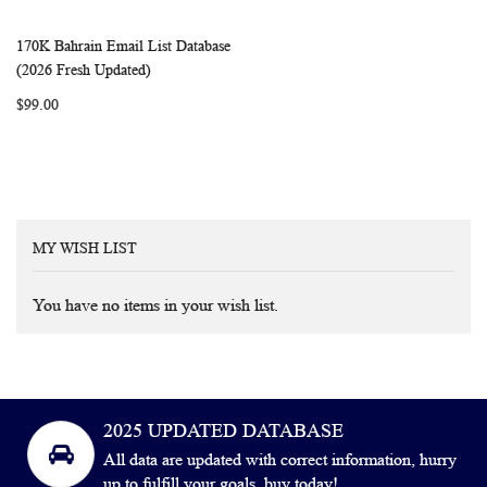
170K Bahrain Email List Database
WISH
COMPARE
Add to Cart
(2026 Fresh Updated)
LIST
$99.00
MY WISH LIST
You have no items in your wish list.
2025 UPDATED DATABASE
All data are updated with correct information, hurry
up to fulfill your goals, buy today!