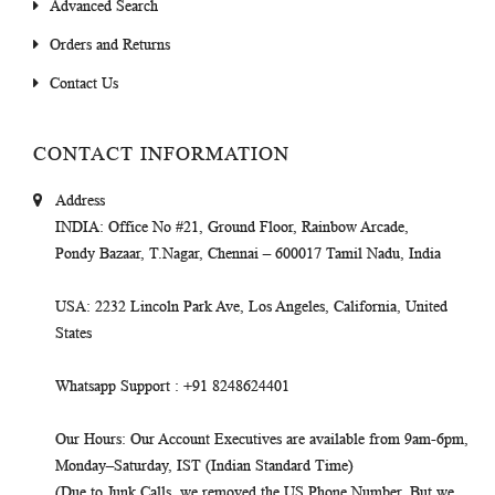
Advanced Search
Orders and Returns
Contact Us
CONTACT INFORMATION
Address
INDIA
: Office No #21, Ground Floor, Rainbow Arcade,
Pondy Bazaar, T.Nagar, Chennai – 600017 Tamil Nadu, India
USA
: 2232 Lincoln Park Ave, Los Angeles, California, United
States
Whatsapp Support
: +91 8248624401
Our Hours
: Our Account Executives are available from 9am-6pm,
Monday–Saturday, IST (Indian Standard Time)
(Due to Junk Calls, we removed the US Phone Number. But we