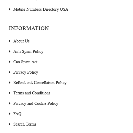
Mobile Numbers Directory USA
INFORMATION
About Us
Anti Spam Policy
Can Spam Act
Privacy Policy
Refund and Cancellation Policy
Terms and Conditions
Privacy and Cookie Policy
FAQ
Search Terms