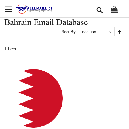
Skip
Search
to
Content
Bahrain Email Database
Set
Sort By
Des
Dir
1
Item