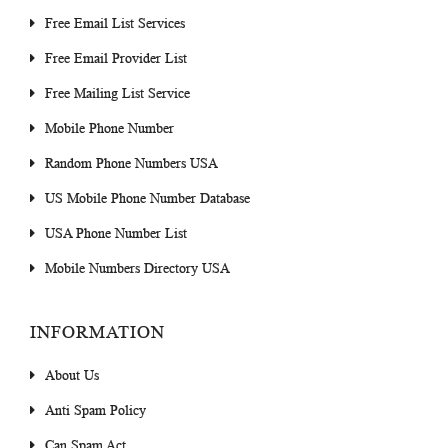
Free Email List Services
Free Email Provider List
Free Mailing List Service
Mobile Phone Number
Random Phone Numbers USA
US Mobile Phone Number Database
USA Phone Number List
Mobile Numbers Directory USA
INFORMATION
About Us
Anti Spam Policy
Can Spam Act