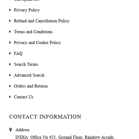
Privacy Policy
Refund and Cancellation Policy
Terms and Conditions
Privacy and Cookie Policy
FAQ
Search Terms
Advanced Search
Orders and Returns
Contact Us
CONTACT INFORMATION
Address
INDIA
: Office No #21, Ground Floor, Rainbow Arcade,