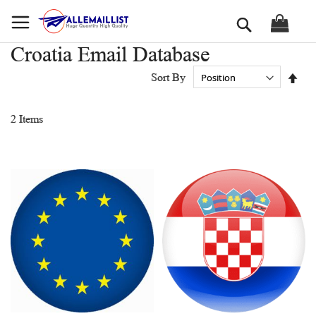
Skip
Search
to
Content
Croatia Email Database
Set
Sort By
Des
Dir
2
Items