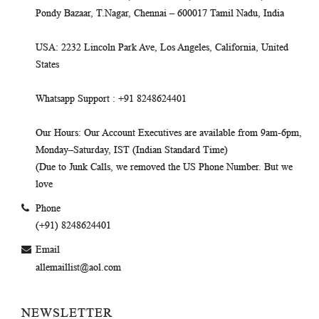
Pondy Bazaar, T.Nagar, Chennai – 600017 Tamil Nadu, India
USA
: 2232 Lincoln Park Ave, Los Angeles, California, United
States
Whatsapp Support
: +91 8248624401
Our Hours
: Our Account Executives are available from 9am-6pm,
Monday–Saturday, IST (Indian Standard Time)
(Due to Junk Calls, we removed the US Phone Number. But we
love
Phone
(+91) 8248624401
Email
allemaillist@aol.com
NEWSLETTER