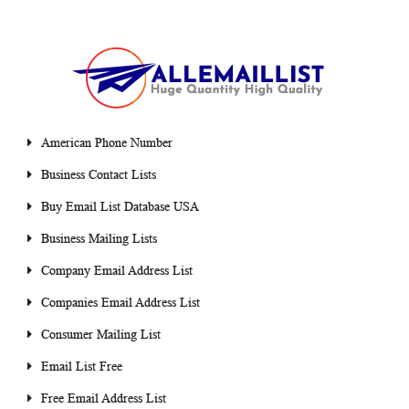
American Phone Number
Business Contact Lists
Buy Email List Database USA
Business Mailing Lists
Company Email Address List
Companies Email Address List
Consumer Mailing List
Email List Free
Free Email Address List