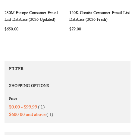
230M Europe Consumer Email
140K Croatia Consumer Email List
WISH
COMPARE
WISH
COMP
Add to Cart
Add to Cart
List Database (2026 Updated)
Database (2026 Fresh)
LIST
LIST
$650.00
$79.00
FILTER
SHOPPING OPTIONS
Price
item
$0.00
-
$99.99
1
item
$600.00
and above
1