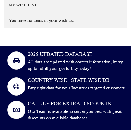
MY WISH LIST
You have no items in your wish list.
2025 UPDATED DATABASE
All data are updated with correct information, hurry
up to fulfill your goals, buy today!
COUNTRY WISE | STATE WISE DB
Buy right data for your Industries targeted customers.
CALL US FOR EXTRA DISCOUNTS
Our Team is available to server you best with great
discounts on available databases.