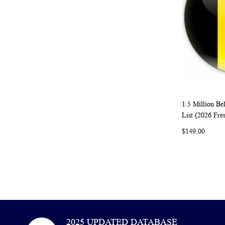
1.5 Million B
Add to Ca
List (2026 Fre
$149.00
2025 UPDATED DATABASE