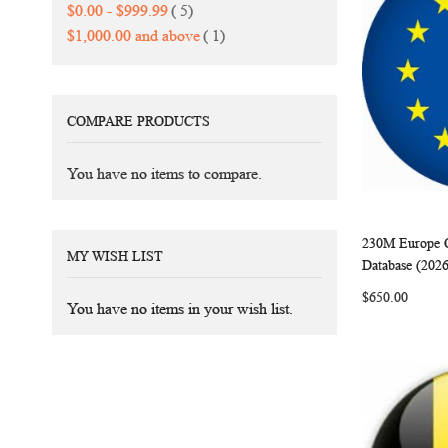
items
$0.00
-
$999.99
5
item
$1,000.00
and above
1
COMPARE PRODUCTS
You have no items to compare.
230M Europe C
MY WISH LIST
Add to Ca
Database (202
$650.00
You have no items in your wish list.