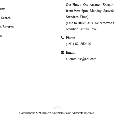
Our Hours
: Our Account Executiv
erms
from 9am-6pm, Monday–Saturday
Standard Time)
 Search
(Due to Junk Calls, we removed
d Returns
Number. But we love
s
Phone
(+91) 8248624401
Email
allemaillist@aol.com
Copyright © 2026-present Allemaillist.com All rights reserved.