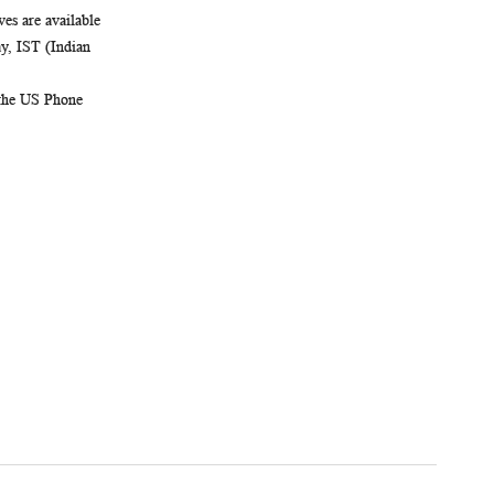
es are available
, IST (Indian
 the US Phone