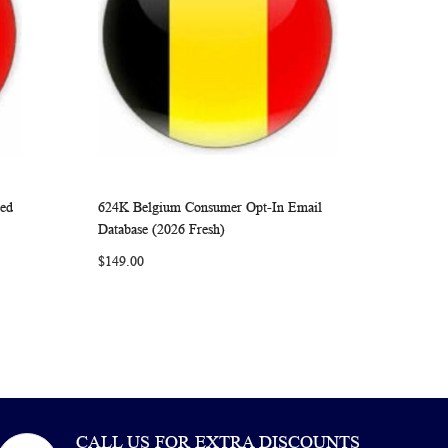
ied
624K Belgium Consumer Opt-In Email
ARE
WISH
COMPARE
Add to Cart
Database (2026 Fresh)
LIST
$149.00
CALL US FOR EXTRA DISCOUNTS