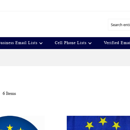
Search
usiness Email Lists
Cell Phone Lists
Verified Emai
t
6
Items