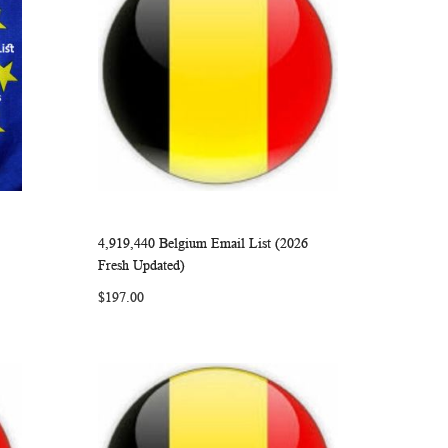
4,919,440 Belgium Email List (2026
ARE
WISH
COMPARE
Add to Cart
Fresh Updated)
LIST
$197.00