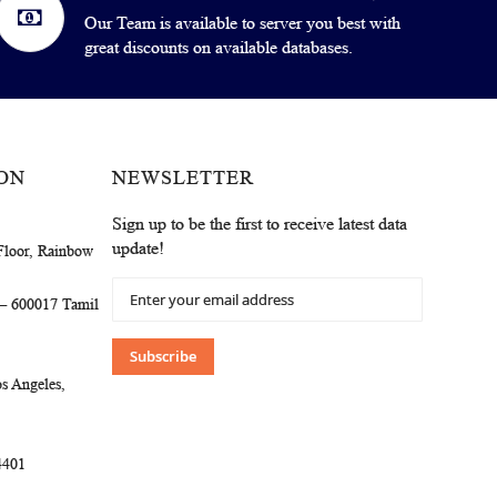
Our Team is available to server you best with
great discounts on available databases.
ON
NEWSLETTER
Sign up to be the first to receive latest data
update!
Floor, Rainbow
Sign
 – 600017 Tamil
Up
for
Our
Subscribe
Newsletter:
s Angeles,
4401