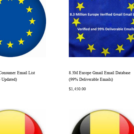
onsumer Email List
8.3M Europe Gmail Email Database
WISH
COMPARE
WISH
COMP
rt
Add to Cart
6 Updated)
(99% Deliverable Emails)
LIST
LIST
$1,450.00