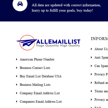
All data are updated with correct information,
hurry up to fulfill your goals, buy today!
INFOR
About Us
Anti Spa
American Phone Number
Can Spam
Business Contact Lists
Privacy P
Buy Email List Database USA
Refund an
Business Mailing Lists
Terms and
Company Email Address List
Privacy a
Companies Email Address List