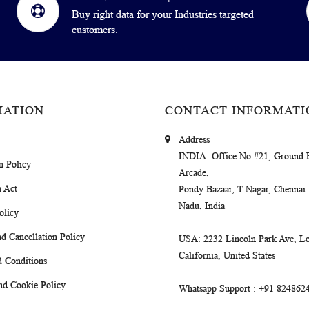
Buy right data for your Industries targeted
customers.
MATION
CONTACT INFORMATI
Address
INDIA
: Office No #21, Ground 
m Policy
Arcade,
 Act
Pondy Bazaar, T.Nagar, Chennai
Nadu, India
olicy
d Cancellation Policy
USA
: 2232 Lincoln Park Ave, Lo
California, United States
 Conditions
nd Cookie Policy
Whatsapp Support
: +91 824862