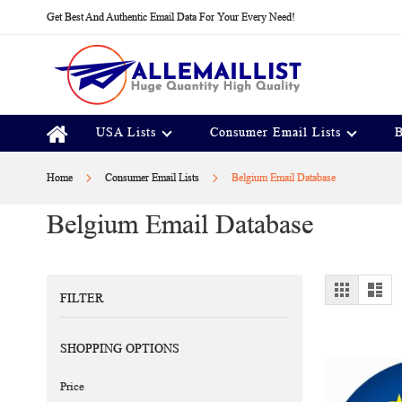
Skip
Get Best And Authentic Email Data For Your Every Need!
to
Content
USA Lists
Consumer Email Lists
B
Home
Consumer Email Lists
Belgium Email Database
Belgium Email Database
View
Grid
Lis
FILTER
as
SHOPPING OPTIONS
Price