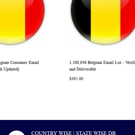
elgium Consumer Email
1,100,036 Belgium Email List - Verif
WISH
COMPARE
WISH
COMP
rt
Add to Cart
sh Updated)
and Deliverable
LIST
LIST
$495.00
COUNTRY WISE | STATE WISE DB