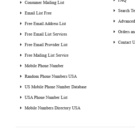
FAQ
Consumer Mailing List
Search T
Email List Free
Advanced
Free Email Address List
Orders an
Free Email List Services
Contact U
Free Email Provider List
Free Mailing List Service
Mobile Phone Number
Random Phone Numbers USA
US Mobile Phone Number Database
USA Phone Number List
Mobile Numbers Directory USA