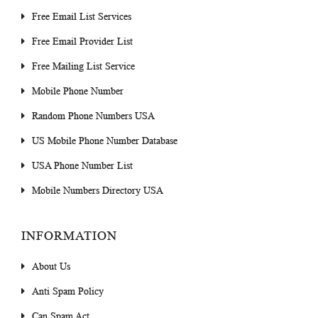
Free Email List Services
Free Email Provider List
Free Mailing List Service
Mobile Phone Number
Random Phone Numbers USA
US Mobile Phone Number Database
USA Phone Number List
Mobile Numbers Directory USA
INFORMATION
About Us
Anti Spam Policy
Can Spam Act