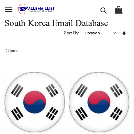
Skip
Search
to
Content
South Korea Email Database
Set
Sort By
Des
Dir
2
Items