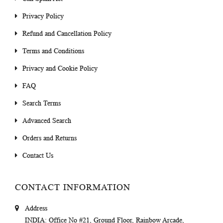
Privacy Policy
Refund and Cancellation Policy
Terms and Conditions
Privacy and Cookie Policy
FAQ
Search Terms
Advanced Search
Orders and Returns
Contact Us
CONTACT INFORMATION
Address
INDIA
: Office No #21, Ground Floor, Rainbow Arcade,