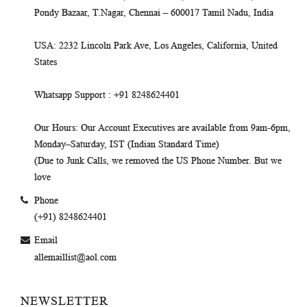
Pondy Bazaar, T.Nagar, Chennai – 600017 Tamil Nadu, India
USA
: 2232 Lincoln Park Ave, Los Angeles, California, United
States
Whatsapp Support
: +91 8248624401
Our Hours
: Our Account Executives are available from 9am-6pm,
Monday–Saturday, IST (Indian Standard Time)
(Due to Junk Calls, we removed the US Phone Number. But we
love
Phone
(+91) 8248624401
Email
allemaillist@aol.com
NEWSLETTER