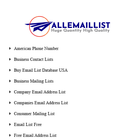
American Phone Number
Business Contact Lists
Buy Email List Database USA
Business Mailing Lists
Company Email Address List
Companies Email Address List
Consumer Mailing List
Email List Free
Free Email Address List