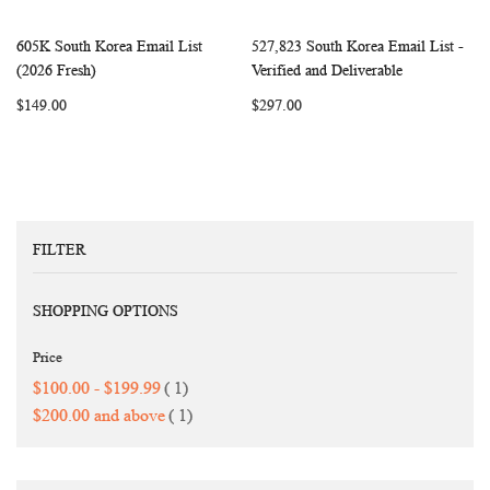
605K South Korea Email List
527,823 South Korea Email List -
WISH
COMPARE
WISH
COMP
Add to Cart
Add to Cart
(2026 Fresh)
Verified and Deliverable
LIST
LIST
$149.00
$297.00
FILTER
SHOPPING OPTIONS
Price
item
$100.00
-
$199.99
1
item
$200.00
and above
1