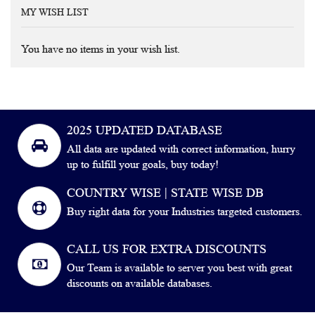
MY WISH LIST
You have no items in your wish list.
2025 UPDATED DATABASE
All data are updated with correct information, hurry
up to fulfill your goals, buy today!
COUNTRY WISE | STATE WISE DB
Buy right data for your Industries targeted customers.
CALL US FOR EXTRA DISCOUNTS
Our Team is available to server you best with great
discounts on available databases.