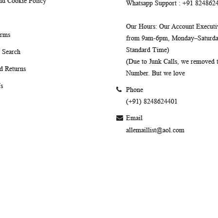
nd Cookie Policy
Whatsapp Support
: +91 824862
Our Hours
: Our Account Executiv
erms
from 9am-6pm, Monday–Saturday
Standard Time)
 Search
(Due to Junk Calls, we removed
d Returns
Number. But we love
s
Phone
(+91) 8248624401
Email
allemaillist@aol.com