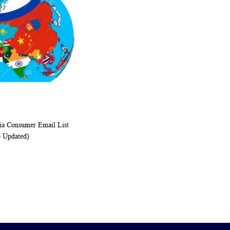
ia Consumer Email List
WISH
COMPARE
rt
6 Updated)
LIST