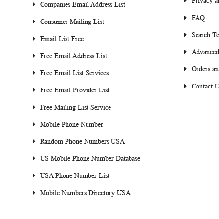
Privacy a
Companies Email Address List
FAQ
Consumer Mailing List
Search T
Email List Free
Advanced
Free Email Address List
Orders an
Free Email List Services
Contact U
Free Email Provider List
Free Mailing List Service
Mobile Phone Number
Random Phone Numbers USA
US Mobile Phone Number Database
USA Phone Number List
Mobile Numbers Directory USA