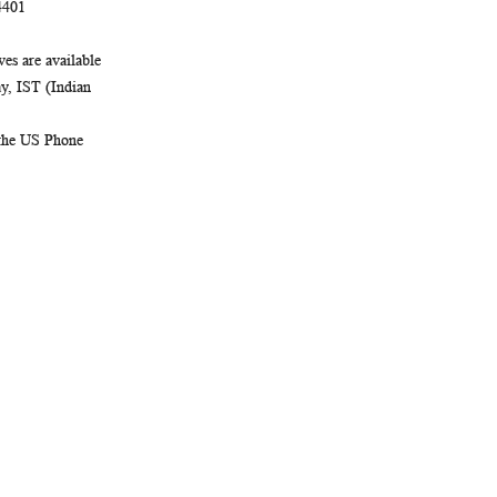
4401
es are available
, IST (Indian
 the US Phone