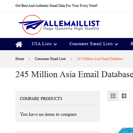
Skip
Get Best And Authentic Email Data For Your Every Need!
to
Content
USA Lists
Consumer Email Lists
B
Home
Consumer Email Lists
245 Million Asia Email Database
245 Million Asia Email Databas
View
Grid
Lis
COMPARE PRODUCTS
as
You have no items to compare.