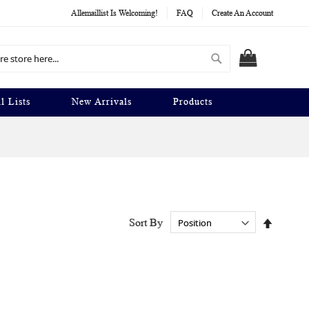
Allemaillist Is Welcoming!
FAQ
Create An Account
Search
MY CART
l Lists
New Arrivals
Products
Set
Sort By
Descend
Directio