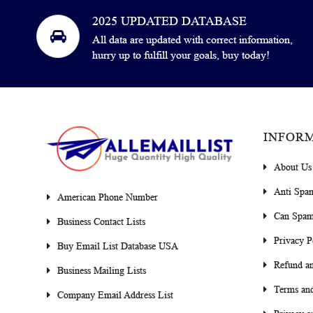
2025 UPDATED DATABASE
All data are updated with correct information,
hurry up to fulfill your goals, buy today!
INFOR
About Us
Anti Spa
American Phone Number
Can Spam
Business Contact Lists
Privacy P
Buy Email List Database USA
Refund an
Business Mailing Lists
Terms and
Company Email Address List