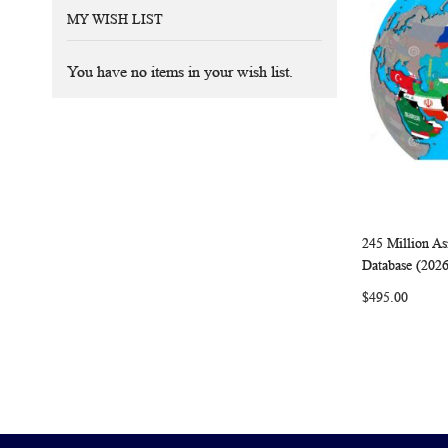
MY WISH LIST
You have no items in your wish list.
245 Million As
Add to Ca
Database (202
$495.00