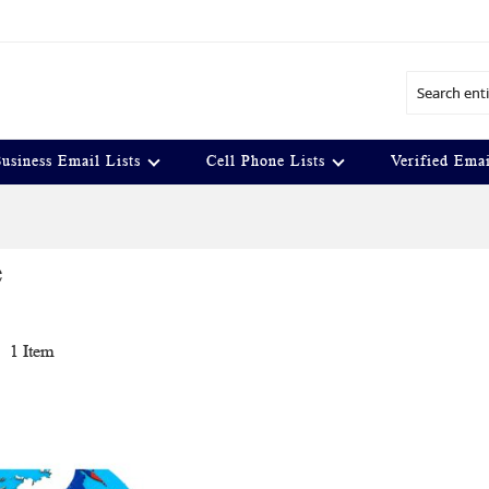
Search
usiness Email Lists
Cell Phone Lists
Verified Emai
e
t
1
Item