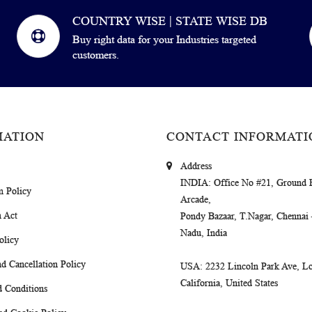
COUNTRY WISE | STATE WISE DB
Buy right data for your Industries targeted
customers.
MATION
CONTACT INFORMATI
Address
INDIA
: Office No #21, Ground 
m Policy
Arcade,
 Act
Pondy Bazaar, T.Nagar, Chennai
Nadu, India
olicy
d Cancellation Policy
USA
: 2232 Lincoln Park Ave, Lo
California, United States
 Conditions