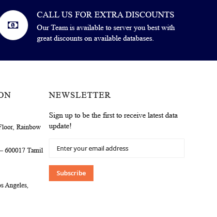
CALL US FOR EXTRA DISCOUNTS
Our Team is available to server you best with
great discounts on available databases.
ON
NEWSLETTER
Sign up to be the first to receive latest data
update!
Floor, Rainbow
Sign
 – 600017 Tamil
Up
for
Our
Subscribe
Newsletter:
s Angeles,