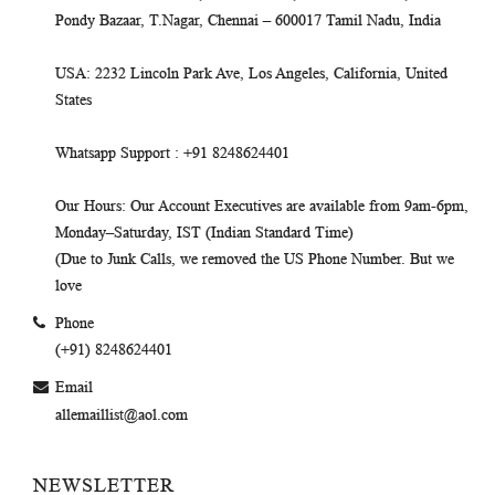
Pondy Bazaar, T.Nagar, Chennai – 600017 Tamil Nadu, India
USA
: 2232 Lincoln Park Ave, Los Angeles, California, United
States
Whatsapp Support
: +91 8248624401
Our Hours
: Our Account Executives are available from 9am-6pm,
Monday–Saturday, IST (Indian Standard Time)
(Due to Junk Calls, we removed the US Phone Number. But we
love
Phone
(+91) 8248624401
Email
allemaillist@aol.com
NEWSLETTER