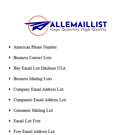
American Phone Number
Business Contact Lists
Buy Email List Database USA
Business Mailing Lists
Company Email Address List
Companies Email Address List
Consumer Mailing List
Email List Free
Free Email Address List