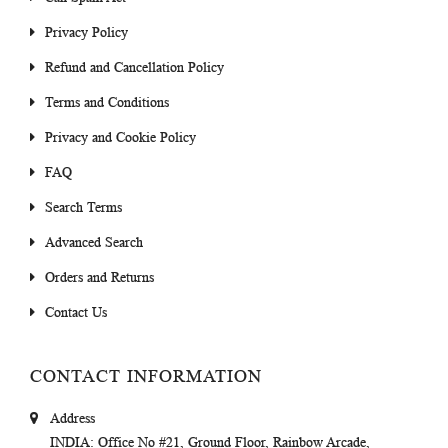
Privacy Policy
Refund and Cancellation Policy
Terms and Conditions
Privacy and Cookie Policy
FAQ
Search Terms
Advanced Search
Orders and Returns
Contact Us
CONTACT INFORMATION
Address
INDIA
: Office No #21, Ground Floor, Rainbow Arcade,