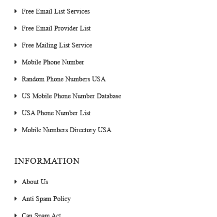
Free Email List Services
Free Email Provider List
Free Mailing List Service
Mobile Phone Number
Random Phone Numbers USA
US Mobile Phone Number Database
USA Phone Number List
Mobile Numbers Directory USA
INFORMATION
About Us
Anti Spam Policy
Can Spam Act