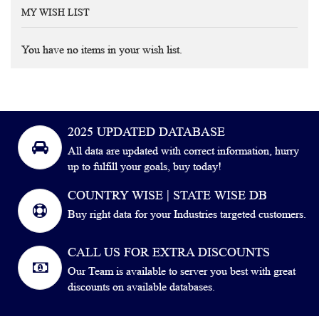
MY WISH LIST
You have no items in your wish list.
2025 UPDATED DATABASE
All data are updated with correct information, hurry
up to fulfill your goals, buy today!
COUNTRY WISE | STATE WISE DB
Buy right data for your Industries targeted customers.
CALL US FOR EXTRA DISCOUNTS
Our Team is available to server you best with great
discounts on available databases.