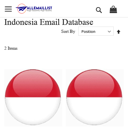
Skip
Search
to
Content
Indonesia Email Database
Set
Sort By
Des
Dir
2
Items