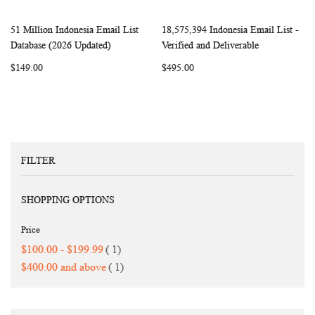
51 Million Indonesia Email List
18,575,394 Indonesia Email List -
WISH
COMPARE
WISH
COMP
Add to Cart
Add to Cart
Database (2026 Updated)
Verified and Deliverable
LIST
LIST
$149.00
$495.00
FILTER
SHOPPING OPTIONS
Price
item
$100.00
-
$199.99
1
item
$400.00
and above
1