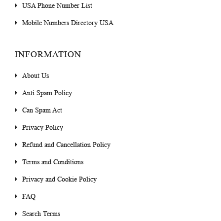
USA Phone Number List
Mobile Numbers Directory USA
INFORMATION
About Us
Anti Spam Policy
Can Spam Act
Privacy Policy
Refund and Cancellation Policy
Terms and Conditions
Privacy and Cookie Policy
FAQ
Search Terms