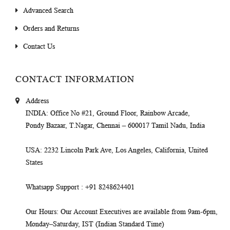
Advanced Search
Orders and Returns
Contact Us
CONTACT INFORMATION
Address
INDIA
: Office No #21, Ground Floor, Rainbow Arcade,
Pondy Bazaar, T.Nagar, Chennai – 600017 Tamil Nadu, India
USA
: 2232 Lincoln Park Ave, Los Angeles, California, United
States
Whatsapp Support
: +91 8248624401
Our Hours
: Our Account Executives are available from 9am-6pm,
Monday–Saturday, IST (Indian Standard Time)