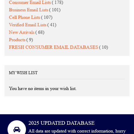
items
Consumer Email Lists
178
items
Business Email Lists
101
items
Cell Phone Lists
107
items
Verified Email Lists
41
items
New Arrivals
68
items
Products
9
items
FRESH CONSUMER EMAIL DATABASES
10
MY WISH LIST
You have no items in your wish list.
2025 UPDATED DATABASE
All data are updated with correct information, hurry