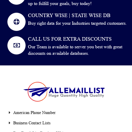
up to fulfill your goals, buy today!
COUNTRY WISE | STATE WISE DB
Buy right data for your Industries targeted customers.
CALL US FOR EXTRA DISCOUNTS
Our Team is available to server you best with great
discounts on available databases.
American Phone Number
Business Contact Lists