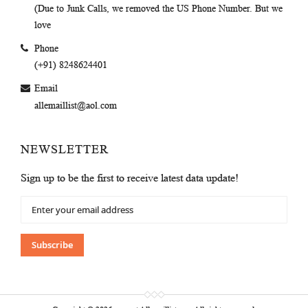
(Due to Junk Calls, we removed the US Phone Number. But we
love
Phone
(+91) 8248624401
Email
allemaillist@aol.com
NEWSLETTER
Sign up to be the first to receive latest data update!
Sign
Up
for
Our
Subscribe
Newsletter: