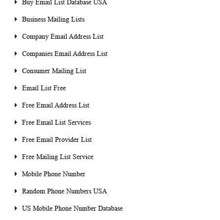
Buy Email List Database USA
Business Mailing Lists
Company Email Address List
Companies Email Address List
Consumer Mailing List
Email List Free
Free Email Address List
Free Email List Services
Free Email Provider List
Free Mailing List Service
Mobile Phone Number
Random Phone Numbers USA
US Mobile Phone Number Database