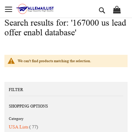
Skip
Search
to
Content
Search results for: '167000 us lead
offer enabl database'
We can't find products matching the selection.
FILTER
SHOPPING OPTIONS
Category
items
USA Lists
77