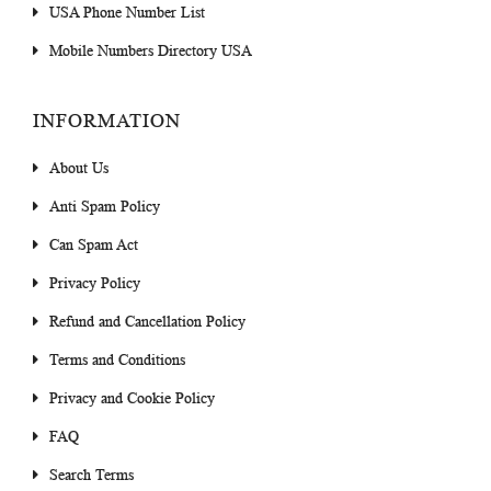
USA Phone Number List
Mobile Numbers Directory USA
INFORMATION
About Us
Anti Spam Policy
Can Spam Act
Privacy Policy
Refund and Cancellation Policy
Terms and Conditions
Privacy and Cookie Policy
FAQ
Search Terms