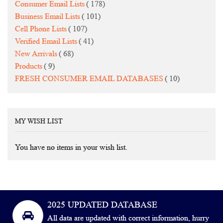
items
Consumer Email Lists
178
items
Business Email Lists
101
items
Cell Phone Lists
107
items
Verified Email Lists
41
items
New Arrivals
68
items
Products
9
items
FRESH CONSUMER EMAIL DATABASES
10
MY WISH LIST
You have no items in your wish list.
2025 UPDATED DATABASE
All data are updated with correct information, hurry