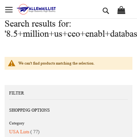
Skip
Search
to
Content
Search results for:
'8.5+million+us+ceo+enabl+databas
We can't find products matching the selection.
FILTER
SHOPPING OPTIONS
Category
items
USA Lists
77