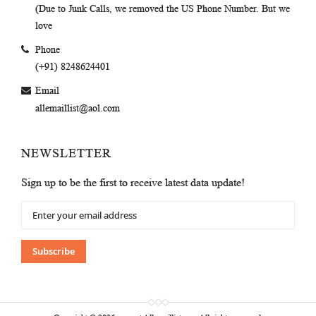
(Due to Junk Calls, we removed the US Phone Number. But we
love
Phone
(+91) 8248624401
Email
allemaillist@aol.com
NEWSLETTER
Sign up to be the first to receive latest data update!
Sign
Up
for
Our
Subscribe
Newsletter: