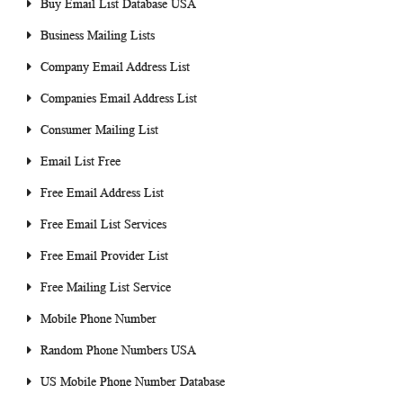
Buy Email List Database USA
Business Mailing Lists
Company Email Address List
Companies Email Address List
Consumer Mailing List
Email List Free
Free Email Address List
Free Email List Services
Free Email Provider List
Free Mailing List Service
Mobile Phone Number
Random Phone Numbers USA
US Mobile Phone Number Database