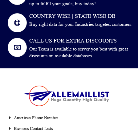
up to fulfill your goals, buy today!
COUNTRY WISE | STATE WISE DB
Buy right data for your Industries targeted customers.
CALL US FOR EXTRA DISCOUNTS
Our Team is available to server you best with great
discounts on available databases.
American Phone Number
Business Contact Lists