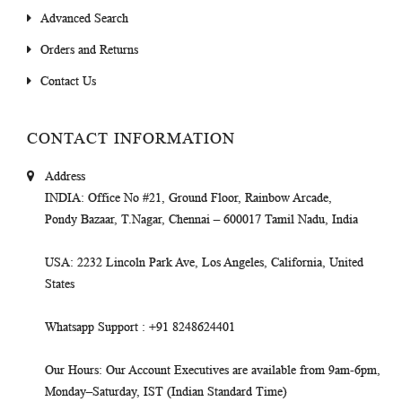
Advanced Search
Orders and Returns
Contact Us
CONTACT INFORMATION
Address
INDIA
: Office No #21, Ground Floor, Rainbow Arcade,
Pondy Bazaar, T.Nagar, Chennai – 600017 Tamil Nadu, India
USA
: 2232 Lincoln Park Ave, Los Angeles, California, United
States
Whatsapp Support
: +91 8248624401
Our Hours
: Our Account Executives are available from 9am-6pm,
Monday–Saturday, IST (Indian Standard Time)