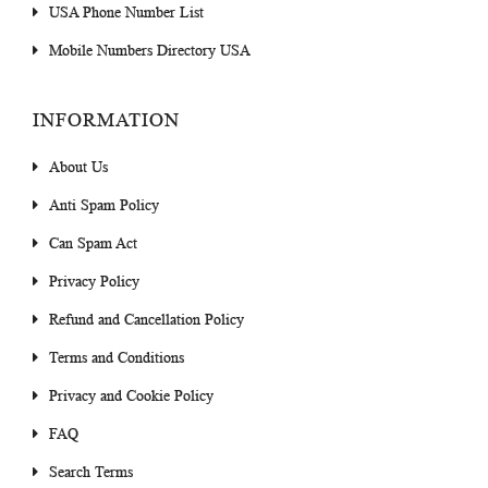
USA Phone Number List
Mobile Numbers Directory USA
INFORMATION
About Us
Anti Spam Policy
Can Spam Act
Privacy Policy
Refund and Cancellation Policy
Terms and Conditions
Privacy and Cookie Policy
FAQ
Search Terms