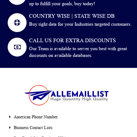
up to fulfill your goals, buy today!
COUNTRY WISE | STATE WISE DB
Buy right data for your Industries targeted customers.
CALL US FOR EXTRA DISCOUNTS
Our Team is available to server you best with great
discounts on available databases.
American Phone Number
Business Contact Lists