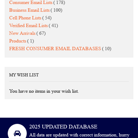
items
Consumer Email Lists
178
items
Business Email Lists
100
items
Cell Phone Lists
54
items
Verified Email Lists
41
items
New Arrivals
67
item
Products
1
items
FRESH CONSUMER EMAIL DATABASES
10
MY WISH LIST
You have no items in your wish list.
2025 UPDATED DATABASE
All data are updated with correct information, hurry