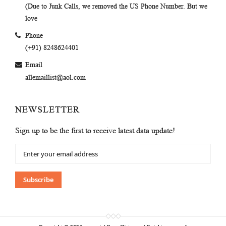
(Due to Junk Calls, we removed the US Phone Number. But we
love
Phone
(+91) 8248624401
Email
allemaillist@aol.com
NEWSLETTER
Sign up to be the first to receive latest data update!
Sign
Up
for
Our
Subscribe
Newsletter: