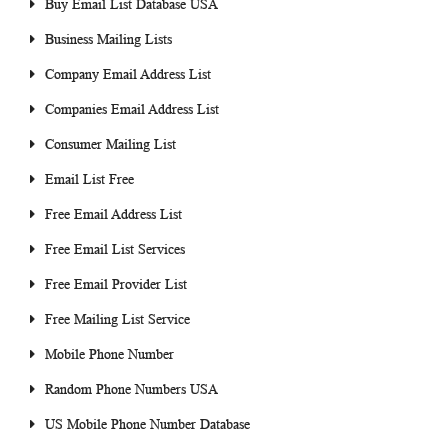
Buy Email List Database USA
Business Mailing Lists
Company Email Address List
Companies Email Address List
Consumer Mailing List
Email List Free
Free Email Address List
Free Email List Services
Free Email Provider List
Free Mailing List Service
Mobile Phone Number
Random Phone Numbers USA
US Mobile Phone Number Database