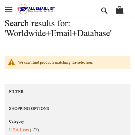
Skip
Search
to
Content
Search results for:
'Worldwide+Email+Database'
We can't find products matching the selection.
FILTER
SHOPPING OPTIONS
Category
items
USA Lists
77