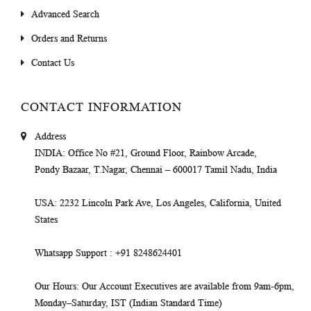
Advanced Search
Orders and Returns
Contact Us
CONTACT INFORMATION
Address
INDIA
: Office No #21, Ground Floor, Rainbow Arcade,
Pondy Bazaar, T.Nagar, Chennai – 600017 Tamil Nadu, India
USA
: 2232 Lincoln Park Ave, Los Angeles, California, United
States
Whatsapp Support
: +91 8248624401
Our Hours
: Our Account Executives are available from 9am-6pm,
Monday–Saturday, IST (Indian Standard Time)