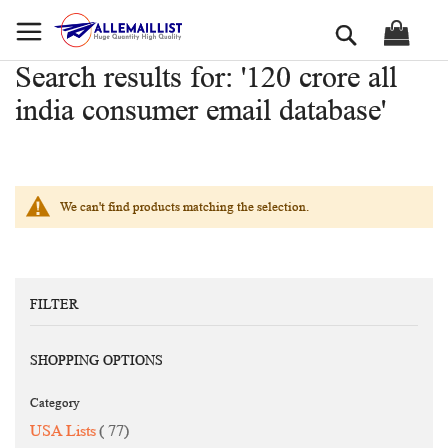
Skip
Search
to
Content
Search results for: '120 crore all
india consumer email database'
We can't find products matching the selection.
FILTER
SHOPPING OPTIONS
Category
items
USA Lists
77