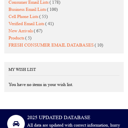
items
Consumer Email Lists
178
items
Business Email Lists
100
items
Cell Phone Lists
55
items
Verified Email Lists
41
items
New Arrivals
67
items
Products
5
items
FRESH CONSUMER EMAIL DATABASES
10
MY WISH LIST
You have no items in your wish list.
2025 UPDATED DATABASE
All data are updated with correct information, hurry