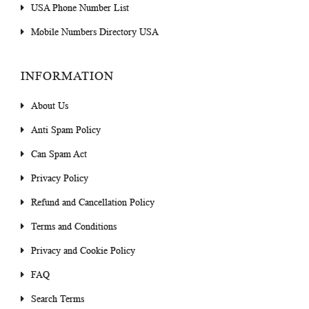
USA Phone Number List
Mobile Numbers Directory USA
INFORMATION
About Us
Anti Spam Policy
Can Spam Act
Privacy Policy
Refund and Cancellation Policy
Terms and Conditions
Privacy and Cookie Policy
FAQ
Search Terms