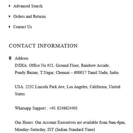
Advanced Search
Orders and Returns
Contact Us
CONTACT INFORMATION
Address
INDIA
: Office No #21, Ground Floor, Rainbow Arcade,
Pondy Bazaar, T.Nagar, Chennai – 600017 Tamil Nadu, India
USA
: 2232 Lincoln Park Ave, Los Angeles, California, United
States
Whatsapp Support
: +91 8248624401
Our Hours
: Our Account Executives are available from 9am-6pm,
Monday–Saturday, IST (Indian Standard Time)