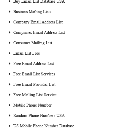
Buy Email List Database USA
Business Mailing Lists
Company Email Address List
Companies Email Address List
Consumer Mailing List
Email List Free
Free Email Address List
Free Email List Services
Free Email Provider List
Free Mailing List Service
Mobile Phone Number
Random Phone Numbers USA
US Mobile Phone Number Database