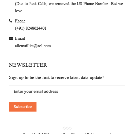
(Due to Junk Calls, we removed the US Phone Number. But we
love
Phone
(+91) 8248624401
Email
allemaillist@aol.com
NEWSLETTER
Sign up to be the first to receive latest data update!
Sign
Up
for
Our
Subscribe
Newsletter: