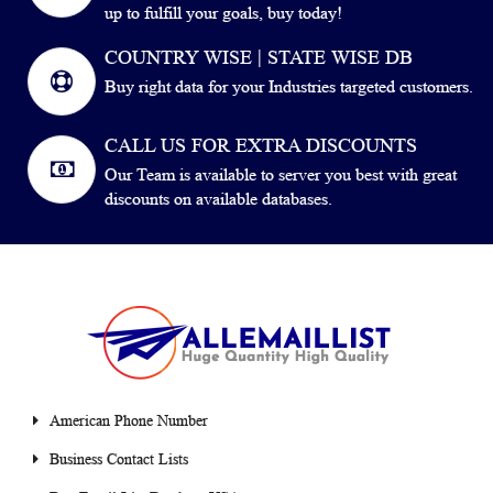
up to fulfill your goals, buy today!
COUNTRY WISE | STATE WISE DB
Buy right data for your Industries targeted customers.
CALL US FOR EXTRA DISCOUNTS
Our Team is available to server you best with great
discounts on available databases.
American Phone Number
Business Contact Lists