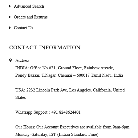
Advanced Search
Orders and Returns
Contact Us
CONTACT INFORMATION
Address
INDIA
: Office No #21, Ground Floor, Rainbow Arcade,
Pondy Bazaar, T.Nagar, Chennai – 600017 Tamil Nadu, India
USA
: 2232 Lincoln Park Ave, Los Angeles, California, United
States
Whatsapp Support
: +91 8248624401
Our Hours
: Our Account Executives are available from 9am-6pm,
Monday–Saturday, IST (Indian Standard Time)