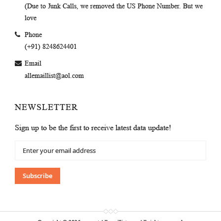
(Due to Junk Calls, we removed the US Phone Number. But we
love
Phone
(+91) 8248624401
Email
allemaillist@aol.com
NEWSLETTER
Sign up to be the first to receive latest data update!
Sign
Up
for
Our
Subscribe
Newsletter: