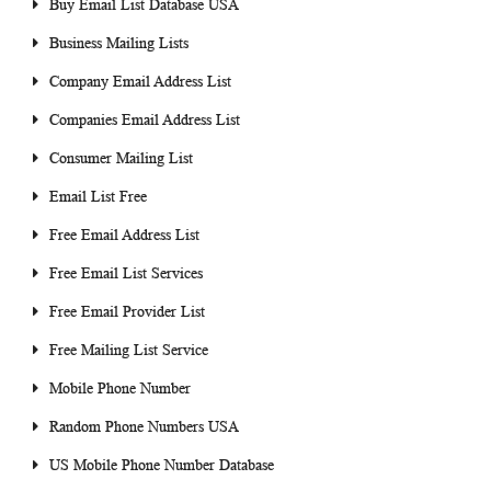
Buy Email List Database USA
Business Mailing Lists
Company Email Address List
Companies Email Address List
Consumer Mailing List
Email List Free
Free Email Address List
Free Email List Services
Free Email Provider List
Free Mailing List Service
Mobile Phone Number
Random Phone Numbers USA
US Mobile Phone Number Database