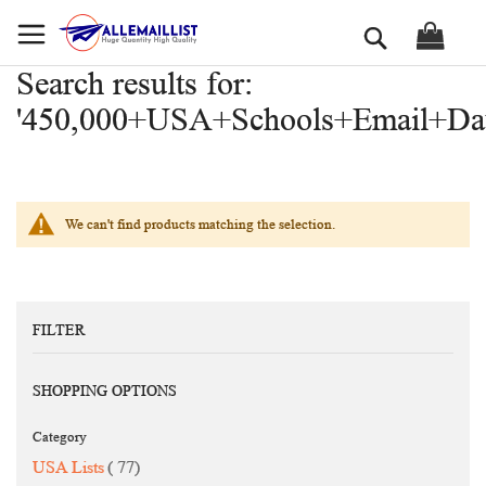
Skip
Search
to
Content
Search results for:
'450,000+USA+Schools+Email+Dat
We can't find products matching the selection.
FILTER
SHOPPING OPTIONS
Category
items
USA Lists
77