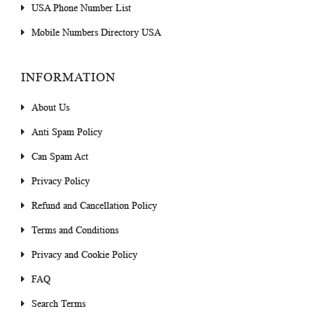
USA Phone Number List
Mobile Numbers Directory USA
INFORMATION
About Us
Anti Spam Policy
Can Spam Act
Privacy Policy
Refund and Cancellation Policy
Terms and Conditions
Privacy and Cookie Policy
FAQ
Search Terms