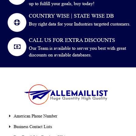
up to fulfill your goals, buy today!
COUNTRY WISE | STATE WISE DB
Buy right data for your Industries targeted customers.
CALL US FOR EXTRA DISCOUNTS
Our Team is available to server you best with great
discounts on available databases.
American Phone Number
Business Contact Lists