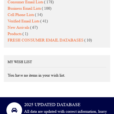
items
Consumer Email Lists
178
items
Business Email Lists
100
items
Cell Phone Lists
54
items
Verified Email Lists
41
items
New Arrivals
67
item
Products
1
items
FRESH CONSUMER EMAIL DATABASES
10
MY WISH LIST
You have no items in your wish list.
2025 UPDATED DATABASE
All data are updated with correct information, hurry