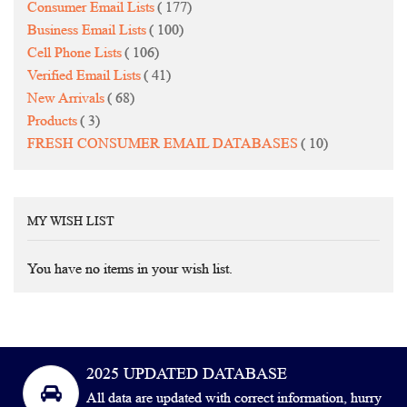
items
Consumer Email Lists
177
items
Business Email Lists
100
items
Cell Phone Lists
106
items
Verified Email Lists
41
items
New Arrivals
68
items
Products
3
items
FRESH CONSUMER EMAIL DATABASES
10
MY WISH LIST
You have no items in your wish list.
2025 UPDATED DATABASE
All data are updated with correct information, hurry