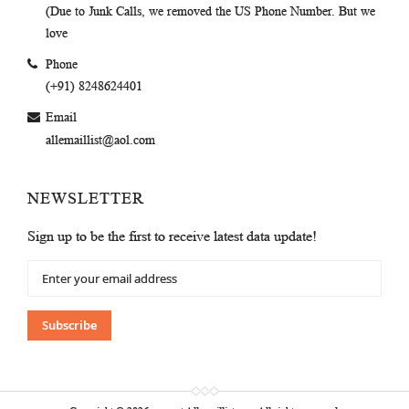
(Due to Junk Calls, we removed the US Phone Number. But we
love
Phone
(+91) 8248624401
Email
allemaillist@aol.com
NEWSLETTER
Sign up to be the first to receive latest data update!
Sign
Up
for
Our
Subscribe
Newsletter: