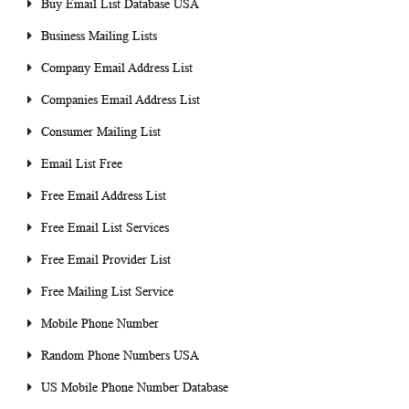
Buy Email List Database USA
Business Mailing Lists
Company Email Address List
Companies Email Address List
Consumer Mailing List
Email List Free
Free Email Address List
Free Email List Services
Free Email Provider List
Free Mailing List Service
Mobile Phone Number
Random Phone Numbers USA
US Mobile Phone Number Database