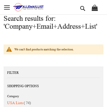
Skip
Search
to
Content
Search results for:
'Company+Email+Address+List'
We can't find products matching the selection.
FILTER
SHOPPING OPTIONS
Category
items
USA Lists
74