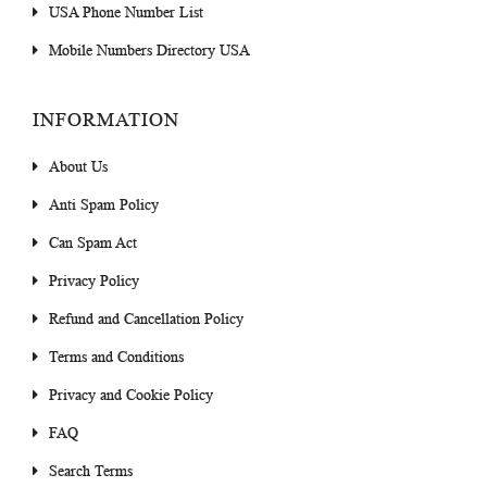
USA Phone Number List
Mobile Numbers Directory USA
INFORMATION
About Us
Anti Spam Policy
Can Spam Act
Privacy Policy
Refund and Cancellation Policy
Terms and Conditions
Privacy and Cookie Policy
FAQ
Search Terms