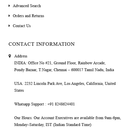
Advanced Search
Orders and Returns
Contact Us
CONTACT INFORMATION
Address
INDIA
: Office No #21, Ground Floor, Rainbow Arcade,
Pondy Bazaar, T.Nagar, Chennai – 600017 Tamil Nadu, India
USA
: 2232 Lincoln Park Ave, Los Angeles, California, United
States
Whatsapp Support
: +91 8248624401
Our Hours
: Our Account Executives are available from 9am-6pm,
Monday–Saturday, IST (Indian Standard Time)