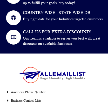
up to fulfill your goals, buy today!
COUNTRY WISE | STATE WISE DB
Buy right data for your Industries targeted customers.
CALL US FOR EXTRA DISCOUNTS
Our Team is available to server you best with great
discounts on available databases.
American Phone Number
Business Contact Lists