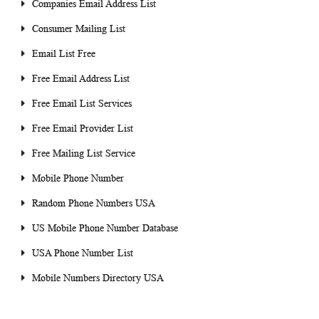
Companies Email Address List
Consumer Mailing List
Email List Free
Free Email Address List
Free Email List Services
Free Email Provider List
Free Mailing List Service
Mobile Phone Number
Random Phone Numbers USA
US Mobile Phone Number Database
USA Phone Number List
Mobile Numbers Directory USA