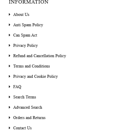
INFORMATION
About Us
Anti Spam Policy
Can Spam Act
Privacy Policy
Refund and Cancellation Policy
Terms and Conditions
Privacy and Cookie Policy
FAQ
Search Terms
Advanced Search
Orders and Returns
Contact Us