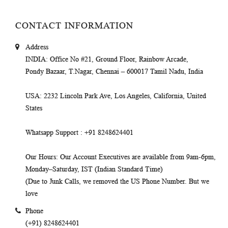
CONTACT INFORMATION
Address
INDIA
: Office No #21, Ground Floor, Rainbow Arcade,
Pondy Bazaar, T.Nagar, Chennai – 600017 Tamil Nadu, India
USA
: 2232 Lincoln Park Ave, Los Angeles, California, United
States
Whatsapp Support
: +91 8248624401
Our Hours
: Our Account Executives are available from 9am-6pm,
Monday–Saturday, IST (Indian Standard Time)
(Due to Junk Calls, we removed the US Phone Number. But we
love
Phone
(+91) 8248624401