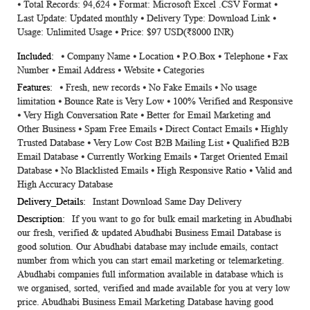
⦁ Total Records: 94,624 ⦁ Format: Microsoft Excel .CSV Format ⦁
Information
Last Update: Updated monthly ⦁ Delivery Type: Download Link ⦁
Usage: Unlimited Usage ⦁ Price: $97 USD(₹8000 INR)
⦁ Company Name ⦁ Location ⦁ P.O.Box ⦁ Telephone ⦁ Fax
Number ⦁ Email Address ⦁ Website ⦁ Categories
⦁ Fresh, new records ⦁ No Fake Emails ⦁ No usage
limitation ⦁ Bounce Rate is Very Low ⦁ 100% Verified and Responsive
⦁ Very High Conversation Rate ⦁ Better for Email Marketing and
Other Business ⦁ Spam Free Emails ⦁ Direct Contact Emails ⦁ Highly
Trusted Database ⦁ Very Low Cost B2B Mailing List ⦁ Qualified B2B
Email Database ⦁ Currently Working Emails ⦁ Target Oriented Email
Database ⦁ No Blacklisted Emails ⦁ High Responsive Ratio ⦁ Valid and
High Accuracy Database
Instant Download Same Day Delivery
If you want to go for bulk email marketing in Abudhabi
our fresh, verified & updated Abudhabi Business Email Database is
good solution. Our Abudhabi database may include emails, contact
number from which you can start email marketing or telemarketing.
Abudhabi companies full information available in database which is
we organised, sorted, verified and made available for you at very low
price. Abudhabi Business Email Marketing Database having good