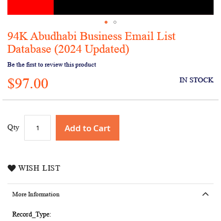
94K Abudhabi Business Email List
Skip
to
Database (2024 Updated)
the
Be the first to review this product
beginning
of
$97.00
IN STOCK
the
images
gallery
Add to Cart
Qty
WISH LIST
More Information
More