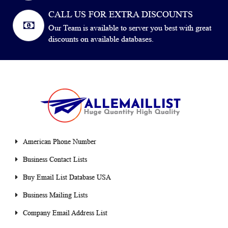
CALL US FOR EXTRA DISCOUNTS
Our Team is available to server you best with great
discounts on available databases.
American Phone Number
Business Contact Lists
Buy Email List Database USA
Business Mailing Lists
Company Email Address List