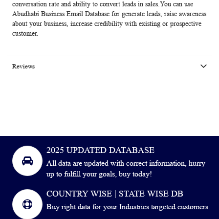
conversation rate and ability to convert leads in sales.You can use
Abudhabi Business Email Database for generate leads, raise awareness
about your business, increase credibility with existing or prospective
customer.
Reviews
2025 UPDATED DATABASE
All data are updated with correct information, hurry
up to fulfill your goals, buy today!
COUNTRY WISE | STATE WISE DB
Buy right data for your Industries targeted customers.