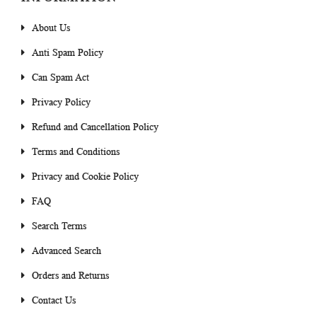
About Us
Anti Spam Policy
Can Spam Act
Privacy Policy
Refund and Cancellation Policy
Terms and Conditions
Privacy and Cookie Policy
FAQ
Search Terms
Advanced Search
Orders and Returns
Contact Us