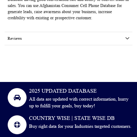
sales. You can use Afghanistan Consumer Cell Phone Database for
generate leads, raise awareness about your business, increase
credibility with existing or prospective customer.
Reviews
2025 UPDATED DATABASE
All data are updated with correct information, hurry
up to fulfill your goals, buy today!
COUNTRY WISE | STATE WISE DB
Buy right data for your Industries targeted customers.