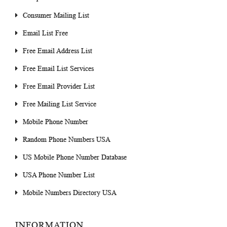
Consumer Mailing List
Email List Free
Free Email Address List
Free Email List Services
Free Email Provider List
Free Mailing List Service
Mobile Phone Number
Random Phone Numbers USA
US Mobile Phone Number Database
USA Phone Number List
Mobile Numbers Directory USA
INFORMATION