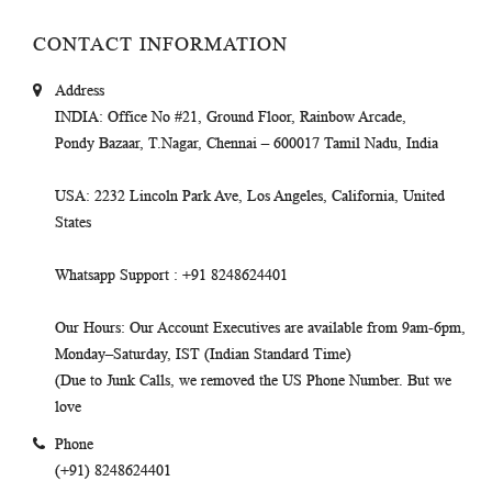
CONTACT INFORMATION
Address
INDIA
: Office No #21, Ground Floor, Rainbow Arcade,
Pondy Bazaar, T.Nagar, Chennai – 600017 Tamil Nadu, India
USA
: 2232 Lincoln Park Ave, Los Angeles, California, United
States
Whatsapp Support
: +91 8248624401
Our Hours
: Our Account Executives are available from 9am-6pm,
Monday–Saturday, IST (Indian Standard Time)
(Due to Junk Calls, we removed the US Phone Number. But we
love
Phone
(+91) 8248624401