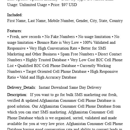
Usage: Unlimited Usage ⦁ Price: $97 USD
First Name, Last Name, Mobile Number, Gender, City, State, Country
⦁ Fresh, new records ⦁ No Fake Numbers ⦁ No usage limitation ⦁ No
usage limitation ⦁ Bounce Rate is Very Low ⦁ 100% Validated and
Responsive ⦁ Very High Conversation Rate ⦁ Better for SMS
Marketing and Other Business ⦁ Spam Free Numbers ⦁ Direct Contact
Numbers ⦁ Highly Trusted Database ⦁ Very Low Cost B2C Cell Phone
List ⦁ Qualified B2C Cell Phone Database ⦁ Currently Working
Numbers ⦁ Target Oriented Cell Phone Database ⦁ High Responsive
Ratio ⦁ Valid and High Accuracy Database
Instant Download Same Day Delivery
If you want to go for bulk SMS marketing our fresh,
verified & updated Afghanistan Consumer Cell Phone Database is
good solution. Our Afghanistan Consumer Cell Phone Database from
which you can start SMS marketing. Afghanistan Consumer Cell
Phone Database which is we organised, sorted, validated and made
available for you at very low price. Afghanistan Consumer Cell Phone
Database having good conversation rate and ability to convert leads in