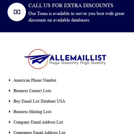
CALL US FOR EXTRA DISCOUNTS
Our Team is available to server you best with great
discounts on available databases.
American Phone Number
Business Contact Lists
Buy Email List Database USA
Business Mailing Lists
Company Email Address List
Companies Email Address List