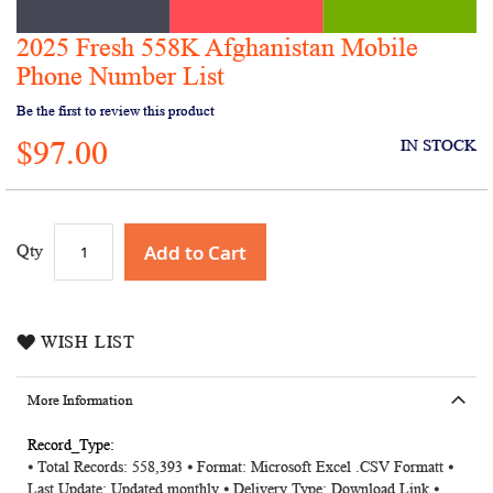
2025 Fresh 558K Afghanistan Mobile
Skip
to
Phone Number List
the
Be the first to review this product
beginning
of
$97.00
IN STOCK
the
images
gallery
Add to Cart
Qty
WISH LIST
More Information
More
⦁ Total Records: 558,393 ⦁ Format: Microsoft Excel .CSV Formatt ⦁
Information
Last Update: Updated monthly ⦁ Delivery Type: Download Link ⦁